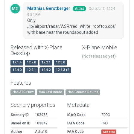
Matthias Gerstberger
October 7, 2024
Artist
9:54 PM
Only
„lib/airport/radar/ASR/red_white_rooftop.obs“
with base near the roundabout added
Released with X-Plane
X-Plane Mobile
Desktop
(Not released yet)
12.1.4
12.2.0
12.2.1
12.3.0
12.4.0
12.4.1
12.4.2
12.4.3-r2
Features
Has ATC Flow
Has Taxi Route
Has Ground Routes
Scenery properties
Metadata
Scenery ID
103955
ICAO Code
EDDG
Based on ID
103842
IATA Code
FMO
Author
Astix10
FAA Code
Missing