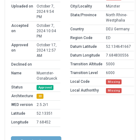
Uploaded on
October 7,
City/Locality
Münster
2024 9:54
State/Province
North Rhine-
PM
Westphalia
Accepted
October 7,
Country
DEU Germany
on
2024 10:04
PM
Region Code
ED
Approved
October 17,
Datum Latitude
52.134641667
on
2024 12:57
Datum Longitude
7.684830556
AM
Transition Altitude
5000
Declined on
Transition Level
6000
Name
Muenster-
Osnabrueck
Local Code
Missing
Status
Approved
Local Authorithy
Missing
Architecture
3D
WED version
2.5.2r1
Latitude
52.13351
Longitude
7.68452