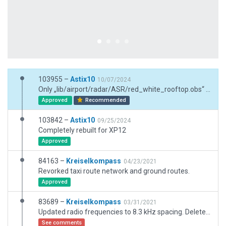
103955 –
Astix10
10/07/2024
Only „lib/airport/radar/ASR/red_white_rooftop.obs“ with base near the roundabout added
Approved
Recommended
103842 –
Astix10
09/25/2024
Completely rebuilt for XP12
Approved
84163 –
Kreiselkompass
04/23/2021
Revorked taxi route network and ground routes.
Approved
83689 –
Kreiselkompass
03/31/2021
Updated radio frequencies to 8.3 kHz spacing. Deleted huge beach exclusion zone outside the airport.
See comments