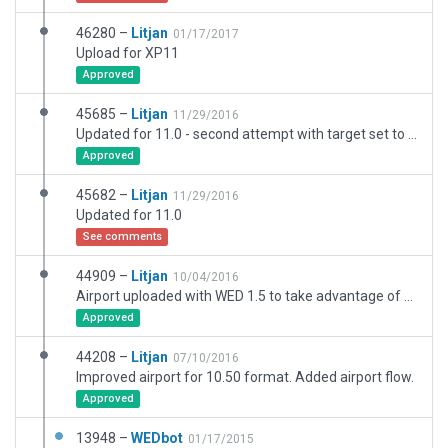
46280 –
Litjan
01/17/2017
Upload for XP11
Approved
45685 –
Litjan
11/29/2016
Updated for 11.0 - second attempt with target set to XP11
Approved
45682 –
Litjan
11/29/2016
Updated for 11.0
See comments
44909 –
Litjan
10/04/2016
Airport uploaded with WED 1.5 to take advantage of new 10.50 features.
Approved
44208 –
Litjan
07/10/2016
Improved airport for 10.50 format. Added airport flow.
Approved
13948 –
WEDbot
01/17/2015