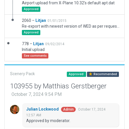
Airport upload from X-Plane 10.32's default apt.dat
Approved
2060 –
Litjan
01/01/2015
Re-export with newest version of WED as per request of Julian Lockwood
Approved
778 –
Litjan
09/02/2014
Initial upload
See comments
Scenery Pack
Approved
Recommended
103955 by Matthias Gerstberger
October 7, 2024 9:54 PM
Julian Lockwood
October 17, 2024
Admin
12:57 AM
Approved by moderator.