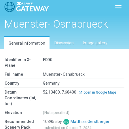
Toggl
Muenster- Osnabrueck
Discussion
Image gallery
General information
Identifier in X-
EDDG
Plane
Full name
Muenster- Osnabrueck
Country
Germany
Datum
52.13400, 7.68400
open in Google Maps
Coordinates (lat,
lon)
Elevation
(Not specified)
Recommended
103955 by
Matthias Gerstberger
Scenery Pack
submitted on October 7, 2024