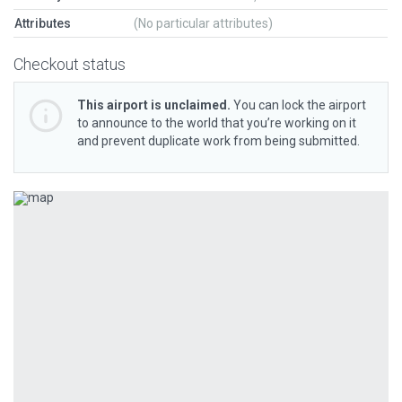
Attributes
(No particular attributes)
Checkout status
This airport is unclaimed.
You can lock the airport
to announce to the world that you’re working on it
and prevent duplicate work from being submitted.
Previous
Next