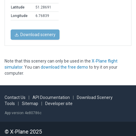
Latitude
51.28691
Longitude
6.76839
Download scenery
Note that this scenery can only be used in the
X-Plane flight
simulator
. You can
download the free demo
to try it on your
computer.
Contact Us
|
API Documentation
|
Download Scenery
Tools
|
Sitemap
|
Developer site
App version 4e80786c
© X-Plane 2025