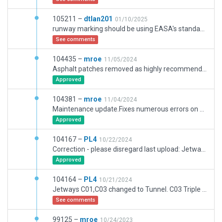
105211 –
dtlan201
01/10/2025
runway marking should be using EASA's standard instead of US
See comments
104435 –
mroe
11/05/2024
Asphalt patches removed as highly recommended by Michael.
Approved
104381 –
mroe
11/04/2024
Maintenance update.Fixes numerous errors on signs in the V area, rework of L9, rework airport service roads, replacement of numerous polys with road.lin, rework of the terminal building, more details in many places.
Approved
104167 –
PL4
10/22/2024
Correction - please disregard last upload: Jetways C01,C03 changed to Tunnel. C02/C02A Triple Jetways. RampStarts C02A (new) and added L08C+L11C for A380 with conneced Taxiroutes size F acc. to Jeppesen 10-1P4 & 10-1P5 of Jul24. Sorry for the confusion!
Approved
104164 –
PL4
10/21/2024
Jetways C01,C03 changed to Tunnel. C03 Triple Jetways. RampStarts C03, and added L08C+L11C Taxiroutes size F acc. to Jeppesen 10-1P4 & 10-1P5 of Jul24.
See comments
99125 –
mroe
10/24/2023