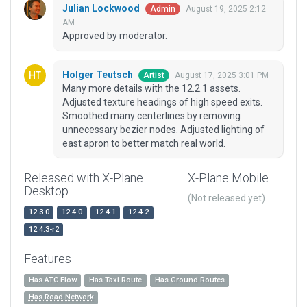
Julian Lockwood
August 19, 2025 2:12
Admin
AM
Approved by moderator.
Holger Teutsch
August 17, 2025 3:01 PM
Artist
Many more details with the 12.2.1 assets.
Adjusted texture headings of high speed exits.
Smoothed many centerlines by removing
unnecessary bezier nodes. Adjusted lighting of
east apron to better match real world.
Released with X-Plane
X-Plane Mobile
Desktop
(Not released yet)
12.3.0
12.4.0
12.4.1
12.4.2
12.4.3-r2
Features
Has ATC Flow
Has Taxi Route
Has Ground Routes
Has Road Network