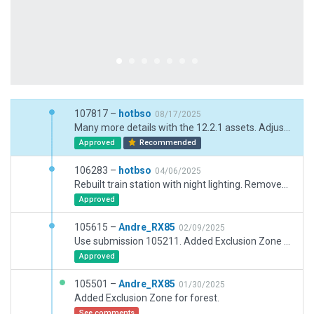
107817 –
hotbso
08/17/2025
Many more details with the 12.2.1 assets. Adjusted texture headings of high speed exits. Smoothed many centerlines by removing unnecessary bezier nodes. Adjusted lighting of east apron to better match real world.
Approved
Recommended
106283 –
hotbso
04/06/2025
Rebuilt train station with night lighting. Removed demolished Hangar 5. Added markings for de-icing pads. Added a lot of ramp clutter. More airport life with truck destinations. Add road-network exclusions.
Approved
105615 –
Andre_RX85
02/09/2025
Use submission 105211. Added Exclusion Zone for forest.
Approved
105501 –
Andre_RX85
01/30/2025
Added Exclusion Zone for forest.
See comments