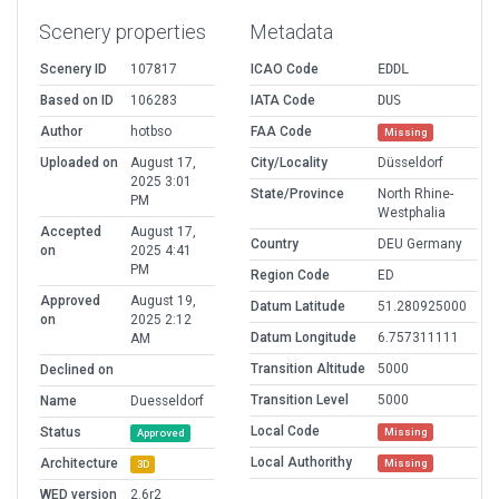
Scenery properties
Metadata
Scenery ID
107817
ICAO Code
EDDL
Based on ID
106283
IATA Code
DUS
Author
hotbso
FAA Code
Missing
Uploaded on
August 17,
City/Locality
Düsseldorf
2025 3:01
State/Province
North Rhine-
PM
Westphalia
Accepted
August 17,
Country
DEU Germany
on
2025 4:41
PM
Region Code
ED
Approved
August 19,
Datum Latitude
51.280925000
on
2025 2:12
Datum Longitude
6.757311111
AM
Transition Altitude
5000
Declined on
Transition Level
5000
Name
Duesseldorf
Local Code
Status
Missing
Approved
Local Authorithy
Architecture
Missing
3D
WED version
2.6r2