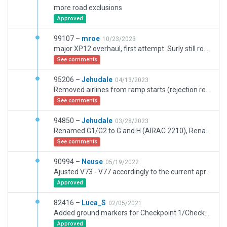
more road exclusions
Approved
99107 –
mroe
10/23/2023
major XP12 overhaul, first attempt. Surly still room for improvement, esp. ground vehicles and more ramp equiment could be added.
See comments
95206 –
Jehudale
04/13/2023
Removed airlines from ramp starts (rejection reason). With my last submission I only wanted to correct the names of the taxiroutes to latest AIRAC, the airport still need adjustment and some work.
See comments
94850 –
Jehudale
03/28/2023
Renamed G1/G2 to G and H (AIRAC 2210), Renamed W to R (AIRAC 2211)
See comments
90994 –
Neuse
05/19/2022
Ajusted V73 - V77 accordingly to the current apron markings.
Approved
82416 –
Luca_S
02/05/2021
Added ground markers for Checkpoint 1/Checkpoint 2. In real life those markers are red like the runway Signs, but since those markings don't provide the required letters I've used the black and yellow location signs.
Approved