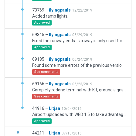
73769 –
flyingpauls
12/22/2019
Added ramp lights.
Approved
69345 –
flyingpauls
06/29/2019
Fixed the runway ends. Taxiway is only used for 23R now.
Approved
69185 –
flyingpauls
06/24/2019
Found some more errors of the previous version, and one error of my new version. Sorry.
See comments
69166 –
flyingpauls
06/23/2019
Complety redone terminal with Kit, ground signs, ground markings, runway/taxiway transitions, ground traffic, ATC frequencies.
See comments
44916 –
Litjan
10/04/2016
Airport uploaded with WED 1.5 to take advantage of new 10.50 features.
Approved
44211 –
Litjan
07/10/2016