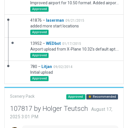
Improved airport for 10.50 format. Added airport flow.
Approved
41876 –
laserman
09/21/2015
added more start locations
Approved
13952 –
WEDbot
01/17/2015
Airport upload from X-Plane 10.32's default apt.dat
Approved
780 –
Litjan
09/02/2014
Initial upload
Approved
Scenery Pack
Approved
Recommended
107817 by Holger Teutsch
August 17,
2025 3:01 PM