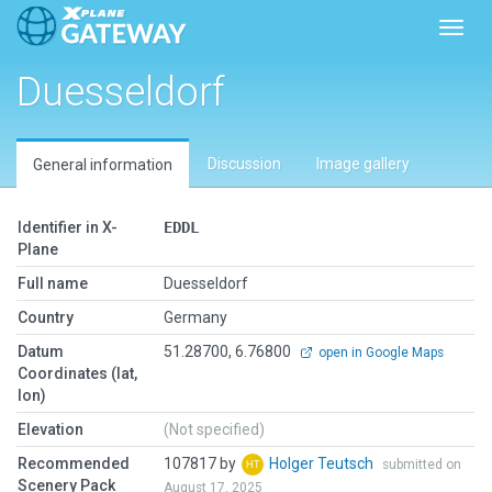
Toggl
Duesseldorf
Discussion
Image gallery
General information
Identifier in X-
EDDL
Plane
Full name
Duesseldorf
Country
Germany
Datum
51.28700, 6.76800
open in Google Maps
Coordinates (lat,
lon)
Elevation
(Not specified)
Recommended
107817 by
Holger Teutsch
submitted on
Scenery Pack
August 17, 2025