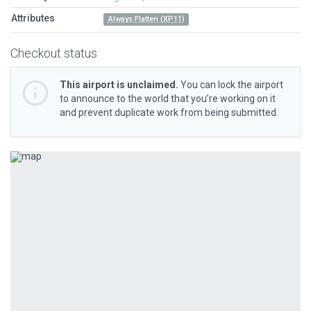
Attributes
Always Flatten (XP11)
Checkout status
This airport is unclaimed.
You can lock the airport
to announce to the world that you’re working on it
and prevent duplicate work from being submitted.
Previous
Next