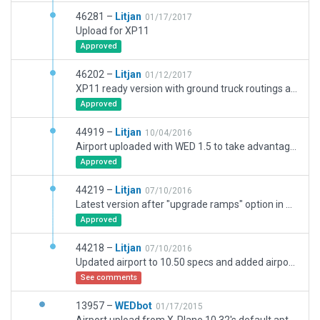
46281 –
Litjan
01/17/2017
Upload for XP11
Approved
46202 –
Litjan
01/12/2017
XP11 ready version with ground truck routings and fixed runway centerline lights...
Approved
44919 –
Litjan
10/04/2016
Airport uploaded with WED 1.5 to take advantage of new 10.50 features.
Approved
44219 –
Litjan
07/10/2016
Latest version after "upgrade ramps" option in WED 1.5 screwed everything up again...
Approved
44218 –
Litjan
07/10/2016
Updated airport to 10.50 specs and added airport flow.
See comments
13957 –
WEDbot
01/17/2015