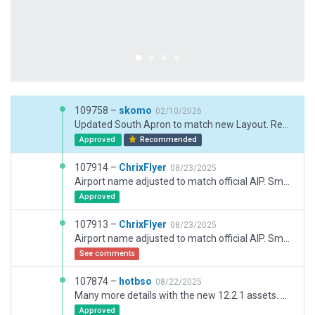
109758 –
skomo
02/10/2026
Updated South Apron to match new Layout. Renamed/Added stands 100 - 107, 206, 207, 300 -303. TWY Z splitted up into Z, R an V. Updated signs to match TWY V, R and Z.
Approved
Recommended
107914 –
ChrixFlyer
08/23/2025
Airport name adjusted to match official AIP. Small fixes to taxi routes. Corrected photovoltaic facility not showing up (errorneous row string spacing). Added tower services "atc" to meta data & removed transition level (assigned by ATC).
Approved
107913 –
ChrixFlyer
08/23/2025
Airport name adjusted to match official AIP. Small fixes to taxi routes. Corrected photovoltaic facility not showing up (errorneous row string spacing).
See comments
107874 –
hotbso
08/22/2025
Many more details with the new 12.2.1 assets. All new firestation. Adjusted texture headings of high speed exits.
Approved