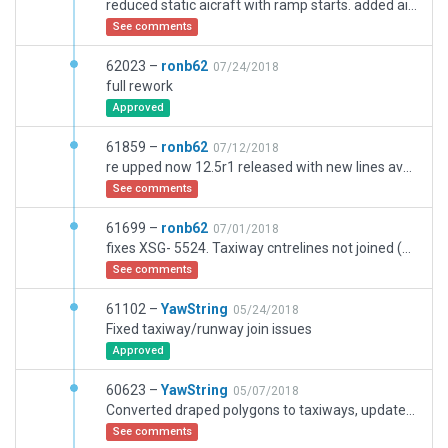
reduced static aicraft with ramp starts. added airline codes to most rampstarts wrt terminal departing. corrected wind rules- I had directions swopped.
See comments
62023 –
ronb62
07/24/2018
full rework
Approved
61859 –
ronb62
07/12/2018
re upped now 12.5r1 released with new lines available Completely Redone airport.
See comments
61699 –
ronb62
07/01/2018
fixes XSG- 5524. Taxiway cntrelines not joined (hardly any). Runway increased to F (a380's land &takeoff if not run a service from there. Runway signing incorrect. Taxiway's incorrectly named/names missing. Major relayout due to revamp of Airport 4 yrs ago (Wedomaker is blocked so easy to miss this) Used latest airac Info. All stands are perpendicular to runway excpt Gen aviation. Incorrect stand numbering corrected. , Signs removed and changed to surface signs (assuming part of revamp) airport had no surface .pols before. removed ramp-starts from taxiways at runway hold posns. corrected ground routes and road markings to comply with new layout and remove from running in live aircraft taxiways, put in solar farm S of rwy 25, improved airside building facias to match reality plus a gazillion other stuff.
See comments
61102 –
YawString
05/24/2018
Fixed taxiway/runway join issues
Approved
60623 –
YawString
05/07/2018
Converted draped polygons to taxiways, updated buildings with new Terminal Kit.
See comments