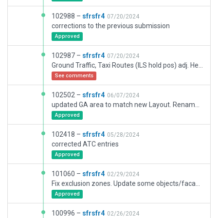
102988 –
sfrsfr4
07/20/2024
corrections to the previous submission
Approved
102987 –
sfrsfr4
07/20/2024
Ground Traffic, Taxi Routes (ILS hold pos) adj. Helipads redesigned, New Building Facades in SW area, changed RWY markings to precision EASA
See comments
102502 –
sfrsfr4
06/07/2024
updated GA area to match new Layout. Renamed GA parking spots, Added Ramp 65
Approved
102418 –
sfrsfr4
05/28/2024
corrected ATC entries
Approved
101060 –
sfrsfr4
02/29/2024
Fix exclusion zones. Update some objects/facades (east, next to the Solar park)
Approved
100996 –
sfrsfr4
02/26/2024