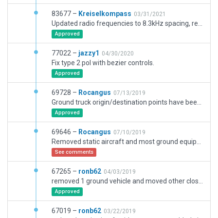
83677 –
Kreiselkompass
03/31/2021
Updated radio frequencies to 8.3kHz spacing, replaced set_MSL with set_AGL for aircraft on roof, deleted some markings that were painted with "taxiway instead of line markings"
Approved
77022 –
jazzy1
04/30/2020
Fix type 2 pol with bezier controls.
Approved
69728 –
Rocangus
07/13/2019
Ground truck origin/destination points have been moved off of vehicle routes.
Approved
69646 –
Rocangus
07/10/2019
Removed static aircraft and most ground equipment from major gates and stands to ease compliance with online ATC instructions.
See comments
67265 –
ronb62
04/03/2019
removed 1 ground vehicle and moved other closer to gnd route
Approved
67019 –
ronb62
03/22/2019