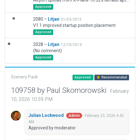
Airport upload from X-Plane 10.32's default apt.dat
Approved
2080 –
Litjan
01/03/2015
V1.1 improved startup position placement
Approved
2028 –
Litjan
12/29/2014
(No comment)
Approved
Scenery Pack
Approved
Recommended
109758 by Paul Skomorowski
February
10, 2026 10:59 PM
Julian Lockwood
February 23, 2026 4:42
Admin
AM
Approved by moderator.