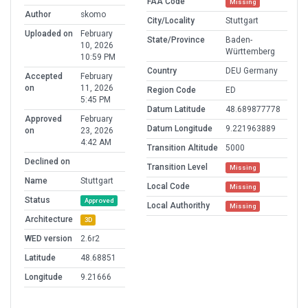
FAA Code
Missing
Author
skomo
City/Locality
Stuttgart
Uploaded on
February
State/Province
Baden-
10, 2026
Württemberg
10:59 PM
Country
DEU Germany
Accepted
February
on
11, 2026
Region Code
ED
5:45 PM
Datum Latitude
48.689877778
Approved
February
Datum Longitude
9.221963889
on
23, 2026
4:42 AM
Transition Altitude
5000
Declined on
Transition Level
Missing
Name
Stuttgart
Local Code
Missing
Status
Approved
Local Authorithy
Missing
Architecture
3D
WED version
2.6r2
Latitude
48.68851
Longitude
9.21666