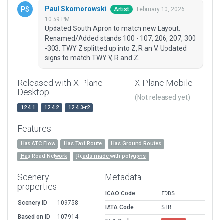
Paul Skomorowski
February 10, 2026
Artist
10:59 PM
Updated South Apron to match new Layout.
Renamed/Added stands 100 - 107, 206, 207, 300
-303. TWY Z splitted up into Z, R an V. Updated
signs to match TWY V, R and Z.
Released with X-Plane
X-Plane Mobile
Desktop
(Not released yet)
12.4.1
12.4.2
12.4.3-r2
Features
Has ATC Flow
Has Taxi Route
Has Ground Routes
Has Road Network
Roads made with polygons
Scenery
Metadata
properties
ICAO Code
EDDS
Scenery ID
109758
IATA Code
STR
Based on ID
107914