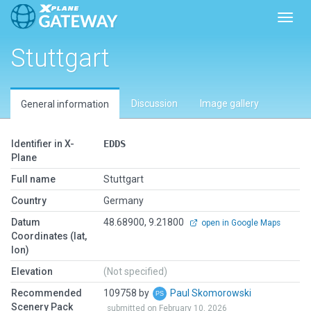
Toggl
Stuttgart
Discussion
Image gallery
General information
Identifier in X-
EDDS
Plane
Full name
Stuttgart
Country
Germany
Datum
48.68900, 9.21800
open in Google Maps
Coordinates (lat,
lon)
Elevation
(Not specified)
Recommended
109758 by
Paul Skomorowski
Scenery Pack
submitted on February 10, 2026