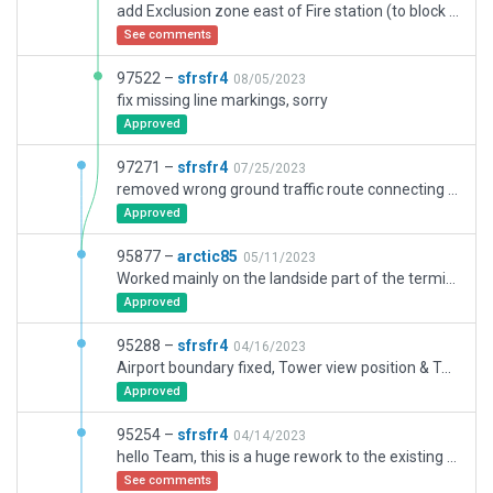
add Exclusion zone east of Fire station (to block a powerline), remove static GA aircrafts, add road markings, fix some warnings, minor cosmetic fixes
See comments
97522 –
sfrsfr4
08/05/2023
fix missing line markings, sorry
Approved
97271 –
sfrsfr4
07/25/2023
removed wrong ground traffic route connecting N and S areas. AGL of floating planes adjusted. Corrections at taxiway L2
Approved
95877 –
arctic85
05/11/2023
Worked mainly on the landside part of the terminal. Added few exclusion where I thought it is necessary until next scenery recut. Add few missing terrain fx. Corrected few facades issues due to non flat terrain.
Approved
95288 –
sfrsfr4
04/16/2023
Airport boundary fixed, Tower view position & Tower scenery adjusted. misc scenery changes. some Ramp starts added
Approved
95254 –
sfrsfr4
04/14/2023
hello Team, this is a huge rework to the existing layout with numerous changes.
See comments