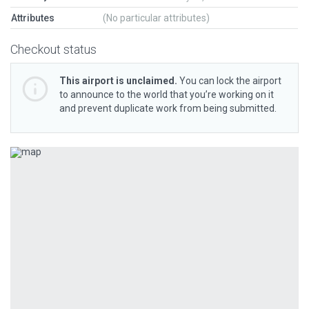
Attributes
(No particular attributes)
Checkout status
This airport is unclaimed.
You can lock the airport
to announce to the world that you’re working on it
and prevent duplicate work from being submitted.
Previous
Next