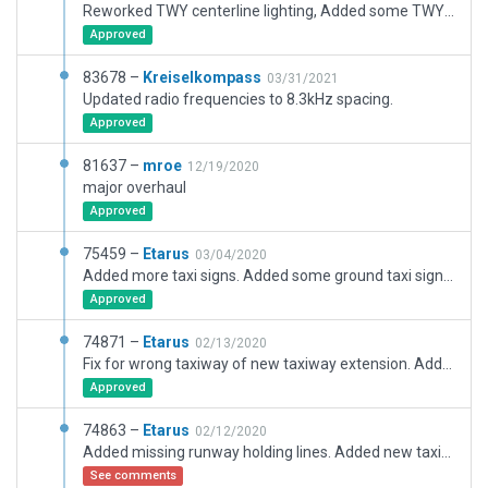
Reworked TWY centerline lighting, Added some TWY Signs. Removed stand 25 and 26, Added stand 21
Approved
83678 –
Kreiselkompass
03/31/2021
Updated radio frequencies to 8.3kHz spacing.
Approved
81637 –
mroe
12/19/2020
major overhaul
Approved
75459 –
Etarus
03/04/2020
Added more taxi signs. Added some ground taxi signs. Added Apron parking lines. Improved taxi lines. Improved spawn positions. Added some ground vehicle routes.
Approved
74871 –
Etarus
02/13/2020
Fix for wrong taxiway of new taxiway extension. Added more taxiway signs. Added some new taxi lines. Moving and renaming of some GA ramps.
Approved
74863 –
Etarus
02/12/2020
Added missing runway holding lines. Added new taxiway intersection. Added taxiway signs, cat 2/3 sings, runway crossing signs.
See comments