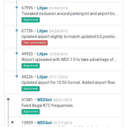
67995 –
Litjan
05/06/2019
Tweaked exclusion around parking lot and airport boundary, minor corrections around the field for road incursions. Not a full remake, just a fix to align runways better with CIFP data.
Approved
67736 –
Litjan
04/24/2019
Updated airport slightly to match updated ILS positions exactly. CIFP validation warnings are erroneous due to misinterpretation of displaced threshhold data.
See comments
44920 –
Litjan
10/04/2016
Airport uploaded with WED 1.5 to take advantage of new 10.50 features.
Approved
44226 –
Litjan
07/11/2016
Updated airport for 10.50 format. Added airport flow.
Approved
41581 –
WEDbot
08/21/2015
Fixed illegal ATC frequencies
Approved
13959 –
WEDbot
01/17/2015