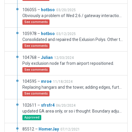
106055 –
hotbso
03/20/2025
Obviously a problem of Wed 2.6 / gateway interaction with exclusion polys. Replaced the exclusion poly with a rectangular one.
See comments
105978 –
hotbso
03/12/2025
Consolidated and repaired the Exlusion Polys. Other than that this update is 100% the work of mroe.
See comments
104768 –
Julian
12/03/2024
Poly exclusion node far from airport repositioned.
See comments
104595 –
mroe
11/18/2024
Replacing hangars and the tower, adding edges, further scenery refinement.
See comments
102611 –
sfrsfr4
06/20/2024
updated GA area only, or so i thought. Boundary adjusted (mostly on the eastern side). Runways updated. Validation errors/warnings fixed. Ground traffic, Texture headings, Apron signs, Vegetation and other fixes/improvements.
Approved
85512 –
HomerJay
07/12/2021