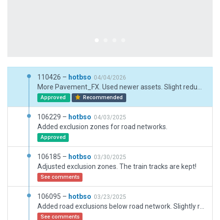
110426 –
hotbso
04/04/2026
More Pavement_FX. Used newer assets. Slight reduction of ground traffic that produced at lot of jams.
Approved
Recommended
106229 –
hotbso
04/03/2025
Added exclusion zones for road networks.
Approved
106185 –
hotbso
03/30/2025
Adjusted exclusion zones. The train tracks are kept!
See comments
106095 –
hotbso
03/23/2025
Added road exclusions below road network. Slightly reduced ground vehicles in order to avoid congestion and deadlocks.
See comments