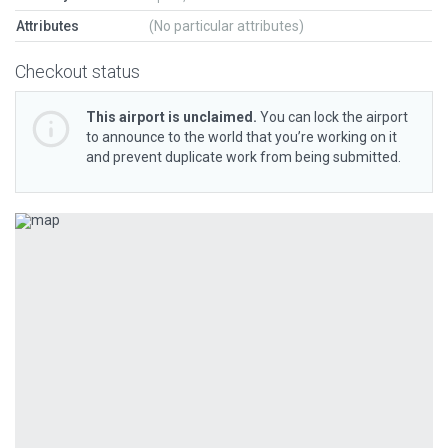
Attributes
(No particular attributes)
Checkout status
This airport is unclaimed.
You can lock the airport
to announce to the world that you’re working on it
and prevent duplicate work from being submitted.
Previous
Next