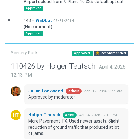
Airport upload from X-Plane 10.32's default apt.dat
Approved
143 –
WEDbot
07/31/2014
(No comment)
Approved
Scenery Pack
Approved
Recommended
110426 by Holger Teutsch
April 4, 2026
12:13 PM
Julian Lockwood
April 14, 2026 3:44 AM
Admin
Approved by moderator.
Holger Teutsch
April 4, 2026 12:13 PM
Artist
More Pavement_FX. Used newer assets. Slight
reduction of ground traffic that produced at lot
of jams.