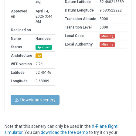
Datum Latitude
52.460213889
PM
Datum Longitude
9.683522222
Approved
April 14,
on
2026 3:44
Transition Altitude
5000
AM
Transition Level
6000
Declined on
Local Code
Missing
Name
Hannover
Local Authorithy
Missing
Status
Approved
Architecture
3D
WED version
2.7r1
Latitude
52.46146
Longitude
9.68009
Download scenery
Note that this scenery can only be used in the
X-Plane flight
simulator
. You can
download the free demo
to try it on your