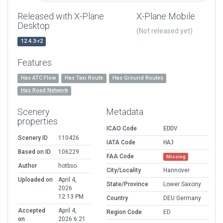
Released with X-Plane
X-Plane Mobile
Desktop
(Not released yet)
12.4.3-r2
Features
Has ATC Flow
Has Taxi Route
Has Ground Routes
Has Road Network
Scenery
Metadata
properties
ICAO Code
EDDV
Scenery ID
110426
IATA Code
HAJ
Based on ID
106229
FAA Code
Missing
Author
hotbso
City/Locality
Hannover
Uploaded on
April 4,
State/Province
Lower Saxony
2026
12:13 PM
Country
DEU Germany
Accepted
April 4,
Region Code
ED
on
2026 6:21