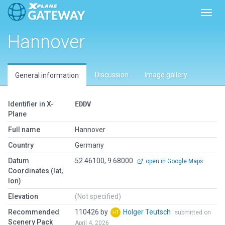
Toggl
Hannover
Discussion
Image gallery
General information
Identifier in X-
EDDV
Plane
Full name
Hannover
Country
Germany
Datum
52.46100, 9.68000
open in Google Maps
Coordinates (lat,
lon)
Elevation
(Not specified)
Recommended
110426 by
Holger Teutsch
submitted on
Scenery Pack
April 4, 2026