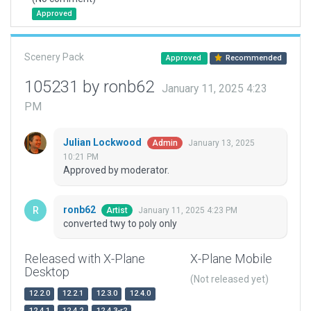
Approved
Scenery Pack
Approved
Recommended
105231 by ronb62
January 11, 2025 4:23
PM
Julian Lockwood
January 13, 2025
Admin
10:21 PM
Approved by moderator.
ronb62
January 11, 2025 4:23 PM
Artist
converted twy to poly only
Released with X-Plane
X-Plane Mobile
Desktop
(Not released yet)
12.2.0
12.2.1
12.3.0
12.4.0
12.4.1
12.4.2
12.4.3-r2