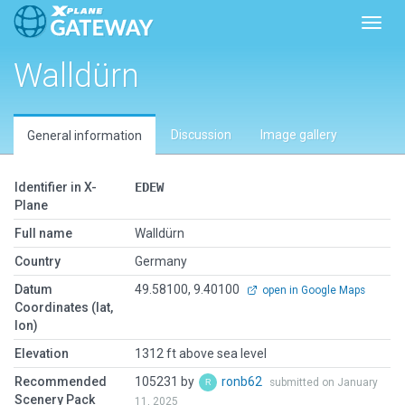
Toggl
Walldürn
Discussion
Image gallery
General information
Identifier in X-
EDEW
Plane
Full name
Walldürn
Country
Germany
Datum
49.58100, 9.40100
open in Google Maps
Coordinates (lat,
lon)
Elevation
1312 ft above sea level
Recommended
105231 by
ronb62
submitted on January
Scenery Pack
11, 2025