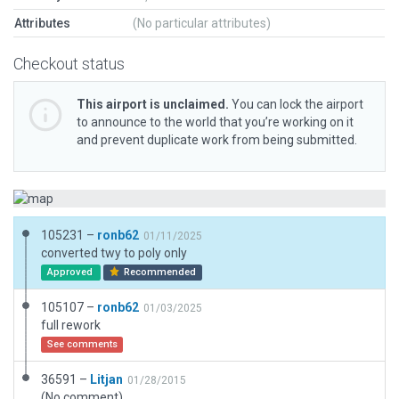
Attributes
(No particular attributes)
Checkout status
This airport is unclaimed.
You can lock the airport
to announce to the world that you’re working on it
and prevent duplicate work from being submitted.
105231 –
ronb62
01/11/2025
converted twy to poly only
Approved
Recommended
105107 –
ronb62
01/03/2025
full rework
See comments
36591 –
Litjan
01/28/2015
(No comment)