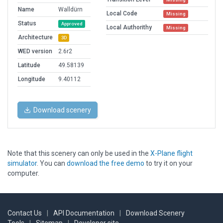
Name
Walldürn
Local Code
Missing
Status
Approved
Local Authorithy
Missing
Architecture
3D
WED version
2.6r2
Latitude
49.58139
Longitude
9.40112
Download scenery
Note that this scenery can only be used in the
X-Plane flight
simulator
. You can
download the free demo
to try it on your
computer.
Contact Us
|
API Documentation
|
Download Scenery