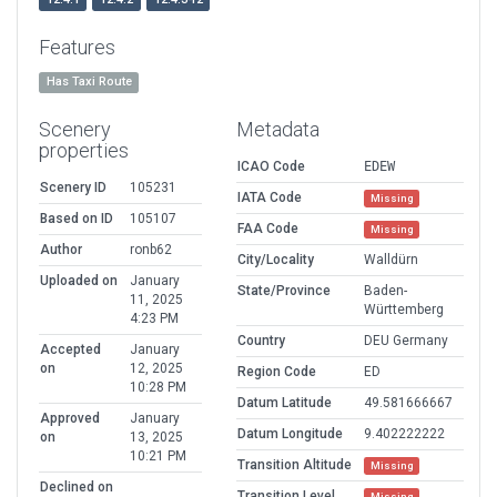
Features
Has Taxi Route
Scenery
Metadata
properties
ICAO Code
EDEW
Scenery ID
105231
IATA Code
Missing
Based on ID
105107
FAA Code
Missing
Author
ronb62
City/Locality
Walldürn
Uploaded on
January
State/Province
Baden-
11, 2025
Württemberg
4:23 PM
Country
DEU Germany
Accepted
January
on
12, 2025
Region Code
ED
10:28 PM
Datum Latitude
49.581666667
Approved
January
Datum Longitude
9.402222222
on
13, 2025
10:21 PM
Transition Altitude
Missing
Declined on
Transition Level
Missing