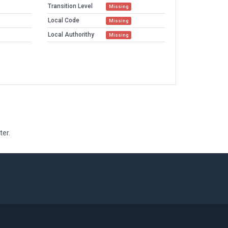
Transition Level
Missing
Local Code
Missing
Local Authorithy
Missing
ter.