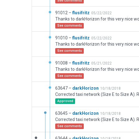
See comments
91012 –
flusifritz
05/22/2022
See comments
91010 –
flusifritz
05/22/2022
See comments
91008 –
flusifritz
05/21/2022
See comments
63647 –
darkHorizon
10/18/2018
Approved
63645 –
darkHorizon
10/18/2018
See comments
63644 –
darkHorizon
10/18/2018