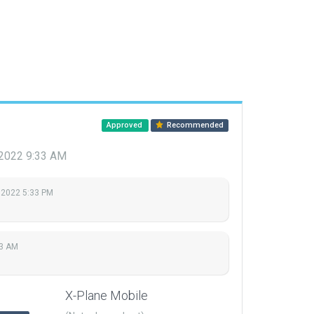
Approved
Recommended
 2022 9:33 AM
 2022 5:33 PM
33 AM
X-Plane Mobile