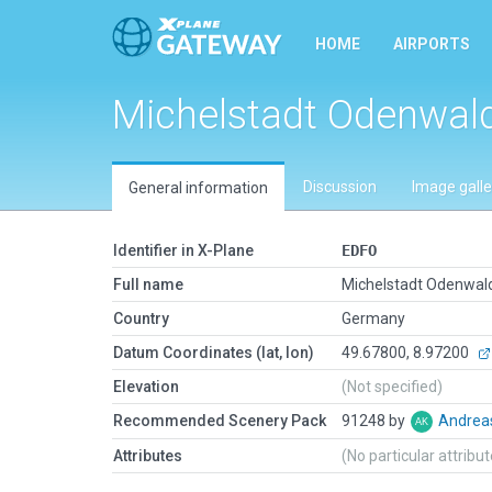
HOME
AIRPORTS
Michelstadt Odenwal
Discussion
Image galle
General information
Identifier in X-Plane
EDFO
Full name
Michelstadt Odenwal
Country
Germany
Datum Coordinates (lat, lon)
49.67800, 8.97200
Elevation
(Not specified)
Recommended Scenery Pack
91248 by
Andrea
Attributes
(No particular attribu