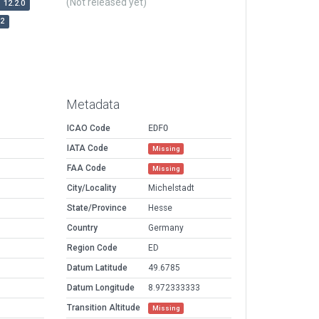
(Not released yet)
12.2.0
r2
Metadata
ICAO Code
EDFO
IATA Code
Missing
FAA Code
Missing
City/Locality
Michelstadt
State/Province
Hesse
Country
Germany
Region Code
ED
Datum Latitude
49.6785
Datum Longitude
8.972333333
Transition Altitude
Missing