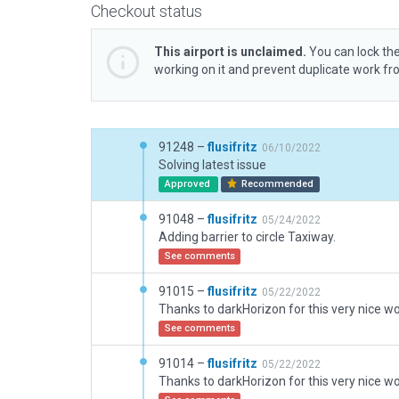
Checkout status
This airport is unclaimed.
You can lock the
working on it and prevent duplicate work f
91248 –
flusifritz
06/10/2022
Solving latest issue
Approved
Recommended
91048 –
flusifritz
05/24/2022
Adding barrier to circle Taxiway.
See comments
91015 –
flusifritz
05/22/2022
See comments
91014 –
flusifritz
05/22/2022