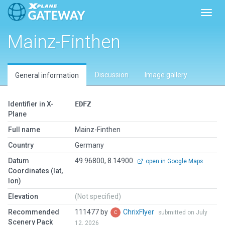
Toggl
Mainz-Finthen
Discussion
Image gallery
General information
Identifier in X-
EDFZ
Plane
Full name
Mainz-Finthen
Country
Germany
Datum
49.96800, 8.14900
open in Google Maps
Coordinates (lat,
lon)
Elevation
(Not specified)
Recommended
111477 by
ChrixFlyer
submitted on July
Scenery Pack
12, 2026