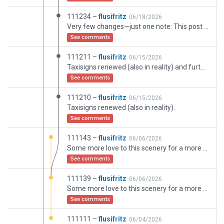
111234 –
flusifritz
06/18/2026
Very few changes—just one note: This post is already based on the recommended “scenery_pack 109468.” I have no idea why the Gateway misinterpreted it—perhaps due to extensive work on overlapping polygons (?) …
See comments
111211 –
flusifritz
06/15/2026
Taxisigns renewed (also in reality) and further details.
See comments
111210 –
flusifritz
06/15/2026
Taxisigns renewed (also in reality).
See comments
111143 –
flusifritz
06/06/2026
Some more love to this scenery for a more realistic feeling - still some mor details.
See comments
111139 –
flusifritz
06/06/2026
Some more love to this scenery for a more realistic feeling - still some mor details.
See comments
111111 –
flusifritz
06/04/2026