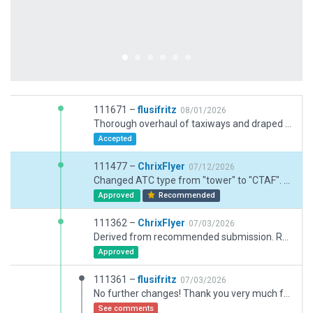
111671 –
flusifritz
08/01/2026
Thorough overhaul of taxiways and draped polys.
Accepted
111477 –
ChrixFlyer
07/12/2026
Changed ATC type from "tower" to "CTAF". Corrected airfield elevation. Slightly adjusted PAPI positions.
Approved
Recommended
111362 –
ChrixFlyer
07/03/2026
Derived from recommended submission. Removed transition altitude and transition level from meta data.
Approved
111361 –
flusifritz
07/03/2026
No further changes! Thank you very much for your kind invitation to derive from a recommended submission. In this case I really did so! I think the gateway is wrong with its analysis and I have no idea why.
See comments