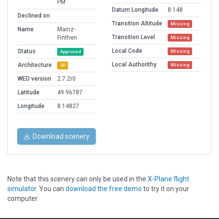
PM
Datum Longitude
8.148
Declined on
Transition Altitude
Missing
Name
Mainz-
Transition Level
Finthen
Missing
Local Code
Status
Missing
Approved
Local Authorithy
Architecture
Missing
3D
WED version
2.7.2r0
Latitude
49.96787
Longitude
8.14827
Download scenery
Note that this scenery can only be used in the
X-Plane flight
simulator
. You can
download the free demo
to try it on your
computer.