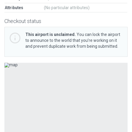
Attributes
(No particular attributes)
Checkout status
This airport is unclaimed.
You can lock the airport
to announce to the world that you’re working on it
and prevent duplicate work from being submitted.
Previous
Next