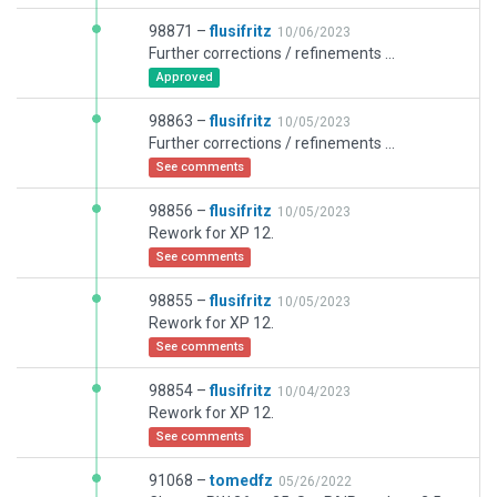
98871 –
flusifritz
10/06/2023
Further corrections / refinements ...
Approved
98863 –
flusifritz
10/05/2023
Further corrections / refinements ...
See comments
98856 –
flusifritz
10/05/2023
Rework for XP 12.
See comments
98855 –
flusifritz
10/05/2023
Rework for XP 12.
See comments
98854 –
flusifritz
10/04/2023
Rework for XP 12.
See comments
91068 –
tomedfz
05/26/2022