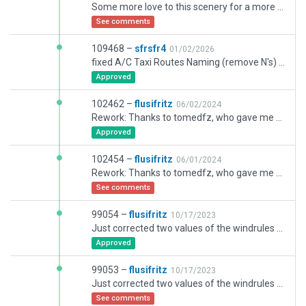
Some more love to this scenery for a more realistic feeling.
See comments
109468 –
sfrsfr4
01/02/2026
fixed A/C Taxi Routes Naming (remove N's) and 07/25 runway Hold positions
Approved
102462 –
flusifritz
06/02/2024
Rework: Thanks to tomedfz, who gave me some insider-information for this airport, which now should be implemented.
Approved
102454 –
flusifritz
06/01/2024
Rework: Thanks to tomedfz, who gave me some insider-information for this airport, which now should be implemented.
See comments
99054 –
flusifritz
10/17/2023
Just corrected two values of the windrules for a more realtistic runway use behavior + smallest further corrections.
Approved
99053 –
flusifritz
10/17/2023
Just corrected two values of the windrules for a more realtistic runway use behavior.
See comments