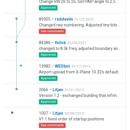
Change RW 26 to 25; Set PAIP angle to 2.5 deg; Adapting concret texture heading; adding missed hangar.
Approved
89305 –
reddeviln
01/22/2022
Changed rwy numbering. Adjusted tiny bits here and there
See comments
84386 –
thilob
05/04/2021
changed to 8.3k freq, adjusted boundary and ramp starts, changed deprecated to free objects, changed rwy to from 07/25 to 08R/26L (grass) and corrected its width and taxi routes
Approved
13982 –
WEDbot
01/17/2015
Airport upload from X-Plane 10.32's default apt.dat
Approved
2066 –
Litjan
01/01/2015
Version 1.2 - exchanged building that infringed on a road to smaller type
Approved
1007 –
Litjan
09/08/2014
V1.1 fixed order of startup positions
See comments