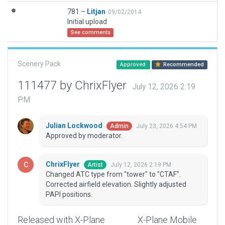
781 –
Litjan
09/02/2014
Initial upload
See comments
Scenery Pack
Approved
Recommended
111477 by ChrixFlyer
July 12, 2026 2:19
PM
Julian Lockwood
July 23, 2026 4:54 PM
Admin
Approved by moderator.
ChrixFlyer
July 12, 2026 2:19 PM
Artist
Changed ATC type from "tower" to "CTAF".
Corrected airfield elevation. Slightly adjusted
PAPI positions.
Released with X-Plane
X-Plane Mobile