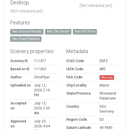
Desktop
(Not released yet)
(Not released yet)
Features
Has Ground Routes
Has Taxi Route
Has ATC Flow
Has Road Network
Scenery properties
Metadata
Scenery ID
111477
ICAO Code
EDFZ
Based on ID
111362
IATA Code
QMZ
Author
ChrixFlyer
FAA Code
Missing
Uploaded on
July 12,
City/Locality
Mainz
2026 2:19
State/Province
Rhineland-
PM
Palatinate
Accepted
July 13,
Country
DEU
on
2026 2:55
Germany
AM
Region Code
ED
Approved
July 23,
on
2026 4:54
Datum Latitude
49.9685