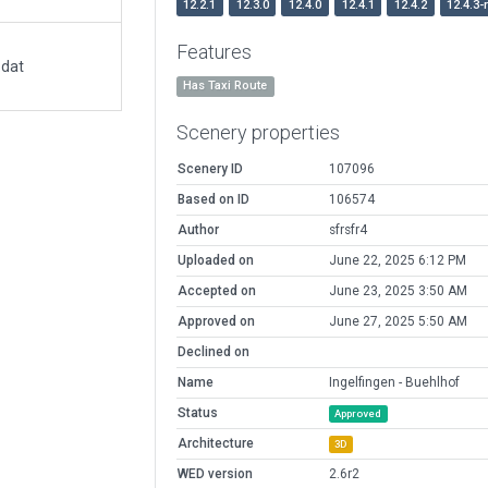
12.2.1
12.3.0
12.4.0
12.4.1
12.4.2
12.4.3-
Features
.dat
Has Taxi Route
Scenery properties
Scenery ID
107096
Based on ID
106574
Author
sfrsfr4
Uploaded on
June 22, 2025 6:12 PM
Accepted on
June 23, 2025 3:50 AM
Approved on
June 27, 2025 5:50 AM
Declined on
Name
Ingelfingen - Buehlhof
Status
Approved
Architecture
3D
WED version
2.6r2