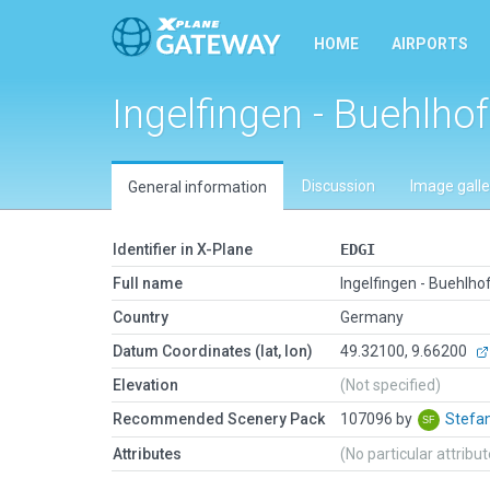
HOME
AIRPORTS
Ingelfingen - Buehlhof
Discussion
Image galle
General information
Identifier in X-Plane
EDGI
Full name
Ingelfingen - Buehlho
Country
Germany
Datum Coordinates (lat, lon)
49.32100, 9.66200
Elevation
(Not specified)
Recommended Scenery Pack
107096 by
Stefa
Attributes
(No particular attribu