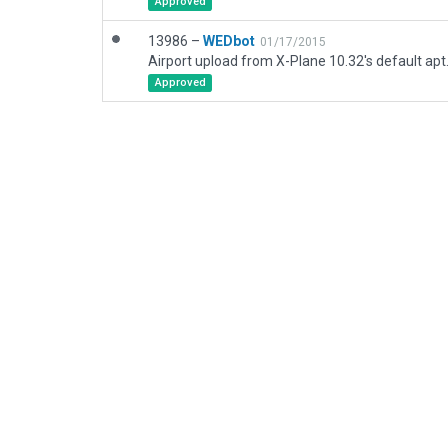
Approved
13986 –
WEDbot
01/17/2015
Airport upload from X-Plane 10.32's default apt
Approved