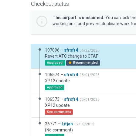
Checkout status
This airport is unclaimed.
You can lock the
working on it and prevent duplicate work f
107096 –
sfrsfr4
06/22/2025
Revert ATC change to CTAF
Approved
Recommended
106574 –
sfrsfr4
05/01/2025
XP12 update
Approved
106573 –
sfrsfr4
05/01/2025
XP12 update
See comments
36771 –
Litjan
02/10/2015
(No comment)