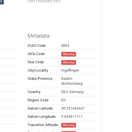
(Not released yet)
r2
Metadata
ICAO Code
EDGI
IATA Code
Missing
FAA Code
Missing
City/Locality
Ingelfingen
State/Province
Baden-
Württemberg
Country
DEU Germany
Region Code
ED
Datum Latitude
49.321666667
Datum Longitude
9.663611111
Transition Altitude
Missing