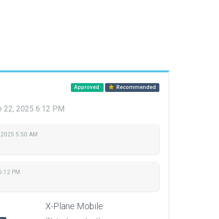
Approved
Recommended
e 22, 2025 6:12 PM
 2025 5:50 AM
6:12 PM
X-Plane Mobile