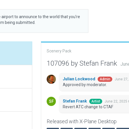
 airport to announce to the world that you’re
rom being submitted.
Scenery Pack
107096 by Stefan Frank
Jun
Julian Lockwood
June 27,
Admin
Approved by moderator.
Stefan Frank
June 22, 2025 
Artist
Revert ATC change to CTAF
Released with X-Plane Desktop