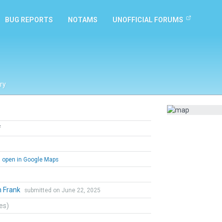
BUG REPORTS
NOTAMS
UNOFFICIAL FORUMS
ry
f
open in Google Maps
n Frank
submitted on June 22, 2025
tes)