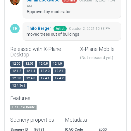
Julian Lockwood
October 13, 2021 1:54
Admin
AM
Approved by moderator.
Thilo Berger
October 2, 2021 10:33 PM
Artist
moved trees out of buildings
Released with X-Plane
X-Plane Mobile
Desktop
(Not released yet)
12.00
12.05
12.0.8
12.1.0
12.1.2
12.1.4
12.2.0
12.2.1
12.3.0
12.4.0
12.4.1
12.4.2
12.4.3-r2
Features
Has Taxi Route
Scenery properties
Metadata
Scenery ID
86981
ICAO Code
EDGQ