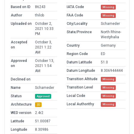
Based on ID
86243
IATA Code
Missing
Author
thilob
FAA Code
Missing
Uploaded on
October 2,
City/Locality
Schameder
2021 10:33
State/Province
North Rhine-
PM
Westphalia
Accepted
October 3,
Country
Germany
on
2021 1:22
AM
Region Code
ED
Approved
October 13,
Datum Latitude
51.0
on
2021 1:54
Datum Longitude
8.306944444
AM
Transition Altitude
Declined on
Missing
Transition Level
Name
Schameder
Missing
Local Code
Status
Missing
Approved
Local Authorithy
Architecture
Missing
3D
WED version
2.4r2
Latitude
51.00087
Longitude
8.30986