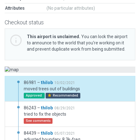
Attributes
(No particular attributes)
Checkout status
This airport is unclaimed.
You can lock the airport
to announce to the world that you’re working on it
and prevent duplicate work from being submitted.
86981 –
thilob
10/02/2021
moved trees out of buildings
Approved
Recommended
86243 –
thilob
08/29/2021
tried to fix the objects
See comments
84439 –
thilob
05/07/2021
adjusted boundary, 8.3k-freq