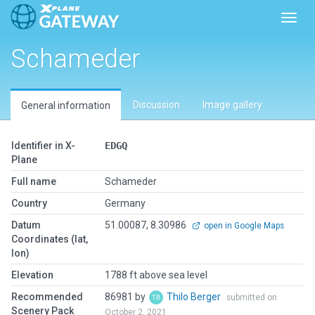
Toggl
Schameder
Discussion
Image gallery
General information
Identifier in X-
EDGQ
Plane
Full name
Schameder
Country
Germany
Datum
51.00087, 8.30986
open in Google Maps
Coordinates (lat,
lon)
Elevation
1788 ft above sea level
Recommended
86981 by
Thilo Berger
submitted on
Scenery Pack
October 2, 2021