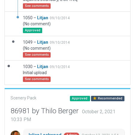
See comments
1050 –
Litjan
09/10/2014
(No comment)
Approved
1049 –
Litjan
09/10/2014
(No comment)
See comments
1030 –
Litjan
09/10/2014
Initial upload
See comments
Scenery Pack
Approved
Recommended
86981 by Thilo Berger
October 2, 2021
10:33 PM