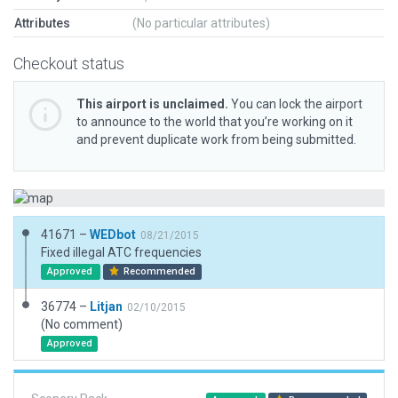
Attributes
(No particular attributes)
Checkout status
This airport is unclaimed.
You can lock the airport
to announce to the world that you’re working on it
and prevent duplicate work from being submitted.
41671 –
WEDbot
08/21/2015
Fixed illegal ATC frequencies
Approved
Recommended
36774 –
Litjan
02/10/2015
(No comment)
Approved