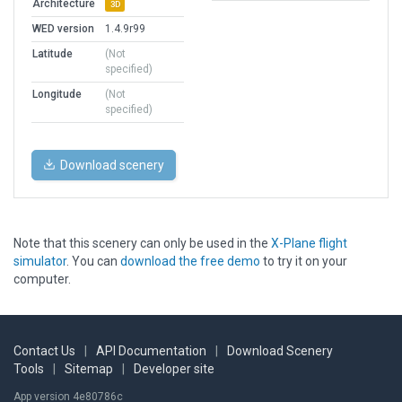
Architecture
3D
WED version
1.4.9r99
Latitude
(Not
specified)
Longitude
(Not
specified)
Download scenery
Note that this scenery can only be used in the
X-Plane flight
simulator
. You can
download the free demo
to try it on your
computer.
Contact Us
|
API Documentation
|
Download Scenery
Tools
|
Sitemap
|
Developer site
App version 4e80786c