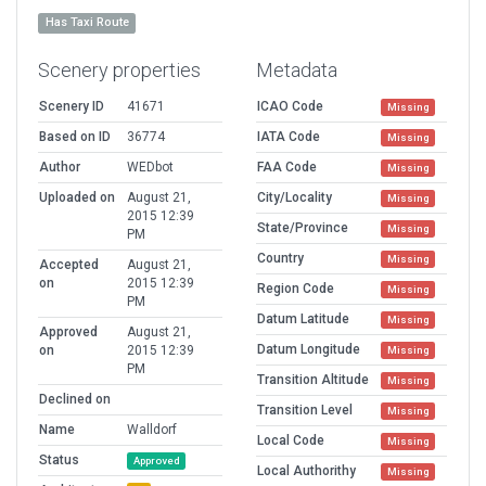
Has Taxi Route
Scenery properties
Metadata
Scenery ID
41671
ICAO Code
Missing
Based on ID
36774
IATA Code
Missing
Author
WEDbot
FAA Code
Missing
Uploaded on
August 21,
City/Locality
Missing
2015 12:39
State/Province
Missing
PM
Country
Missing
Accepted
August 21,
on
2015 12:39
Region Code
Missing
PM
Datum Latitude
Missing
Approved
August 21,
Datum Longitude
on
2015 12:39
Missing
PM
Transition Altitude
Missing
Declined on
Transition Level
Missing
Name
Walldorf
Local Code
Missing
Status
Approved
Local Authorithy
Missing