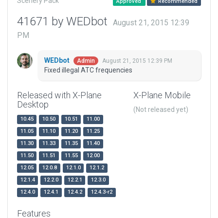
Scenery Pack
Approved
Recommended
41671 by WEDbot
August 21, 2015 12:39
PM
WEDbot
August 21, 2015 12:39 PM
Admin
Fixed illegal ATC frequencies
Released with X-Plane
X-Plane Mobile
Desktop
(Not released yet)
10.45
10.50
10.51
11.00
11.05
11.10
11.20
11.25
11.30
11.33
11.35
11.40
11.50
11.51
11.55
12.00
12.05
12.0.8
12.1.0
12.1.2
12.1.4
12.2.0
12.2.1
12.3.0
12.4.0
12.4.1
12.4.2
12.4.3-r2
Features