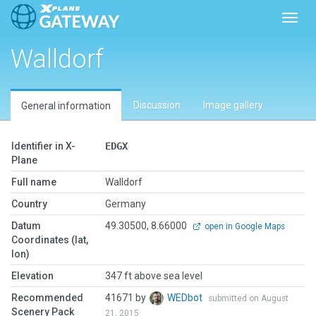
Toggl
Walldorf
Discussion
Image gallery
General information
Identifier in X-
EDGX
Plane
Full name
Walldorf
Country
Germany
Datum
49.30500, 8.66000
open in Google Maps
Coordinates (lat,
lon)
Elevation
347 ft above sea level
Recommended
41671 by
WEDbot
submitted on August
Scenery Pack
21, 2015