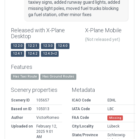
taxiwy signs, added runway guard lights, added
missing light poles, moved fuel trucks blocking
ga fuel station, other minor fixes
Released with X-Plane
X-Plane Mobile
Desktop
(Not released yet)
12.2.0
12.2.1
12.3.0
12.4.0
12.4.1
12.4.2
12.4.3-r2
Features
Has Taxi Route
Has Ground Routes
Scenery properties
Metadata
Scenery ID
105657
ICAO Code
EDHL
Based on ID
105013
IATA Code
LBC
Author
VictorRomeo
FAA Code
Missing
Uploaded on
February 12,
City/Locality
Lübeck
2025 9:01
State/Province
Schleswig-
AM