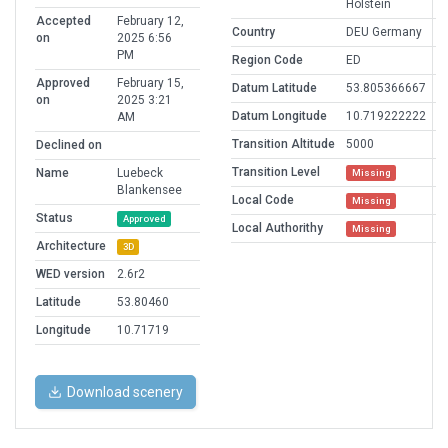
Holstein
Accepted
February 12,
Country
DEU Germany
on
2025 6:56
PM
Region Code
ED
Approved
February 15,
Datum Latitude
53.805366667
on
2025 3:21
Datum Longitude
10.719222222
AM
Transition Altitude
5000
Declined on
Transition Level
Name
Luebeck
Missing
Blankensee
Local Code
Missing
Status
Approved
Local Authorithy
Missing
Architecture
3D
WED version
2.6r2
Latitude
53.80460
Longitude
10.71719
Download scenery