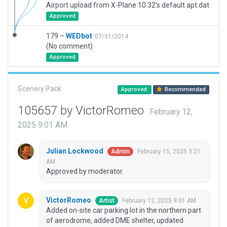
Airport upload from X-Plane 10.32's default apt.dat
Approved
179 –
WEDbot
07/31/2014
(No comment)
Approved
Scenery Pack
Approved
Recommended
105657 by VictorRomeo
February 12,
2025 9:01 AM
Julian Lockwood
February 15, 2025 3:21
Admin
AM
Approved by moderator.
VictorRomeo
February 12, 2025 9:01 AM
Artist
Added on-site car parking lot in the northern part
of aerodrome, added DME shelter, updated