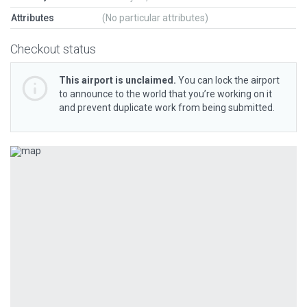
Attributes
(No particular attributes)
Checkout status
This airport is unclaimed.
You can lock the airport
to announce to the world that you’re working on it
and prevent duplicate work from being submitted.
Previous
Next