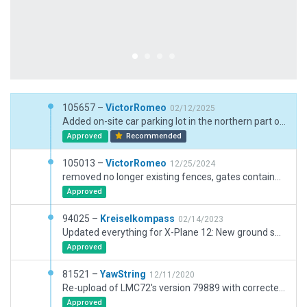
105657 –
VictorRomeo
02/12/2025
Added on-site car parking lot in the northern part of aerodrome, added DME shelter, updated taxiwy signs, added runway guard lights, added missing light poles, moved fuel trucks blocking ga fuel station, other minor fixes
Approved
Recommended
105013 –
VictorRomeo
12/25/2024
removed no longer existing fences, gates containers from apron 1, corrected gat parking
Approved
94025 –
Kreiselkompass
02/14/2023
Updated everything for X-Plane 12: New ground surfaces, upgraded hangars, mowed grass, updated the apron layout, added AI taxi route network, etc.
Approved
81521 –
YawString
12/11/2020
Re-upload of LMC72's version 79889 with corrected forest polygons.
Approved