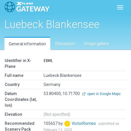
Toggl
Luebeck Blankensee
Discussion
Image gallery
General information
Identifier in X-
EDHL
Plane
Full name
Luebeck Blankensee
Country
Germany
Datum
53.80400, 10.71700
open in Google Maps
Coordinates (lat,
lon)
Elevation
(Not specified)
Recommended
105657 by
VictorRomeo
submitted on
Scenery Pack
February 12, 2025