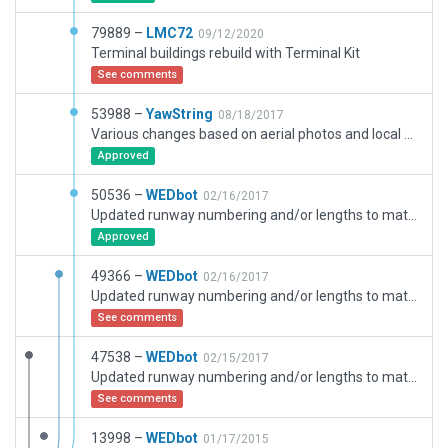
79889 –
LMC72
09/12/2020
Terminal buildings rebuild with Terminal Kit
See comments
53988 –
YawString
08/18/2017
Various changes based on aerial photos and local knowledge: Added buildings and other detail on southern (glider) side, added southern access road, corrected position of holding point on twy D, removed rwy 07 blast pad (which does not exist in reality), changed part of apron to be concrete (as in reality), removed southern grass area (grass within airport boundary serves the same purpose and looks better), changed small strips on south side of airport to be asphalt (as in reality), replaced private X-Plane resources with Gateway equivalents
Approved
50536 –
WEDbot
02/16/2017
Updated runway numbering and/or lengths to match Navigraph/Aerosoft data
Approved
49366 –
WEDbot
02/16/2017
Updated runway numbering and/or lengths to match Navigraph/Aerosoft data
See comments
47538 –
WEDbot
02/15/2017
Updated runway numbering and/or lengths to match Navigraph/Aerosoft data
See comments
13998 –
WEDbot
01/17/2015