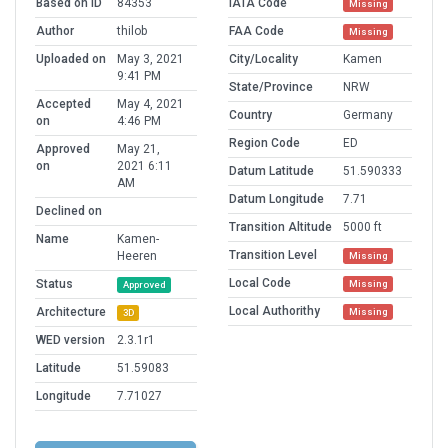
Based on ID
84353
IATA Code
Missing
Author
thilob
FAA Code
Missing
Uploaded on
May 3, 2021
City/Locality
Kamen
9:41 PM
State/Province
NRW
Accepted
May 4, 2021
Country
Germany
on
4:46 PM
Region Code
ED
Approved
May 21,
on
2021 6:11
Datum Latitude
51.590333
AM
Datum Longitude
7.71
Declined on
Transition Altitude
5000 ft
Name
Kamen-
Transition Level
Heeren
Missing
Local Code
Status
Missing
Approved
Local Authorithy
Architecture
Missing
3D
WED version
2.3.1r1
Latitude
51.59083
Longitude
7.71027