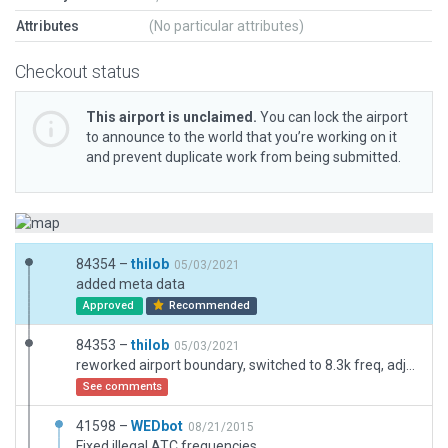
Attributes
(No particular attributes)
Checkout status
This airport is unclaimed.
You can lock the airport
to announce to the world that you’re working on it
and prevent duplicate work from being submitted.
84354 –
thilob
05/03/2021
added meta data
Approved
Recommended
84353 –
thilob
05/03/2021
reworked airport boundary, switched to 8.3k freq, adjusted ramp starts, changed deprecated to free objects
See comments
41598 –
WEDbot
08/21/2015
Fixed illegal ATC frequencies