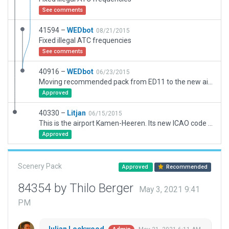
See comments
41594 –
WEDbot
08/21/2015
Fixed illegal ATC frequencies
See comments
40916 –
WEDbot
06/23/2015
Moving recommended pack from ED11 to the new airport ID of EDKE
Approved
40330 –
Litjan
06/15/2015
This is the airport Kamen-Heeren. Its new ICAO code is EDKE. It should replace the old Kamen ED11.
Approved
Scenery Pack
Approved
Recommended
84354 by Thilo Berger
May 3, 2021 9:41
PM