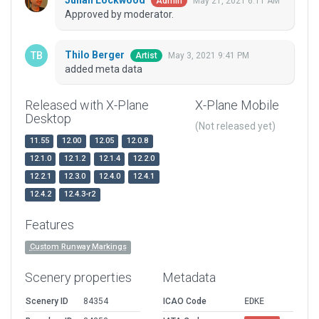
Julian Lockwood
May 21, 2021 6:11 AM
Admin
Approved by moderator.
Thilo Berger
May 3, 2021 9:41 PM
Artist
added meta data
Released with X-Plane
X-Plane Mobile
Desktop
(Not released yet)
11.55
12.00
12.05
12.0.8
12.1.0
12.1.2
12.1.4
12.2.0
12.2.1
12.3.0
12.4.0
12.4.1
12.4.2
12.4.3-r2
Features
Custom Runway Markings
Scenery properties
Metadata
Scenery ID
84354
ICAO Code
EDKE