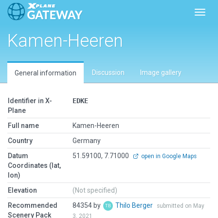
Toggl
Kamen-Heeren
Discussion
Image gallery
General information
Identifier in X-
EDKE
Plane
Full name
Kamen-Heeren
Country
Germany
Datum
51.59100, 7.71000
open in Google Maps
Coordinates (lat,
lon)
Elevation
(Not specified)
Recommended
84354 by
Thilo Berger
submitted on May
Scenery Pack
3, 2021