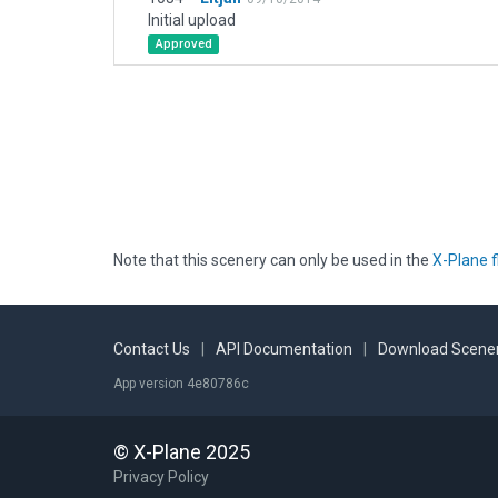
Initial upload
Approved
Note that this scenery can only be used in the
X-Plane f
Contact Us
|
API Documentation
|
Download Scener
App version 4e80786c
© X-Plane 2025
Privacy Policy