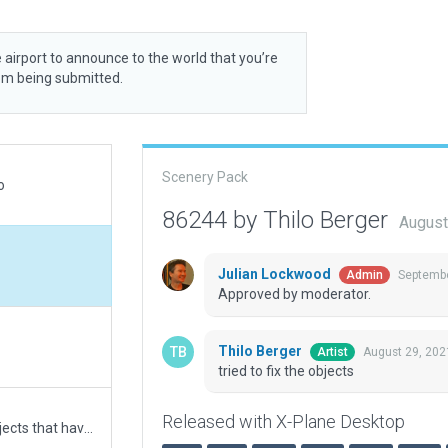
 airport to announce to the world that you’re
rom being submitted.
Scenery Pack
o
86244 by Thilo Berger
August
Julian Lockwood
Septembe
Admin
Approved by moderator.
Thilo Berger
August 29, 202
Artist
tried to fix the objects
Released with X-Plane Desktop
Corrugated row hangars replaced with tin shed objects that have a smaller footprint. Adjacent river/canal incursion now fixed.