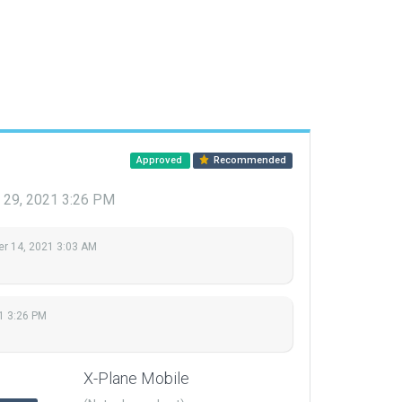
Approved
Recommended
 29, 2021 3:26 PM
r 14, 2021 3:03 AM
1 3:26 PM
X-Plane Mobile