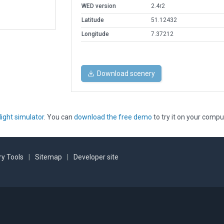
WED version
2.4r2
Latitude
51.12432
Longitude
7.37212
Download scenery
light simulator
. You can
download the free demo
to try it on your compu
y Tools
|
Sitemap
|
Developer site