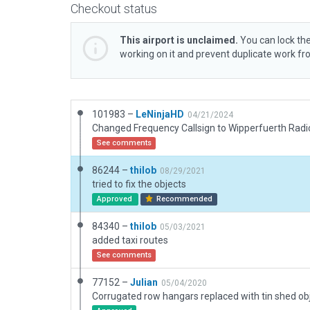
Checkout status
This airport is unclaimed.
You can lock the
working on it and prevent duplicate work f
101983 –
LeNinjaHD
04/21/2024
Changed Frequency Callsign to Wipperfuerth Radi
See comments
86244 –
thilob
08/29/2021
tried to fix the objects
Approved
Recommended
84340 –
thilob
05/03/2021
added taxi routes
See comments
77152 –
Julian
05/04/2020