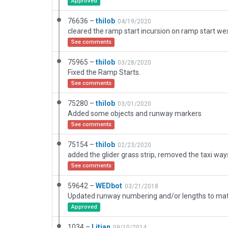
Approved
76636 –
thilob
04/19/2020
cleared the ramp start incursion on ramp start we
See comments
75965 –
thilob
03/28/2020
Fixed the Ramp Starts.
See comments
75280 –
thilob
03/01/2020
Added some objects and runway markers
See comments
75154 –
thilob
02/23/2020
See comments
59642 –
WEDbot
03/21/2018
Approved
1034 –
Litjan
09/10/2014