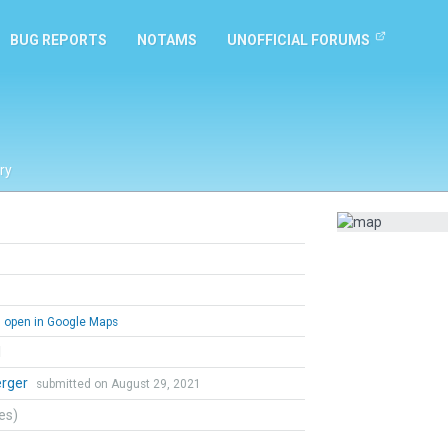
BUG REPORTS
NOTAMS
UNOFFICIAL FORUMS
ry
open in Google Maps
l
erger
submitted on August 29, 2021
tes)