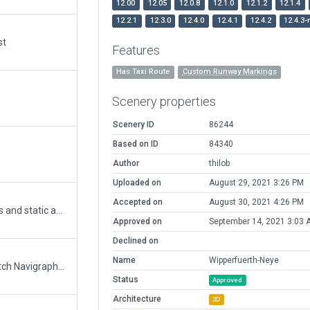
12.00
12.05
12.0.8
12.1.0
12.1.2
12.1.4
12.2.1
12.3.0
12.4.0
12.4.1
12.4.2
12.4.3-
st
Features
Has Taxi Route
Custom Runway Markings
Scenery properties
Scenery ID
86244
Based on ID
84340
Author
thilob
Uploaded on
August 29, 2021 3:26 PM
Accepted on
August 30, 2021 4:26 PM
added the glider grass strip, removed the taxi ways and static a/c due to validation errors with 11.35+
Approved on
September 14, 2021 3:03 
Declined on
Name
Wipperfuerth-Neye
Updated runway numbering and/or lengths to match Navigraph/Aerosoft data
Status
Approved
Architecture
3D