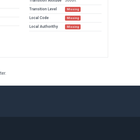
Transition Altitude
5000ft
Transition Level
Missing
Local Code
Missing
Local Authorithy
Missing
ter.