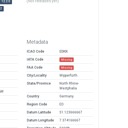
(Not released yet)
12.2.0
r2
Metadata
ICAO Code
EDKN
IATA Code
Missing
FAA Code
Missing
City/Locality
Wipperfürth
State/Province
North Rhine-
Westphalia
AM
Country
Germany
Region Code
ED
Datum Latitude
51.123666667
Datum Longitude
7.374166667