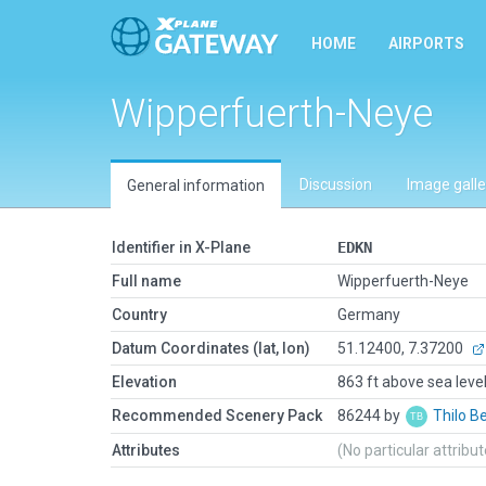
HOME
AIRPORTS
Wipperfuerth-Neye
Discussion
Image galle
General information
Identifier in X-Plane
EDKN
Full name
Wipperfuerth-Neye
Country
Germany
Datum Coordinates (lat, lon)
51.12400, 7.37200
Elevation
863 ft above sea leve
Recommended Scenery Pack
86244 by
Thilo B
Attributes
(No particular attribu