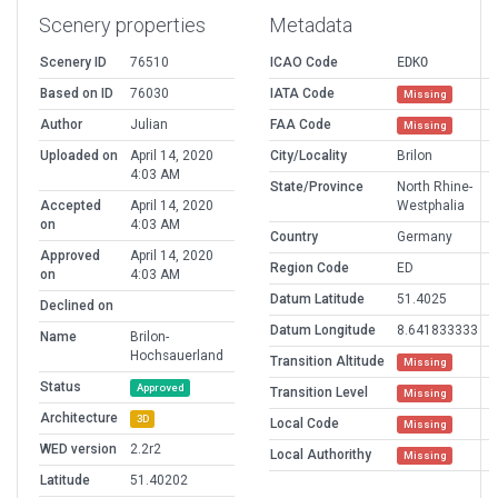
Scenery properties
Metadata
Scenery ID
76510
ICAO Code
EDKO
Based on ID
76030
IATA Code
Missing
Author
Julian
FAA Code
Missing
Uploaded on
April 14, 2020
City/Locality
Brilon
4:03 AM
State/Province
North Rhine-
Accepted
April 14, 2020
Westphalia
on
4:03 AM
Country
Germany
Approved
April 14, 2020
Region Code
ED
on
4:03 AM
Datum Latitude
51.4025
Declined on
Datum Longitude
8.641833333
Name
Brilon-
Hochsauerland
Transition Altitude
Missing
Status
Approved
Transition Level
Missing
Architecture
3D
Local Code
Missing
WED version
2.2r2
Local Authorithy
Missing
Latitude
51.40202