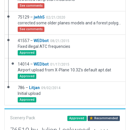
See comments
75129 –
jwhh5
02/21/2020
corrected some older planes models and a forest polygon
See comments
41557 –
WEDbot
08/21/2015
Fixed illegal ATC frequencies
Approved
14014 –
WEDbot
01/17/2015
Airport upload from X-Plane 10.32's default apt.dat
Approved
786 –
Litjan
09/02/2014
Initial upload
Approved
Scenery Pack
Approved
Recommended