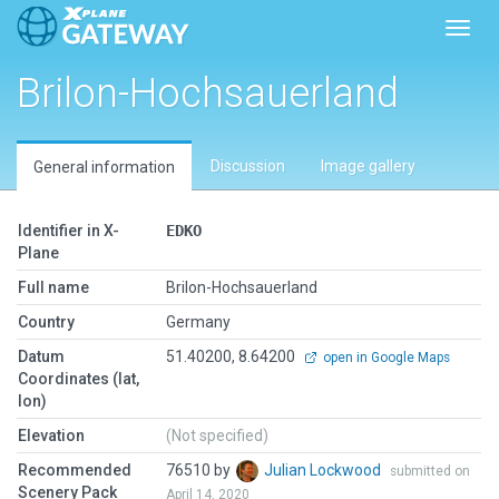
Toggl
Brilon-Hochsauerland
Discussion
Image gallery
General information
Identifier in X-
EDKO
Plane
Full name
Brilon-Hochsauerland
Country
Germany
Datum
51.40200, 8.64200
open in Google Maps
Coordinates (lat,
lon)
Elevation
(Not specified)
Recommended
76510 by
Julian Lockwood
submitted on
Scenery Pack
April 14, 2020