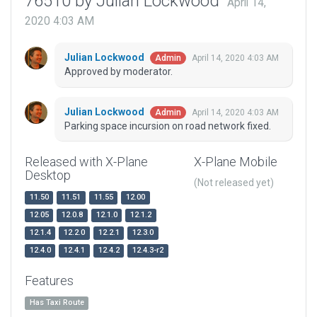
76510 by Julian Lockwood
April 14,
2020 4:03 AM
Julian Lockwood
April 14, 2020 4:03 AM
Admin
Approved by moderator.
Julian Lockwood
April 14, 2020 4:03 AM
Admin
Parking space incursion on road network fixed.
Released with X-Plane
X-Plane Mobile
Desktop
(Not released yet)
11.50
11.51
11.55
12.00
12.05
12.0.8
12.1.0
12.1.2
12.1.4
12.2.0
12.2.1
12.3.0
12.4.0
12.4.1
12.4.2
12.4.3-r2
Features
Has Taxi Route