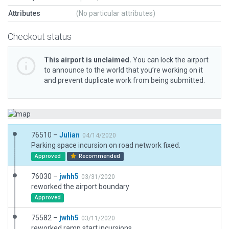
Attributes
(No particular attributes)
Checkout status
This airport is unclaimed.
You can lock the airport
to announce to the world that you’re working on it
and prevent duplicate work from being submitted.
76510 –
Julian
04/14/2020
Parking space incursion on road network fixed.
Approved
Recommended
76030 –
jwhh5
03/31/2020
reworked the airport boundary
Approved
75582 –
jwhh5
03/11/2020
reworked ramp start incursions