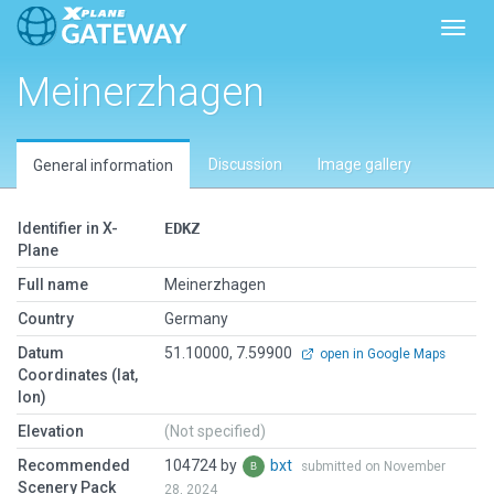
Toggl
Meinerzhagen
Discussion
Image gallery
General information
Identifier in X-
EDKZ
Plane
Full name
Meinerzhagen
Country
Germany
Datum
51.10000, 7.59900
open in Google Maps
Coordinates (lat,
lon)
Elevation
(Not specified)
Recommended
104724 by
bxt
submitted on November
Scenery Pack
28, 2024