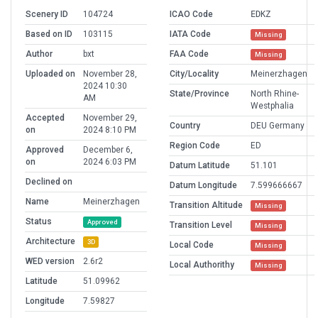
Scenery ID
104724
ICAO Code
EDKZ
Based on ID
103115
IATA Code
Missing
Author
bxt
FAA Code
Missing
Uploaded on
November 28,
City/Locality
Meinerzhagen
2024 10:30
State/Province
North Rhine-
AM
Westphalia
Accepted
November 29,
Country
DEU Germany
on
2024 8:10 PM
Region Code
ED
Approved
December 6,
on
2024 6:03 PM
Datum Latitude
51.101
Declined on
Datum Longitude
7.599666667
Name
Meinerzhagen
Transition Altitude
Missing
Status
Approved
Transition Level
Missing
Architecture
3D
Local Code
Missing
WED version
2.6r2
Local Authorithy
Missing
Latitude
51.09962
Longitude
7.59827