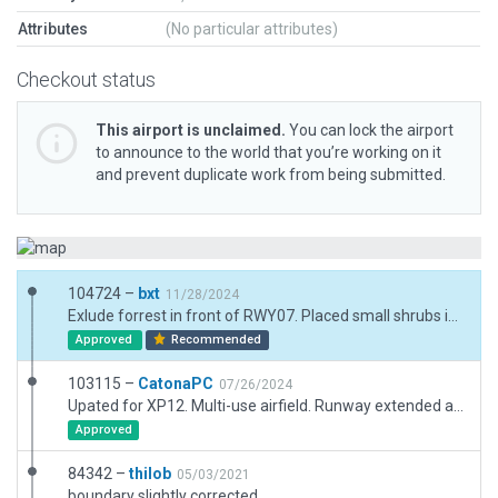
Attributes
(No particular attributes)
Checkout status
This airport is unclaimed.
You can lock the airport
to announce to the world that you’re working on it
and prevent duplicate work from being submitted.
104724 –
bxt
11/28/2024
Exlude forrest in front of RWY07. Placed small shrubs in this area.
Approved
Recommended
103115 –
CatonaPC
07/26/2024
Upated for XP12. Multi-use airfield. Runway extended and resurfaced(?) From photos, appears to have LIRL and REIL (added). New hangar and tower. Removed deprecated trees.
Approved
84342 –
thilob
05/03/2021
boundary slightly corrected