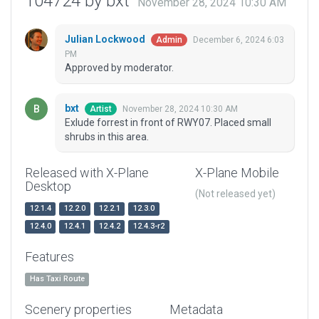
104724 by bxt
November 28, 2024 10:30 AM
Julian Lockwood
December 6, 2024 6:03
Admin
PM
Approved by moderator.
bxt
November 28, 2024 10:30 AM
Artist
Exlude forrest in front of RWY07. Placed small
shrubs in this area.
Released with X-Plane
X-Plane Mobile
Desktop
(Not released yet)
12.1.4
12.2.0
12.2.1
12.3.0
12.4.0
12.4.1
12.4.2
12.4.3-r2
Features
Has Taxi Route
Scenery properties
Metadata