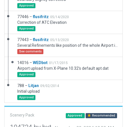
Approved
77446 –
flusifritz
05/14/2020
Correction of ATC Elevation
Approved
77443 –
flusifritz
05/13/2020
Several:Refinements like position of the whole Airport in concordance to orthophoto, adding an refining forests, rezising taxyways and ramp starts, changing forests and C172 to actualy acceptet versions.
See comments
14016 –
WEDbot
01/17/2015
Airport upload from X-Plane 10.32's default apt.dat
Approved
788 –
Litjan
09/02/2014
Initial upload
Approved
Scenery Pack
Approved
Recommended