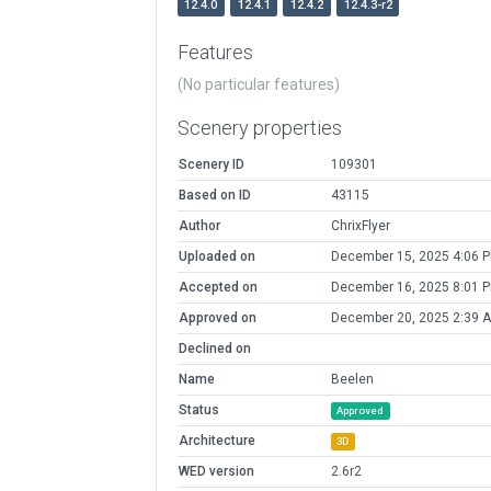
12.4.0
12.4.1
12.4.2
12.4.3-r2
Features
(No particular features)
Scenery properties
Scenery ID
109301
Based on ID
43115
Author
ChrixFlyer
Uploaded on
December 15, 2025 4:06 
Accepted on
December 16, 2025 8:01 
Approved on
December 20, 2025 2:39 
Declined on
Name
Beelen
Status
Approved
Architecture
3D
WED version
2.6r2