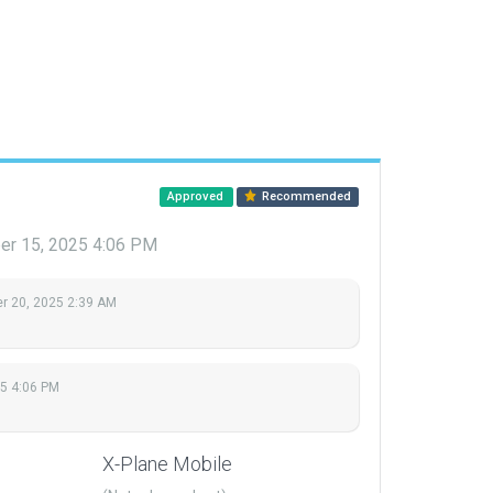
Approved
Recommended
r 15, 2025 4:06 PM
 20, 2025 2:39 AM
5 4:06 PM
X-Plane Mobile