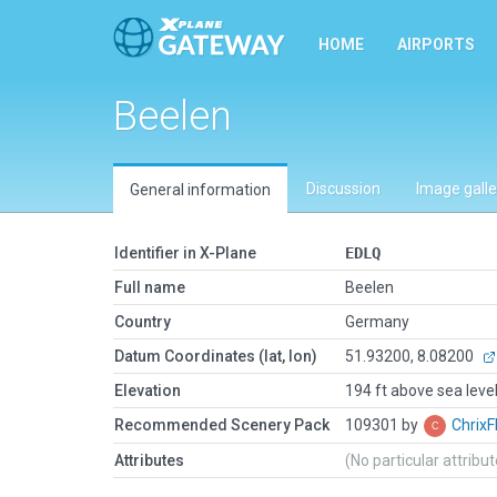
HOME
AIRPORTS
Beelen
Discussion
Image galle
General information
Identifier in X-Plane
EDLQ
Full name
Beelen
Country
Germany
Datum Coordinates (lat, lon)
51.93200, 8.08200
Elevation
194 ft above sea leve
Recommended Scenery Pack
109301 by
ChrixF
Attributes
(No particular attribu