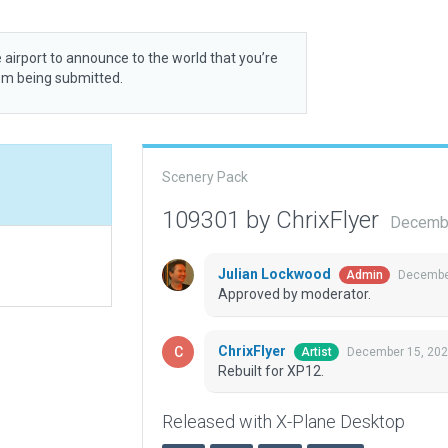
 airport to announce to the world that you’re
rom being submitted.
Scenery Pack
109301 by ChrixFlyer
Decembe
Julian Lockwood
December
Admin
Approved by moderator.
ChrixFlyer
December 15, 202
Artist
Rebuilt for XP12.
Released with X-Plane Desktop