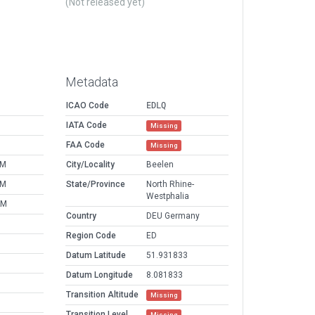
(Not released yet)
Metadata
ICAO Code
EDLQ
IATA Code
Missing
FAA Code
Missing
PM
City/Locality
Beelen
PM
State/Province
North Rhine-
Westphalia
AM
Country
DEU Germany
Region Code
ED
Datum Latitude
51.931833
Datum Longitude
8.081833
Transition Altitude
Missing
Transition Level
Missing