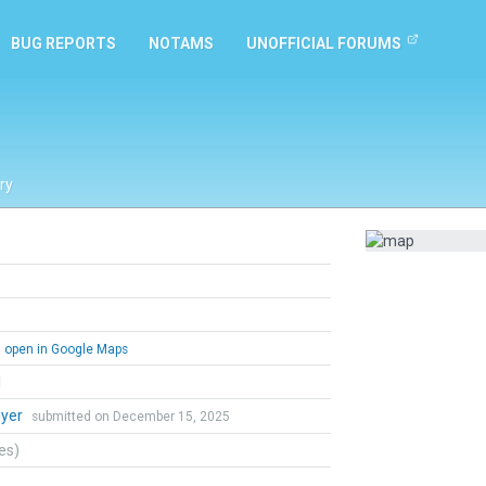
BUG REPORTS
NOTAMS
UNOFFICIAL FORUMS
ry
open in Google Maps
l
lyer
submitted on December 15, 2025
tes)