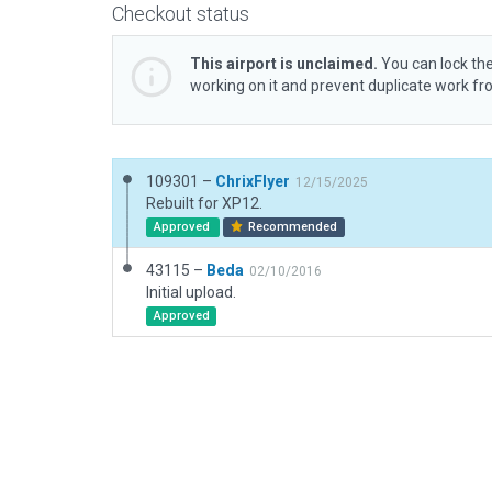
Checkout status
This airport is unclaimed.
You can lock the
working on it and prevent duplicate work f
109301 –
ChrixFlyer
12/15/2025
Rebuilt for XP12.
Approved
Recommended
43115 –
Beda
02/10/2016
Initial upload.
Approved