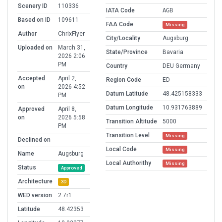
Scenery ID
110336
IATA Code
AGB
Based on ID
109611
FAA Code
Missing
Author
ChrixFlyer
City/Locality
Augsburg
Uploaded on
March 31,
State/Province
Bavaria
2026 2:06
PM
Country
DEU Germany
Accepted
April 2,
Region Code
ED
on
2026 4:52
Datum Latitude
48.425158333
PM
Datum Longitude
10.931763889
Approved
April 8,
on
2026 5:58
Transition Altitude
5000
PM
Transition Level
Missing
Declined on
Local Code
Missing
Name
Augsburg
Local Authorithy
Missing
Status
Approved
Architecture
3D
WED version
2.7r1
Latitude
48.42353