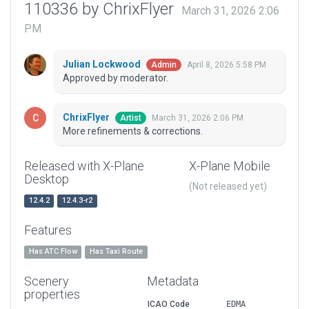
110336 by ChrixFlyer
March 31, 2026 2:06
PM
Julian Lockwood
April 8, 2026 5:58 PM
Admin
Approved by moderator.
ChrixFlyer
March 31, 2026 2:06 PM
Artist
More refinements & corrections.
Released with X-Plane
X-Plane Mobile
Desktop
(Not released yet)
12.4.2
12.4.3-r2
Features
Has ATC Flow
Has Taxi Route
Scenery
Metadata
properties
ICAO Code
EDMA