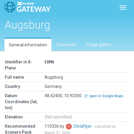
Toggl
Augsburg
Discussion
Image gallery
General information
Identifier in X-
EDMA
Plane
Full name
Augsburg
Country
Germany
Datum
48.42400, 10.93300
open in Google Maps
Coordinates (lat,
lon)
Elevation
(Not specified)
Recommended
110336 by
ChrixFlyer
submitted on
Scenery Pack
March 31, 2026