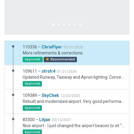
110336 –
ChrixFlyer
03/31/2026
More refinements & corrections.
Approved
Recommended
109611 –
sfrsfr4
01/21/2026
Updated Runway, Taxiway and Apron lighting. Converted some Draped Polygons to Taxiways. Replaced Warehouse facades with proper Hangars. Various other cosmetic fixes.
Approved
109389 –
SkyChek
12/22/2025
Rebuilt and modernised airport. Very good performance.
Approved
83300 –
Litjan
03/13/2021
Nice airport - I just changed the airport beacon to sit "on top" of the tower as per user bug report XSG-11268.
Approved