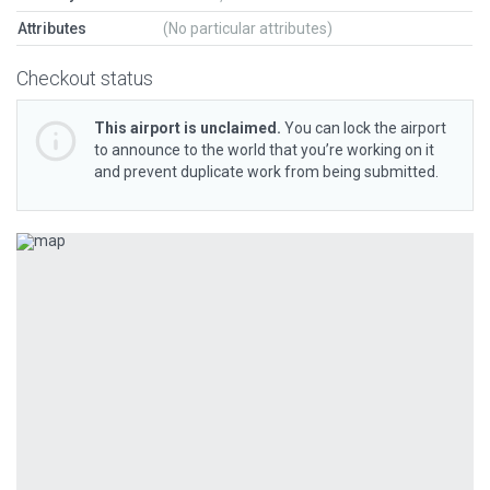
Attributes
(No particular attributes)
Checkout status
This airport is unclaimed.
You can lock the airport
to announce to the world that you’re working on it
and prevent duplicate work from being submitted.
Previous
Next