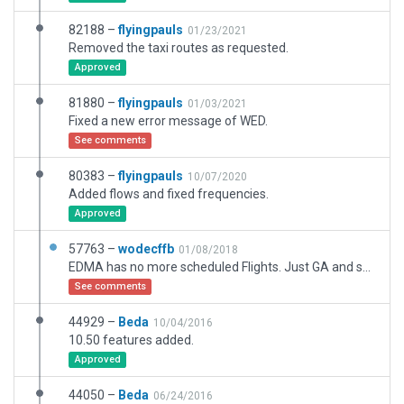
82188 –
flyingpauls
01/23/2021
Removed the taxi routes as requested.
Approved
81880 –
flyingpauls
01/03/2021
Fixed a new error message of WED.
See comments
80383 –
flyingpauls
10/07/2020
Added flows and fixed frequencies.
Approved
57763 –
wodecffb
01/08/2018
EDMA has no more scheduled Flights. Just GA and small Business Jets and Glider activity. The small Grass grass parking is usually not Used.I Do: Remove Grass parking, Change Taxi routes, Change Taxiways and some changes like the real uses. I will Do: Better Buildings and Hangars like the real Thing.
See comments
44929 –
Beda
10/04/2016
10.50 features added.
Approved
44050 –
Beda
06/24/2016