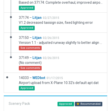
Based on 37174: Complete overhaul, improved airport in all aspects. RWY placed according to the coordinates published in the AIP Germany.
Approved
37174 –
Litjan
02/27/2015
V1.2 decreased taxisign size, fixed lighting error
Approved
37150 –
Litjan
02/26/2015
Version 1.1 - adjusted runway slightly to better align with ILS
See comments
37149 –
Litjan
02/26/2015
(No comment)
See comments
14033 –
WEDbot
01/17/2015
Airport upload from X-Plane 10.32's default apt.dat
Approved
Scenery Pack
Approved
Recommended