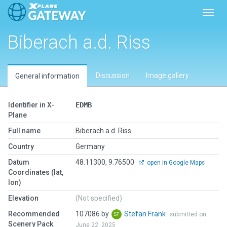
Toggl
Biberach a.d. Riss
Discussion
Image gallery
General information
Identifier in X-
EDMB
Plane
Full name
Biberach a.d. Riss
Country
Germany
Datum
48.11300, 9.76500
open in Google Maps
Coordinates (lat,
lon)
Elevation
(Not specified)
Recommended
107086 by
Stefan Frank
submitted on
Scenery Pack
June 22, 2025