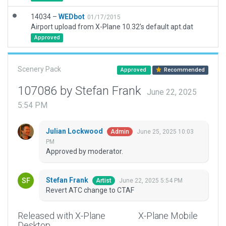
14034 –
WEDbot
01/17/2015
Airport upload from X-Plane 10.32's default apt.dat
Approved
Scenery Pack
Approved
Recommended
107086 by Stefan Frank
June 22, 2025
5:54 PM
Julian Lockwood
June 25, 2025 10:03
Admin
PM
Approved by moderator.
Stefan Frank
June 22, 2025 5:54 PM
Artist
Revert ATC change to CTAF
Released with X-Plane
X-Plane Mobile
Desktop