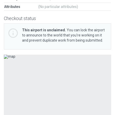
Attributes
(No particular attributes)
Checkout status
This airport is unclaimed.
You can lock the airport
to announce to the world that you’re working on it
and prevent duplicate work from being submitted.
Previous
Next