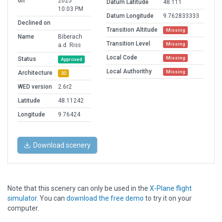
on
2025
Datum Latitude
48.111
10:03 PM
Datum Longitude
9.762833333
Declined on
Transition Altitude
Missing
Name
Biberach
Transition Level
Missing
a.d. Riss
Local Code
Missing
Status
Approved
Local Authorithy
Missing
Architecture
3D
WED version
2.6r2
Latitude
48.11242
Longitude
9.76424
Download scenery
Note that this scenery can only be used in the
X-Plane flight
simulator
. You can
download the free demo
to try it on your
computer.