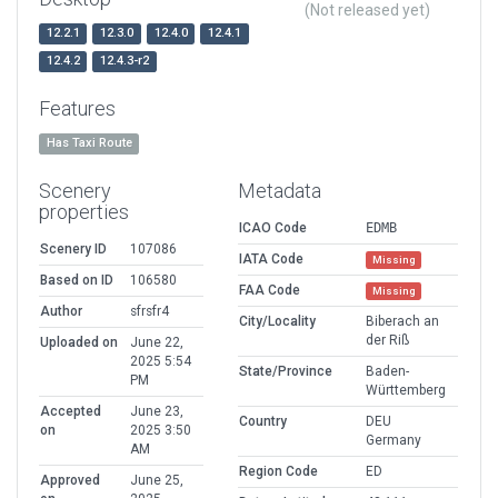
(Not released yet)
12.2.1
12.3.0
12.4.0
12.4.1
12.4.2
12.4.3-r2
Features
Has Taxi Route
Scenery
Metadata
properties
ICAO Code
EDMB
Scenery ID
107086
IATA Code
Missing
Based on ID
106580
FAA Code
Missing
Author
sfrsfr4
City/Locality
Biberach an
der Riß
Uploaded on
June 22,
2025 5:54
State/Province
Baden-
PM
Württemberg
Accepted
June 23,
Country
DEU
on
2025 3:50
Germany
AM
Region Code
ED
Approved
June 25,