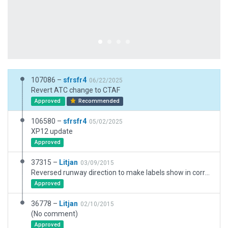
107086 –
sfrsfr4
06/22/2025
Revert ATC change to CTAF
Approved
Recommended
106580 –
sfrsfr4
05/02/2025
XP12 update
Approved
37315 –
Litjan
03/09/2015
Reversed runway direction to make labels show in correct order (o4/22). Adjusted PAPI position to not infringe on taxiway.
Approved
36778 –
Litjan
02/10/2015
(No comment)
Approved