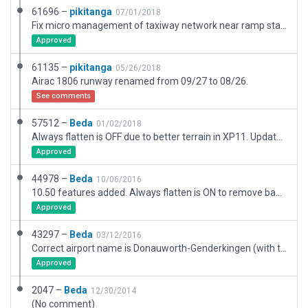
61696 –
pikitanga
07/01/2018
Fix micro management of taxiway network near ramp starts.
Approved
61135 –
pikitanga
05/26/2018
Airac 1806 runway renamed from 09/27 to 08/26.
See comments
57512 –
Beda
01/02/2018
Always flatten is OFF due to better terrain in XP11. Update to 11.10 standard with new objects. Hangar 8 added and some other minor modifications.
Approved
44978 –
Beda
10/06/2016
10.50 features added. Always flatten is ON to remove bad humps in the middle of the RWY - airport is also flat in real life. Replaced some hangars, airport beacon added and some other minor changes.
Approved
43297 –
Beda
03/12/2016
Correct airport name is Donauworth-Genderkingen (with two dots above the o). Enlarged exclusion zones, added two more ramp starts, minor improvements to taxi network.
Approved
2047 –
Beda
12/30/2014
(No comment)