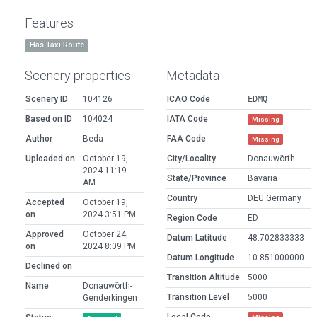
Features
Has Taxi Route
Scenery properties
Metadata
Scenery ID
104126
ICAO Code
EDMQ
Based on ID
104024
IATA Code
Missing
Author
Beda
FAA Code
Missing
Uploaded on
October 19,
City/Locality
Donauwörth
2024 11:19
State/Province
Bavaria
AM
Country
DEU Germany
Accepted
October 19,
on
2024 3:51 PM
Region Code
ED
Approved
October 24,
Datum Latitude
48.702833333
on
2024 8:09 PM
Datum Longitude
10.851000000
Declined on
Transition Altitude
5000
Name
Donauwörth-
Transition Level
5000
Genderkingen