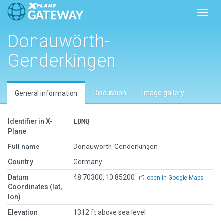
Toggl
Donauwörth-
Genderkingen
Discussion
Image gallery
General information
Identifier in X-
EDMQ
Plane
Full name
Donauwörth-Genderkingen
Country
Germany
Datum
48.70300, 10.85200
open in Google Maps
Coordinates (lat,
lon)
Elevation
1312 ft above sea level