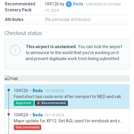
Recommended
104126 by
Beda
submitted on October
Scenery Pack
19, 2024
Attributes
(No particular attributes)
Checkout status
This airport is unclaimed.
You can lock the airport
to announce to the world that you’re working on it
and prevent duplicate work from being submitted.
104126 –
Beda
10/19/2024
Fixed short taxi route error after reimport to WED and validation.
Approved
Recommended
104024 –
Beda
10/14/2024
Major update for XP12. Set AGL used for windsock and some objects on top of the "turntable" inside of a hangar.
See comments