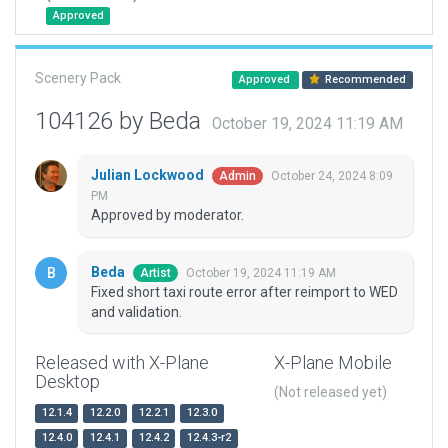
Approved
Scenery Pack
Approved
Recommended
104126 by Beda
October 19, 2024 11:19 AM
Julian Lockwood
October 24, 2024 8:09
Admin
PM
Approved by moderator.
Beda
October 19, 2024 11:19 AM
Artist
Fixed short taxi route error after reimport to WED
and validation.
Released with X-Plane
X-Plane Mobile
Desktop
(Not released yet)
12.1.4
12.2.0
12.2.1
12.3.0
12.4.0
12.4.1
12.4.2
12.4.3-r2