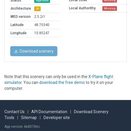
Local Code
Status
Missing
Approved
Local Authorithy
Architecture
Missing
3D
WED version
2.5.2r1
Latitude
48.70340
Longitude
10.85247
Download scenery
Note that this scenery can only be used in the
X-Plane flight
simulator
. You can
download the free demo
to try it on your
computer.
Contact Us
|
API Documentation
|
Download Scenery
Tools
|
Sitemap
|
Developer site
App version 4e80786c