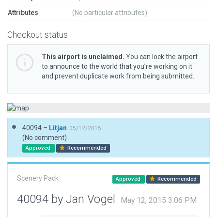
Attributes
(No particular attributes)
Checkout status
This airport is unclaimed.
You can lock the airport
to announce to the world that you’re working on it
and prevent duplicate work from being submitted.
40094 –
Litjan
05/12/2015
(No comment)
Approved
Recommended
Scenery Pack
Approved
Recommended
40094 by Jan Vogel
May 12, 2015 3:06 PM