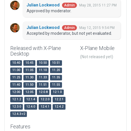
Julian Lockwood
May 28, 2015 11:27 PM
Admin
Approved by moderator.
Julian Lockwood
May 12, 2015 9:54 PM
Admin
Accepted by moderator, but not yet evaluated.
Released with X-Plane
X-Plane Mobile
Desktop
(Not released yet)
10.40
10.45
10.50
10.51
11.00
11.05
11.10
11.20
11.25
11.30
11.33
11.35
11.40
11.50
11.51
11.55
12.00
12.05
12.0.8
12.1.0
12.1.2
12.1.4
12.2.0
12.2.1
12.3.0
12.4.0
12.4.1
12.4.2
12.4.3-r2
Features