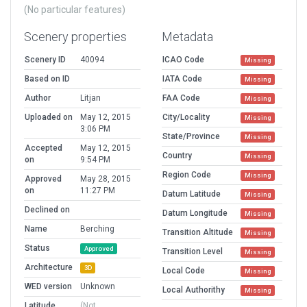
(No particular features)
Scenery properties
Metadata
Scenery ID
40094
ICAO Code
Missing
Based on ID
IATA Code
Missing
Author
Litjan
FAA Code
Missing
Uploaded on
May 12, 2015
City/Locality
Missing
3:06 PM
State/Province
Missing
Accepted
May 12, 2015
Country
Missing
on
9:54 PM
Region Code
Missing
Approved
May 28, 2015
on
11:27 PM
Datum Latitude
Missing
Declined on
Datum Longitude
Missing
Name
Berching
Transition Altitude
Missing
Status
Approved
Transition Level
Missing
Architecture
3D
Local Code
Missing
WED version
Unknown
Local Authorithy
Missing
Latitude
(Not