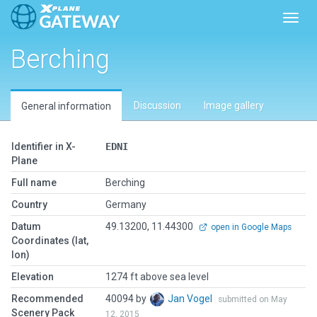
Toggl
Berching
Discussion
Image gallery
General information
Identifier in X-
EDNI
Plane
Full name
Berching
Country
Germany
Datum
49.13200, 11.44300
open in Google Maps
Coordinates (lat,
lon)
Elevation
1274 ft above sea level
Recommended
40094 by
Jan Vogel
submitted on May
Scenery Pack
12, 2015