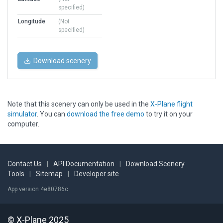
specified)
Longitude
(Not
specified)
Download scenery
Note that this scenery can only be used in the
X-Plane flight
simulator
. You can
download the free demo
to try it on your
computer.
Contact Us
|
API Documentation
|
Download Scenery
Tools
|
Sitemap
|
Developer site
App version 4e80786c
© X-Plane 2025