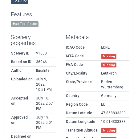
12.4.3-r2
Features
Has Taxi Route
Scenery
Metadata
properties
ICAO Code
EDNL
Scenery ID
91650
IATA Code
Missing
Based on ID
36946
FAA Code
Missing
Author
flusifritz
City/Locality
Leutkirch
Uploaded on
July 9,
State/Province
Baden-
2022
Württemberg
10:51 PM
Country
Germany
Accepted
July 10,
on
2022 2:57
Region Code
ED
PM
Datum Latitude
47.858833333
Approved
July 19,
Datum Longitude
10.014333333
on
2022 5:01
PM
Transition Altitude
Missing
Declined on