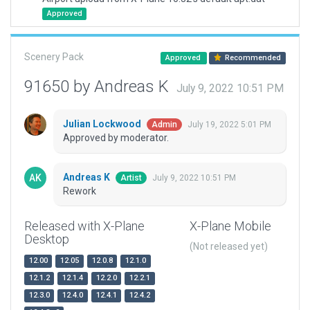
Approved
Scenery Pack
Approved
Recommended
91650 by Andreas K
July 9, 2022 10:51 PM
Julian Lockwood
July 19, 2022 5:01 PM
Admin
Approved by moderator.
Andreas K
July 9, 2022 10:51 PM
Artist
Rework
Released with X-Plane
X-Plane Mobile
Desktop
(Not released yet)
12.00
12.05
12.0.8
12.1.0
12.1.2
12.1.4
12.2.0
12.2.1
12.3.0
12.4.0
12.4.1
12.4.2