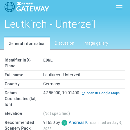
Toggl
Leutkirch - Unterzeil
Discussion
Image gallery
General information
Identifier in X-
EDNL
Plane
Full name
Leutkirch - Unterzeil
Country
Germany
Datum
47.85900, 10.01400
open in Google Maps
Coordinates (lat,
lon)
Elevation
(Not specified)
Recommended
91650 by
Andreas K
submitted on July 9,
Scenery Pack
2022