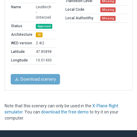
Transition Level
Missing
Name
Leutkirch
Local Code
Missing
-
Unterzeil
Local Authorithy
Missing
Status
Approved
Architecture
3D
WED version
2.4r2
Latitude
47.85898
Longitude
10.01430
Download scenery
Note that this scenery can only be used in the
X-Plane flight
simulator
. You can
download the free demo
to try it on your
computer.