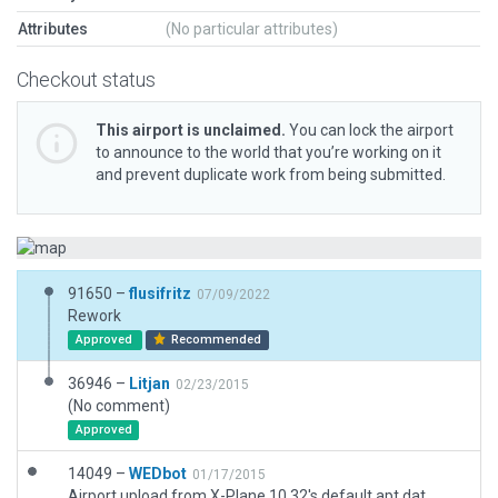
Attributes
(No particular attributes)
Checkout status
This airport is unclaimed.
You can lock the airport
to announce to the world that you’re working on it
and prevent duplicate work from being submitted.
91650 –
flusifritz
07/09/2022
Rework
Approved
Recommended
36946 –
Litjan
02/23/2015
(No comment)
Approved
14049 –
WEDbot
01/17/2015
Airport upload from X-Plane 10.32's default apt.dat