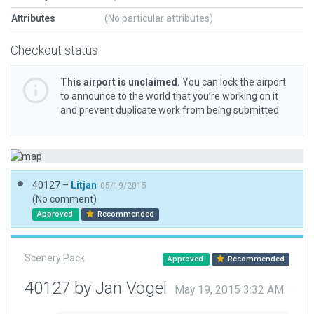
Attributes
(No particular attributes)
Checkout status
This airport is unclaimed.
You can lock the airport
to announce to the world that you’re working on it
and prevent duplicate work from being submitted.
40127 –
Litjan
05/19/2015
(No comment)
Approved
Recommended
Scenery Pack
Approved
Recommended
40127 by Jan Vogel
May 19, 2015 3:32 AM