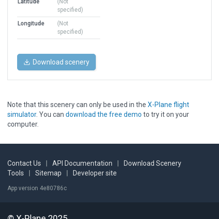
Latitude
(Not
specified)
Longitude
(Not
specified)
Download scenery
Note that this scenery can only be used in the
X-Plane flight
simulator
. You can
download the free demo
to try it on your
computer.
Contact Us
|
API Documentation
|
Download Scenery
Tools
|
Sitemap
|
Developer site
App version 4e80786c
© X-Plane 2025