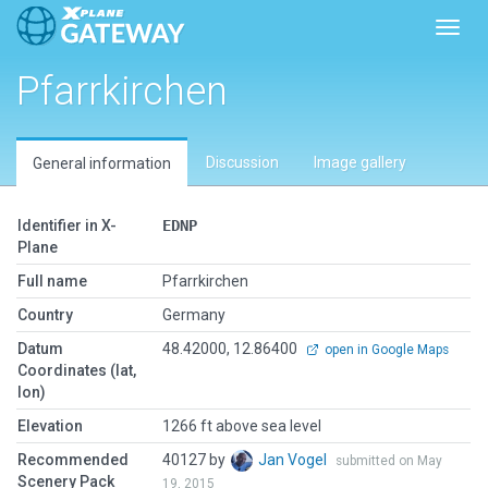
Toggl
Pfarrkirchen
Discussion
Image gallery
General information
Identifier in X-
EDNP
Plane
Full name
Pfarrkirchen
Country
Germany
Datum
48.42000, 12.86400
open in Google Maps
Coordinates (lat,
lon)
Elevation
1266 ft above sea level
Recommended
40127 by
Jan Vogel
submitted on May
Scenery Pack
19, 2015