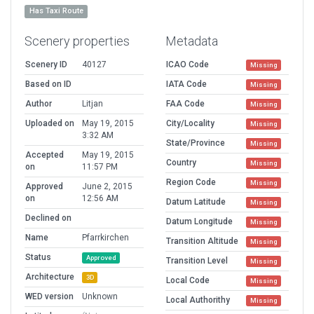
Has Taxi Route
Scenery properties
Metadata
Scenery ID
40127
ICAO Code
Missing
Based on ID
IATA Code
Missing
Author
Litjan
FAA Code
Missing
Uploaded on
May 19, 2015
City/Locality
Missing
3:32 AM
State/Province
Missing
Accepted
May 19, 2015
Country
Missing
on
11:57 PM
Region Code
Missing
Approved
June 2, 2015
on
12:56 AM
Datum Latitude
Missing
Declined on
Datum Longitude
Missing
Name
Pfarrkirchen
Transition Altitude
Missing
Status
Approved
Transition Level
Missing
Architecture
3D
Local Code
Missing
WED version
Unknown
Local Authorithy
Missing