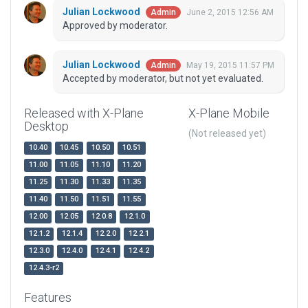
Julian Lockwood
June 2, 2015 12:56 AM
Admin
Approved by moderator.
Julian Lockwood
May 19, 2015 11:57 PM
Admin
Accepted by moderator, but not yet evaluated.
Released with X-Plane
X-Plane Mobile
Desktop
(Not released yet)
10.40
10.45
10.50
10.51
11.00
11.05
11.10
11.20
11.25
11.30
11.33
11.35
11.40
11.50
11.51
11.55
12.00
12.05
12.0.8
12.1.0
12.1.2
12.1.4
12.2.0
12.2.1
12.3.0
12.4.0
12.4.1
12.4.2
12.4.3-r2
Features