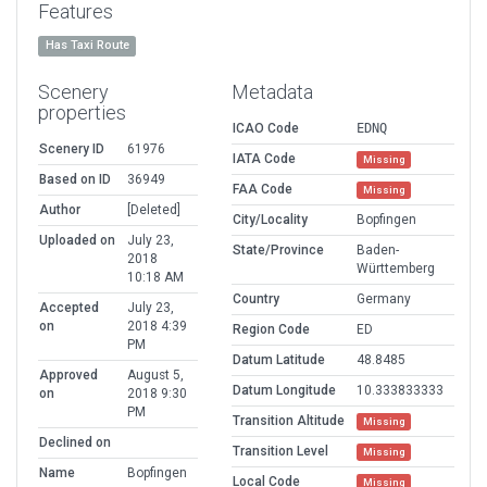
Features
Has Taxi Route
Scenery
Metadata
properties
ICAO Code
EDNQ
Scenery ID
61976
IATA Code
Missing
Based on ID
36949
FAA Code
Missing
Author
[Deleted]
City/Locality
Bopfingen
Uploaded on
July 23,
State/Province
Baden-
2018
Württemberg
10:18 AM
Country
Germany
Accepted
July 23,
on
2018 4:39
Region Code
ED
PM
Datum Latitude
48.8485
Approved
August 5,
Datum Longitude
10.333833333
on
2018 9:30
PM
Transition Altitude
Missing
Declined on
Transition Level
Missing
Name
Bopfingen
Local Code
Missing