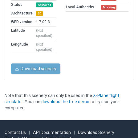
Status
Approved
Local Authorithy
Missing
Architecture
3D
WED version
1.7.00r3
Latitude
(Not
specified)
Longitude
(Not
specified)
Download scenery
Note that this scenery can only be used in the
X-Plane flight
simulator
. You can
download the free demo
to try it on your
computer.
Contact Us
|
API Documentation
|
Download Scenery