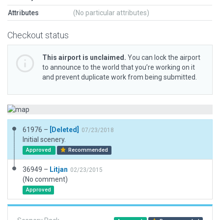
Attributes
(No particular attributes)
Checkout status
This airport is unclaimed.
You can lock the airport
to announce to the world that you’re working on it
and prevent duplicate work from being submitted.
61976 –
[Deleted]
07/23/2018
Initial scenery.
Approved
Recommended
36949 –
Litjan
02/23/2015
(No comment)
Approved