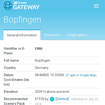
Toggl
Bopfingen
Discussion
Image gallery
General information
Identifier in X-
EDNQ
Plane
Full name
Bopfingen
Country
Germany
Datum
48.84800, 10.33500
open in Google Maps
Coordinates (lat,
lon)
Elevation
2039 ft above sea level
Recommended
61976 by
[Deleted]
submitted on July 23,
Scenery Pack
2018