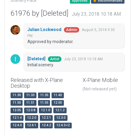
Scenery Pack
Approved
Recommended
61976 by [Deleted]
July 23, 2018 10:18 AM
Julian Lockwood
August 5, 2018 9:30
Admin
PM
Approved by moderator.
[Deleted]
July 23, 2018 10:18 AM
Artist
Initial scenery.
Released with X-Plane
X-Plane Mobile
Desktop
(Not released yet)
11.30
11.33
11.35
11.40
11.50
11.51
11.55
12.00
12.05
12.0.8
12.1.0
12.1.2
12.1.4
12.2.0
12.2.1
12.3.0
12.4.0
12.4.1
12.4.2
12.4.3-r2