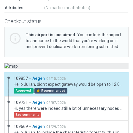
Attributes
(No particular attributes)
Checkout status
This airport is unclaimed.
You can lock the airport
to announce to the world that you’re working on it
and prevent duplicate work from being submitted.
109857 –
Aegen
02/15/2026
Hello Julian, didn’t expect gateway would be open to 12.04 submissions so soon, otherwise I would have waited with the previous submission(s). Updated EDPI with new assets: Gliders, vehicles, mosaic and tiles pavement, wooden fence, grass (from planters) around the airfield. Kind regards and greetings from Munich, Andreas
Approved
Recommended
109731 –
Aegen
02/07/2026
Hi, yes there were indeed still a lot of unnecessary nodes at the edges of runway/taxiway, sorry for that. These were reduced and aligned with the edge line. Kind regards and greetings, Andreas
See comments
109669 –
Aegen
01/29/2026
Hello Julian, to include the characteristic forest (with a line of 3d-trees) and treelines along the runway the airport boundary was extended a bit. Same for the approach-path of both runways with wider extention for RW 04 to omit tall trees obstructing the approach path. Hope that’s ok. No further assets outside of boundary. Kind regards and greetings from Munich, Andreas