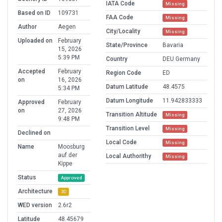
IATA Code
Missing
Based on ID
109731
FAA Code
Missing
Author
Aegen
City/Locality
Missing
Uploaded on
February
State/Province
Bavaria
15, 2026
5:39 PM
Country
DEU Germany
Accepted
February
Region Code
ED
on
16, 2026
Datum Latitude
48.4575
5:34 PM
Datum Longitude
11.942833333
Approved
February
on
27, 2026
Transition Altitude
Missing
9:48 PM
Transition Level
Missing
Declined on
Local Code
Missing
Name
Moosburg
auf der
Local Authorithy
Missing
Kippe
Status
Approved
Architecture
3D
WED version
2.6r2
Latitude
48.45679