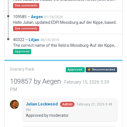
See comments
109585 –
Aegen
01/18/2026
Hello Julian, updated EDPI Moosburg auf der Kippe, based on Jan Vogels submission from June 2015 with new assets. Changed taxiways from E to A. Added forest exclusion zones to omit tall trees in the approach path RW 04 and to get rid of the old pane-trees along the runway. Added 3D-trees along the the runway and in the approach-path of both runways for better look. Looking forward to your reply and comments. Kind regards and greetings from Munich, Andreas
See comments
40322 –
Litjan
06/15/2015
The correct name of this field is Moosburg-Auf der Kippe, as can be seen on the homepage of the local flying club: http://fliegerclub-moosburg.de/flugplatz/anflug/
Approved
Scenery Pack
Approved
Recommended
109857 by Aegen
February 15, 2026 5:39
PM
Julian Lockwood
February 27, 2026 9:48
Admin
PM
Approved by moderator.