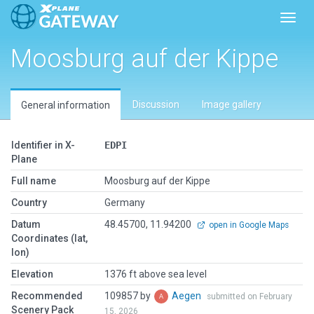
Toggl
Moosburg auf der Kippe
Discussion
Image gallery
General information
Identifier in X-
EDPI
Plane
Full name
Moosburg auf der Kippe
Country
Germany
Datum
48.45700, 11.94200
open in Google Maps
Coordinates (lat,
lon)
Elevation
1376 ft above sea level
Recommended
109857 by
Aegen
submitted on February
Scenery Pack
15, 2026