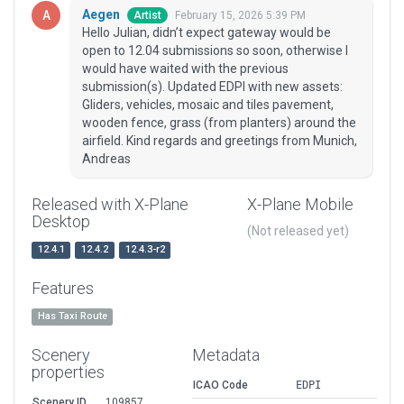
Aegen
February 15, 2026 5:39 PM
Artist
Hello Julian, didn’t expect gateway would be
open to 12.04 submissions so soon, otherwise I
would have waited with the previous
submission(s). Updated EDPI with new assets:
Gliders, vehicles, mosaic and tiles pavement,
wooden fence, grass (from planters) around the
airfield. Kind regards and greetings from Munich,
Andreas
Released with X-Plane
X-Plane Mobile
Desktop
(Not released yet)
12.4.1
12.4.2
12.4.3-r2
Features
Has Taxi Route
Scenery
Metadata
properties
ICAO Code
EDPI
Scenery ID
109857