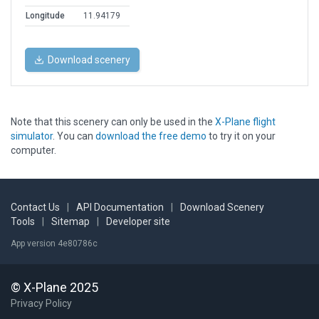
Longitude
11.94179
Download scenery
Note that this scenery can only be used in the
X-Plane flight
simulator
. You can
download the free demo
to try it on your
computer.
Contact Us
|
API Documentation
|
Download Scenery
Tools
|
Sitemap
|
Developer site
App version 4e80786c
© X-Plane 2025
Privacy Policy