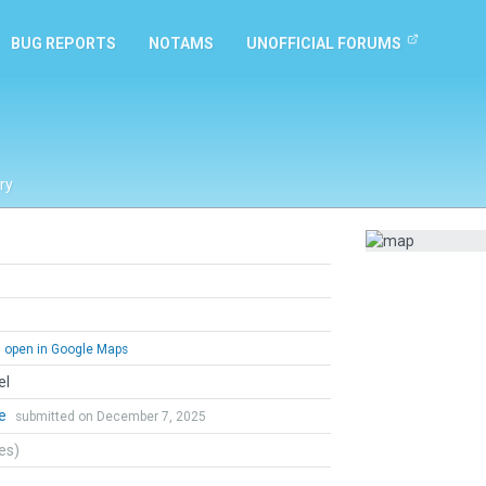
BUG REPORTS
NOTAMS
UNOFFICIAL FORUMS
ry
open in Google Maps
el
me
submitted on December 7, 2025
tes)