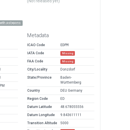
(Not released yet)
with polygons
Metadata
ICAO Code
EDPM
IATA Code
Missing
FAA Code
Missing
M
City/Locality
Donzdorf
M
State/Province
Baden-
Württemberg
 PM
Country
DEU Germany
Region Code
ED
Datum Latitude
48.678055556
Datum Longitude
9.843611111
Transition Altitude
5000