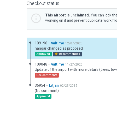
Checkout status
This airport is unclaimed.
You can lock the
working on it and prevent duplicate work f
109196 –
valtime
12/07/2025
hangar changed as proposed.
Approved
Recommended
109048 –
valtime
11/27/2025
See comments
36954 –
Litjan
02/23/2015
(No comment)
Approved