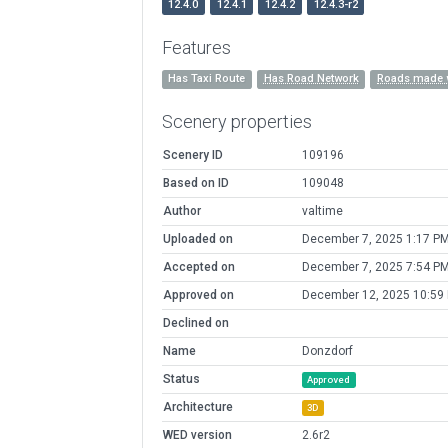
12.4.0
12.4.1
12.4.2
12.4.3-r2
Features
Has Taxi Route
Has Road Network
Roads made 
Scenery properties
Scenery ID
109196
Based on ID
109048
Author
valtime
Uploaded on
December 7, 2025 1:17 P
Accepted on
December 7, 2025 7:54 P
Approved on
December 12, 2025 10:59
Declined on
Name
Donzdorf
Status
Approved
Architecture
3D
WED version
2.6r2