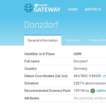
HOME
AIRPORTS
Donzdorf
Discussion
Image galle
General information
Identifier in X-Plane
EDPM
Full name
Donzdorf
Country
Germany
Datum Coordinates (lat, lon)
48.67800, 9.84500
Elevation
2287 ft above sea lev
Recommended Scenery Pack
109196 by
valti
Attributes
(No particular attribu