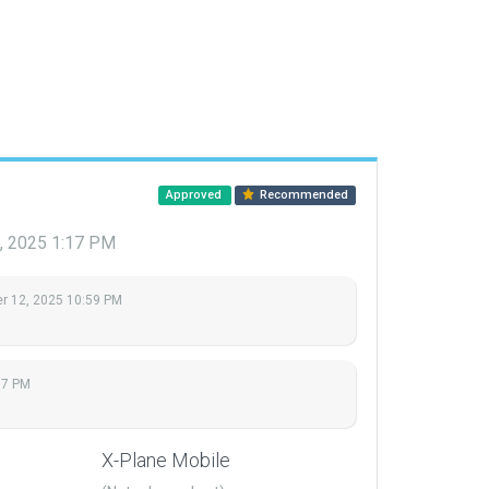
Approved
Recommended
, 2025 1:17 PM
 12, 2025 10:59 PM
17 PM
X-Plane Mobile