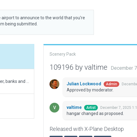
 airport to announce to the world that you’re
rom being submitted.
Scenery Pack
109196 by valtime
December 7
Update of the airport with more details (trees, tower, banks and terrain FX)
Julian Lockwood
December
Admin
Approved by moderator.
valtime
December 7, 2025 1:
Artist
hangar changed as proposed.
Released with X-Plane Desktop