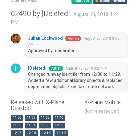
Scenery Pack
Approved
Recommended
62490 by [Deleted]
August 18, 2018 4:24
PM
Julian Lockwood
August 27, 2018 8:03
Admin
AM
Approved by moderator.
[Deleted]
August 18, 2018 4:24 PM
Artist
Changed runway identifier from 12/30 to 11/29.
Added a few additional library objects & replaced
deprecated objects. Fixed taxi route network.
Released with X-Plane
X-Plane Mobile
Desktop
(Not released yet)
11.30
11.33
11.35
11.40
11.50
11.51
11.55
12.00
12.05
12.0.8
12.1.0
12.1.2