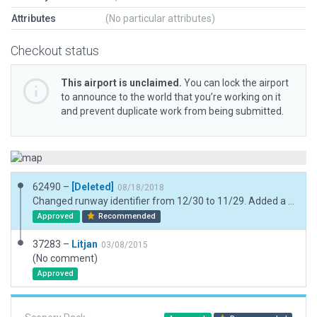
Attributes
(No particular attributes)
Checkout status
This airport is unclaimed.
You can lock the airport
to announce to the world that you’re working on it
and prevent duplicate work from being submitted.
62490 –
[Deleted]
08/18/2018
Changed runway identifier from 12/30 to 11/29. Added a few additional library objects & replaced deprecated objects. Fixed taxi route network.
Approved
Recommended
37283 –
Litjan
03/08/2015
(No comment)
Approved