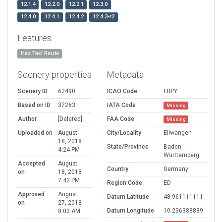
12.1.4
12.2.0
12.2.1
12.3.0
12.4.0
12.4.1
12.4.2
12.4.3-r2
Features
Has Taxi Route
Scenery properties
Metadata
Scenery ID
62490
ICAO Code
EDPY
Based on ID
37283
IATA Code
Missing
Author
[Deleted]
FAA Code
Missing
Uploaded on
August
City/Locality
Ellwangen
18, 2018
State/Province
Baden-
4:24 PM
Württemberg
Accepted
August
Country
Germany
on
18, 2018
7:43 PM
Region Code
ED
Approved
August
Datum Latitude
48.961111111
on
27, 2018
Datum Longitude
10.236388889
8:03 AM