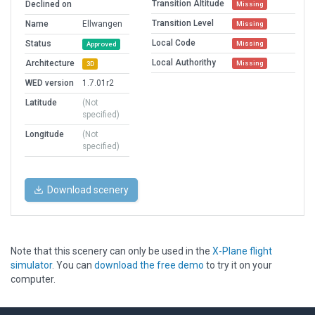
Transition Altitude
Declined on
Missing
Transition Level
Name
Ellwangen
Missing
Local Code
Status
Missing
Approved
Local Authorithy
Architecture
Missing
3D
WED version
1.7.01r2
Latitude
(Not
specified)
Longitude
(Not
specified)
Download scenery
Note that this scenery can only be used in the
X-Plane flight
simulator
. You can
download the free demo
to try it on your
computer.