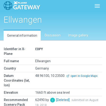
Toggl
Ellwangen
Discussion
Image gallery
General information
Identifier in X-
EDPY
Plane
Full name
Ellwangen
Country
Germany
Datum
48.96100, 10.23500
open in Google Maps
Coordinates (lat,
lon)
Elevation
1660 ft above sea level
Recommended
62490 by
[Deleted]
submitted on August
Scenery Pack
18, 2018