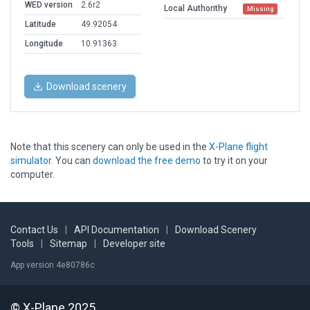
WED version
2.6r2
Local Authorithy
Missing
Latitude
49.92054
Longitude
10.91363
Download scenery
Note that this scenery can only be used in the
X-Plane flight
simulator
. You can
download the free demo
to try it on your
computer.
Contact Us
|
API Documentation
|
Download Scenery
Tools
|
Sitemap
|
Developer site
App version 4e80786c
© X-Plane 2025