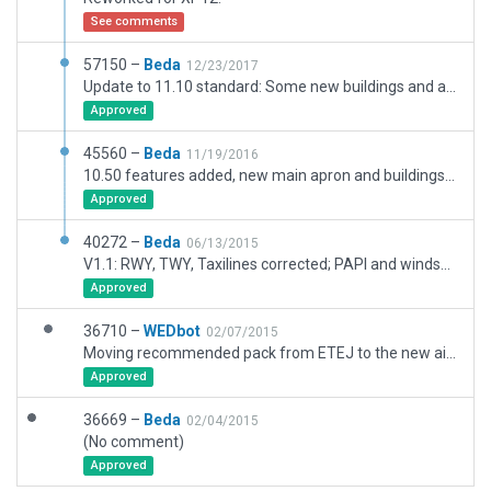
See comments
57150 –
Beda
12/23/2017
Update to 11.10 standard: Some new buildings and also some cosmetic changes.
Approved
45560 –
Beda
11/19/2016
10.50 features added, new main apron and buildings added (completed November 2015), additional grass apron added, several other small improvements for taxiways, pavement, airport boundary, forests etc.
Approved
40272 –
Beda
06/13/2015
V1.1: RWY, TWY, Taxilines corrected; PAPI and windsock repositioned; additional TWY edge lights added; changed some buildings; ramp start renamed; edge markings for grass RWYs; changed some other details
Approved
36710 –
WEDbot
02/07/2015
Moving recommended pack from ETEJ to the new airport ID of EDQA
Approved
36669 –
Beda
02/04/2015
(No comment)
Approved