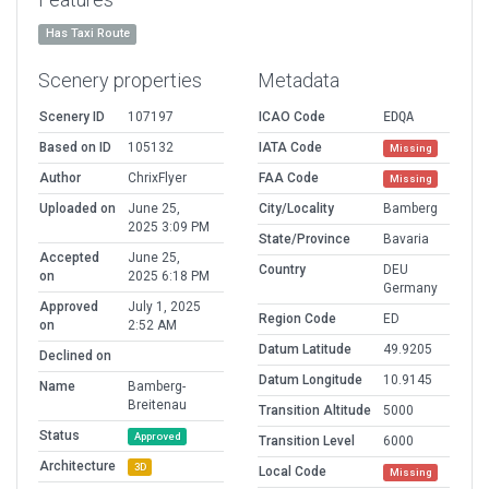
Has Taxi Route
Scenery properties
Metadata
Scenery ID
107197
ICAO Code
EDQA
Based on ID
105132
IATA Code
Missing
Author
ChrixFlyer
FAA Code
Missing
Uploaded on
June 25,
City/Locality
Bamberg
2025 3:09 PM
State/Province
Bavaria
Accepted
June 25,
Country
DEU
on
2025 6:18 PM
Germany
Approved
July 1, 2025
Region Code
ED
on
2:52 AM
Datum Latitude
49.9205
Declined on
Datum Longitude
10.9145
Name
Bamberg-
Breitenau
Transition Altitude
5000
Status
Approved
Transition Level
6000
Architecture
3D
Local Code
Missing