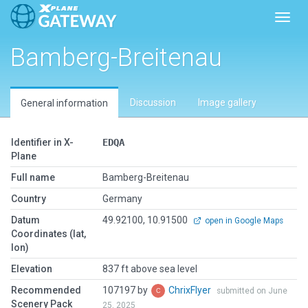
Toggl
Bamberg-Breitenau
Discussion
Image gallery
General information
Identifier in X-
EDQA
Plane
Full name
Bamberg-Breitenau
Country
Germany
Datum
49.92100, 10.91500
open in Google Maps
Coordinates (lat,
lon)
Elevation
837 ft above sea level
Recommended
107197 by
ChrixFlyer
submitted on June
Scenery Pack
25, 2025