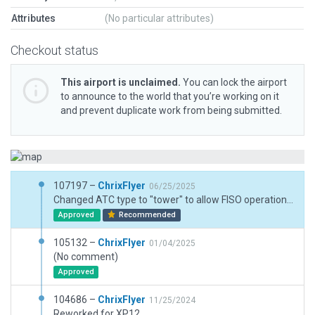
Attributes
(No particular attributes)
Checkout status
This airport is unclaimed.
You can lock the airport
to announce to the world that you’re working on it
and prevent duplicate work from being submitted.
107197 –
ChrixFlyer
06/25/2025
Changed ATC type to "tower" to allow FISO operations.
Approved
Recommended
105132 –
ChrixFlyer
01/04/2025
(No comment)
Approved
104686 –
ChrixFlyer
11/25/2024
Reworked for XP12.