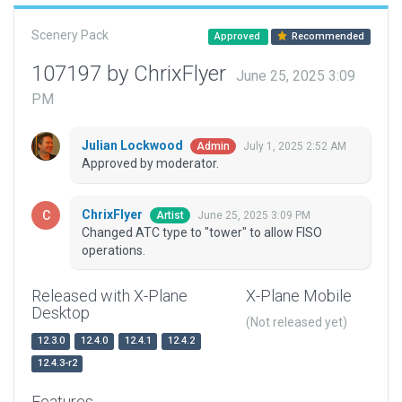
Scenery Pack
Approved
Recommended
107197 by ChrixFlyer
June 25, 2025 3:09
PM
Julian Lockwood
July 1, 2025 2:52 AM
Admin
Approved by moderator.
ChrixFlyer
June 25, 2025 3:09 PM
Artist
Changed ATC type to "tower" to allow FISO
operations.
Released with X-Plane
X-Plane Mobile
Desktop
(Not released yet)
12.3.0
12.4.0
12.4.1
12.4.2
12.4.3-r2
Features