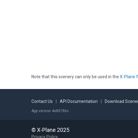
Note that this scenery can only be used in the
X-Plane f
Contact Us
|
API Documentation
|
Download Scener
App version 4e80786c
© X-Plane 2025
Privacy Policy