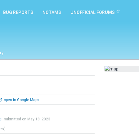
BUG REPORTS
NOTAMS
UNOFFICIAL FORUMS
ry
open in Google Maps
ng
submitted on May 18, 2023
tes)