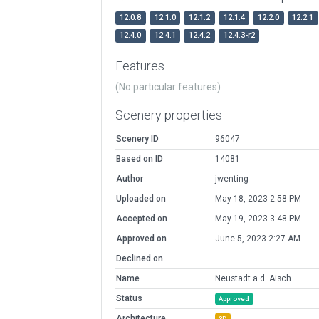
12.0.8
12.1.0
12.1.2
12.1.4
12.2.0
12.2.1
12.4.0
12.4.1
12.4.2
12.4.3-r2
Features
(No particular features)
Scenery properties
Scenery ID
96047
Based on ID
14081
Author
jwenting
Uploaded on
May 18, 2023 2:58 PM
Accepted on
May 19, 2023 3:48 PM
Approved on
June 5, 2023 2:27 AM
Declined on
Name
Neustadt a.d. Aisch
Status
Approved
Architecture
3D