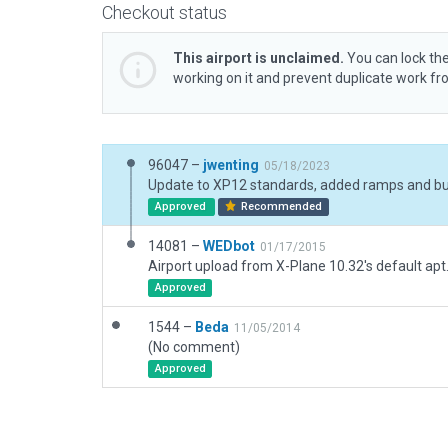
Checkout status
This airport is unclaimed.
You can lock the
working on it and prevent duplicate work f
96047 –
jwenting
05/18/2023
Approved
Recommended
14081 –
WEDbot
01/17/2015
Airport upload from X-Plane 10.32's default apt
Approved
1544 –
Beda
11/05/2014
(No comment)
Approved