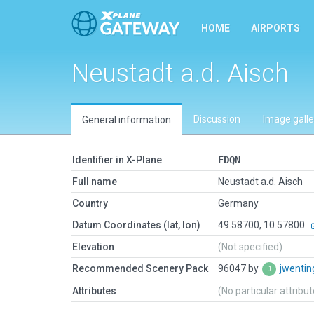
HOME
AIRPORTS
Neustadt a.d. Aisch
Discussion
Image galle
General information
Identifier in X-Plane
EDQN
Full name
Neustadt a.d. Aisch
Country
Germany
Datum Coordinates (lat, lon)
49.58700, 10.57800
Elevation
(Not specified)
Recommended Scenery Pack
96047 by
jwenti
Attributes
(No particular attribu