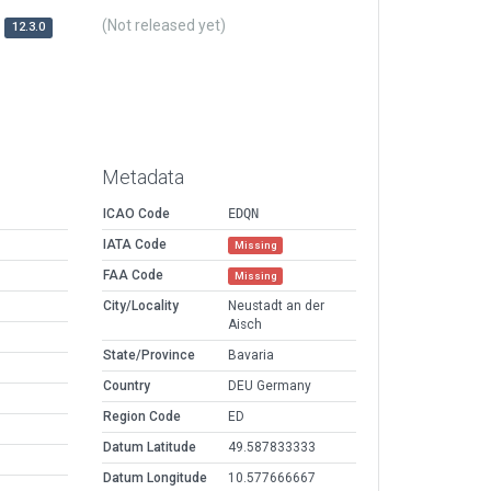
(Not released yet)
12.3.0
Metadata
ICAO Code
EDQN
IATA Code
Missing
FAA Code
Missing
City/Locality
Neustadt an der
Aisch
State/Province
Bavaria
Country
DEU Germany
Region Code
ED
Datum Latitude
49.587833333
Datum Longitude
10.577666667