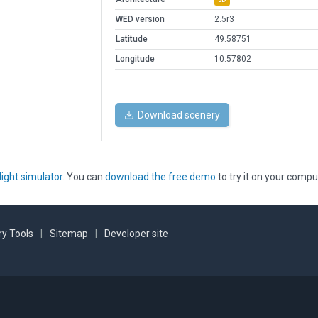
WED version
2.5r3
Latitude
49.58751
Longitude
10.57802
Download scenery
light simulator
. You can
download the free demo
to try it on your compu
y Tools
|
Sitemap
|
Developer site