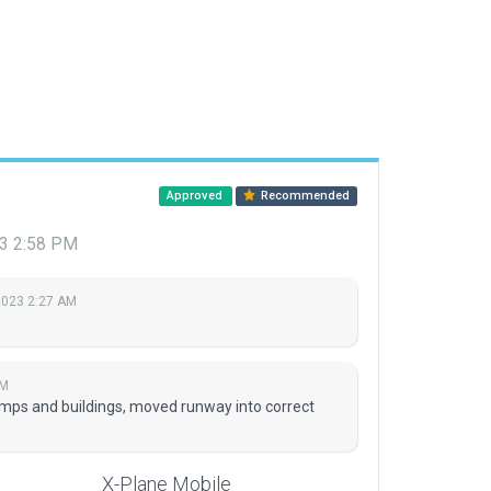
Approved
Recommended
3 2:58 PM
2023 2:27 AM
PM
mps and buildings, moved runway into correct
X-Plane Mobile