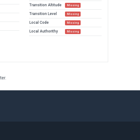
Transition Altitude
Missing
Transition Level
Missing
Local Code
Missing
Local Authorithy
Missing
ter.