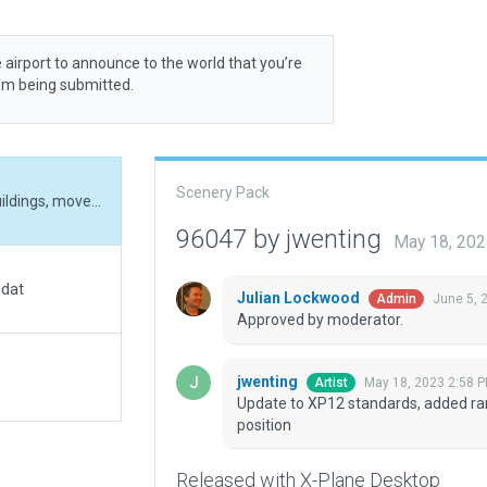
 airport to announce to the world that you’re
rom being submitted.
Scenery Pack
Update to XP12 standards, added ramps and buildings, moved runway into correct position
96047 by jwenting
May 18, 202
.dat
Julian Lockwood
June 5, 
Admin
Approved by moderator.
jwenting
May 18, 2023 2:58 
Artist
Update to XP12 standards, added ra
position
Released with X-Plane Desktop