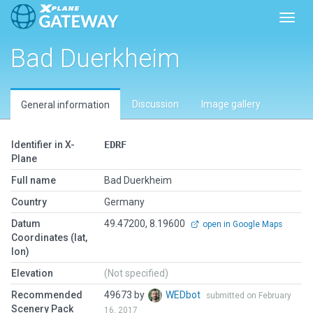
Toggl
Bad Duerkheim
Discussion
Image gallery
General information
Identifier in X-
EDRF
Plane
Full name
Bad Duerkheim
Country
Germany
Datum
49.47200, 8.19600
open in Google Maps
Coordinates (lat,
lon)
Elevation
(Not specified)
Recommended
49673 by
WEDbot
submitted on February
Scenery Pack
16, 2017