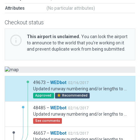
Attributes
(No particular attributes)
Checkout status
This airport is unclaimed.
You can lock the airport
to announce to the world that you’re working on it
and prevent duplicate work from being submitted.
49673 –
WEDbot
02/16/2017
Updated runway numbering and/or lengths to match Navigraph/Aerosoft data
Approved
Recommended
48485 –
WEDbot
02/16/2017
Updated runway numbering and/or lengths to match Navigraph/Aerosoft data
See comments
46657 –
WEDbot
02/15/2017
Updated runway numbering and/or lengths to match Navigraph/Aerosoft data