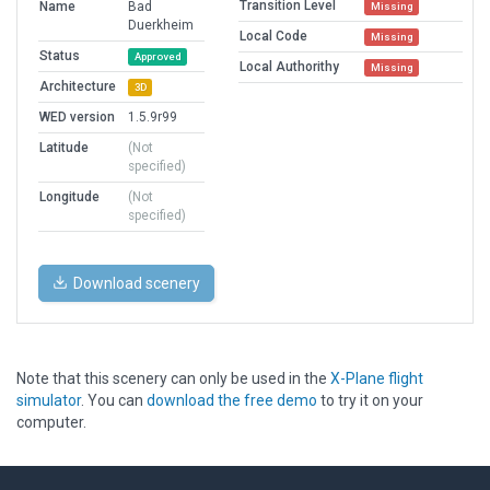
Transition Level
Name
Bad
Missing
Duerkheim
Local Code
Missing
Status
Approved
Local Authorithy
Missing
Architecture
3D
WED version
1.5.9r99
Latitude
(Not
specified)
Longitude
(Not
specified)
Download scenery
Note that this scenery can only be used in the
X-Plane flight
simulator
. You can
download the free demo
to try it on your
computer.