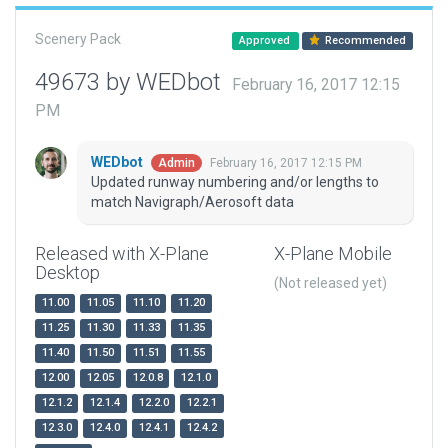
Scenery Pack
Approved
Recommended
49673 by WEDbot
February 16, 2017 12:15
PM
WEDbot
February 16, 2017 12:15 PM
Admin
Updated runway numbering and/or lengths to
match Navigraph/Aerosoft data
Released with X-Plane
X-Plane Mobile
Desktop
(Not released yet)
11.00
11.05
11.10
11.20
11.25
11.30
11.33
11.35
11.40
11.50
11.51
11.55
12.00
12.05
12.0.8
12.1.0
12.1.2
12.1.4
12.2.0
12.2.1
12.3.0
12.4.0
12.4.1
12.4.2