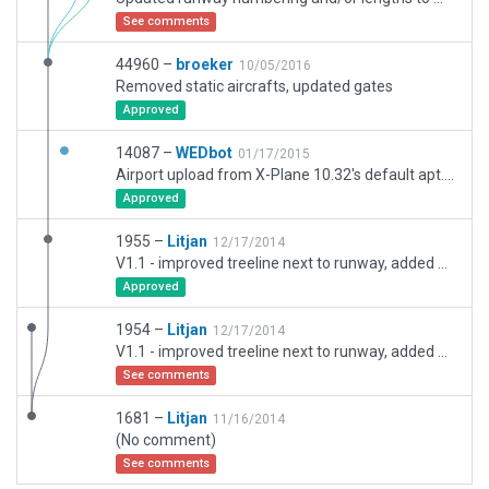
See comments
44960 –
broeker
10/05/2016
Removed static aircrafts, updated gates
Approved
14087 –
WEDbot
01/17/2015
Airport upload from X-Plane 10.32's default apt.dat
Approved
1955 –
Litjan
12/17/2014
V1.1 - improved treeline next to runway, added gras parking
Approved
1954 –
Litjan
12/17/2014
V1.1 - improved treeline next to runway, added gras parking
See comments
1681 –
Litjan
11/16/2014
(No comment)
See comments