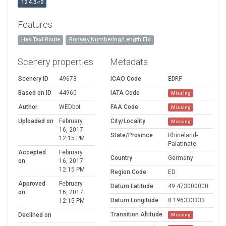
12.4.3-r2
Features
Has Taxi Route
Runway Numbering/Length Fix
Scenery properties
Metadata
Scenery ID
49673
ICAO Code
EDRF
Based on ID
44960
IATA Code
Missing
Author
WEDbot
FAA Code
Missing
Uploaded on
February
City/Locality
Missing
16, 2017
State/Province
Rhineland-
12:15 PM
Palatinate
Accepted
February
Country
Germany
on
16, 2017
12:15 PM
Region Code
ED
Approved
February
Datum Latitude
49.473000000
on
16, 2017
Datum Longitude
8.196333333
12:15 PM
Transition Altitude
Declined on
Missing