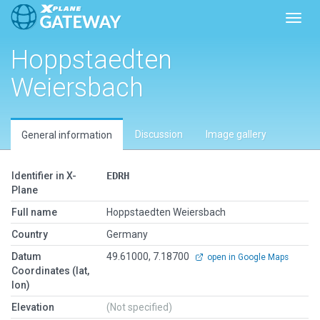
Toggl
Hoppstaedten
Weiersbach
Discussion
Image gallery
General information
Identifier in X-
EDRH
Plane
Full name
Hoppstaedten Weiersbach
Country
Germany
Datum
49.61000, 7.18700
open in Google Maps
Coordinates (lat,
lon)
Elevation
(Not specified)