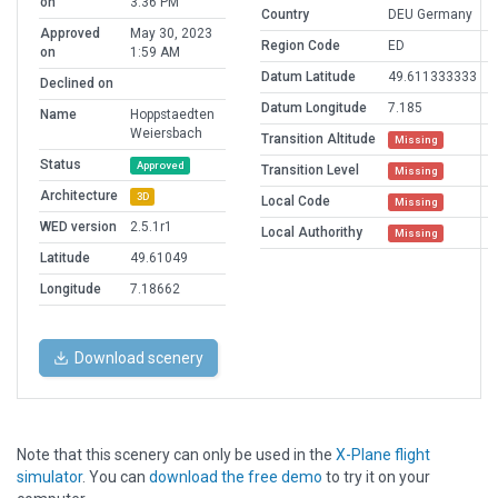
on
3:36 PM
Country
DEU Germany
Approved
May 30, 2023
Region Code
ED
on
1:59 AM
Datum Latitude
49.611333333
Declined on
Datum Longitude
7.185
Name
Hoppstaedten
Weiersbach
Transition Altitude
Missing
Status
Approved
Transition Level
Missing
Architecture
3D
Local Code
Missing
WED version
2.5.1r1
Local Authorithy
Missing
Latitude
49.61049
Longitude
7.18662
Download scenery
Note that this scenery can only be used in the
X-Plane flight
simulator
. You can
download the free demo
to try it on your