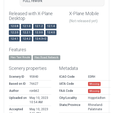
FULL rework
Released with X-Plane
X-Plane Mobile
Desktop
(Not released yet)
12.0.8
12.1.0
12.1.2
12.1.4
12.2.0
12.2.1
12.3.0
12.4.0
12.4.1
12.4.2
12.4.3-r2
Features
Has Taxi Route
Has Road Network
Scenery properties
Metadata
Scenery ID
95840
ICAO Code
EDRH
Based on ID
76627
IATA Code
Missing
Author
ronb62
FAA Code
Missing
Uploaded on
May 10, 2023
City/Locality
Hoppstädten
10:54 AM
State/Province
Rhineland-
Accepted
May 10, 2023
Palatinate