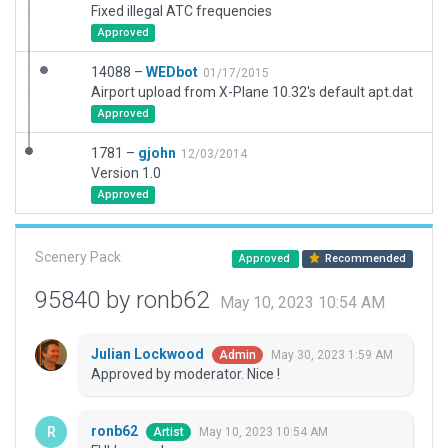
Fixed illegal ATC frequencies
Approved
14088 –
WEDbot
01/17/2015
Airport upload from X-Plane 10.32's default apt.dat
Approved
1781 –
gjohn
12/03/2014
Version 1.0
Approved
Scenery Pack
Approved
Recommended
95840 by ronb62
May 10, 2023 10:54 AM
Julian Lockwood
May 30, 2023 1:59 AM
Admin
Approved by moderator. Nice !
ronb62
May 10, 2023 10:54 AM
Artist