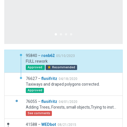
95840 –
ronb62
05/10/2023
FULL rework
Approved
Recommended
76627 –
flusifritz
04/18/2020
Taxiways and draped polygons corrected.
Approved
76055 –
flusifritz
04/01/2020
Adding Trees, Forests, small objects,Trying to install smaller plausible hangars, rezizing taxiways, inserting different sorts of ground via taxiway tool
See comments
41588 –
WEDbot
08/21/2015