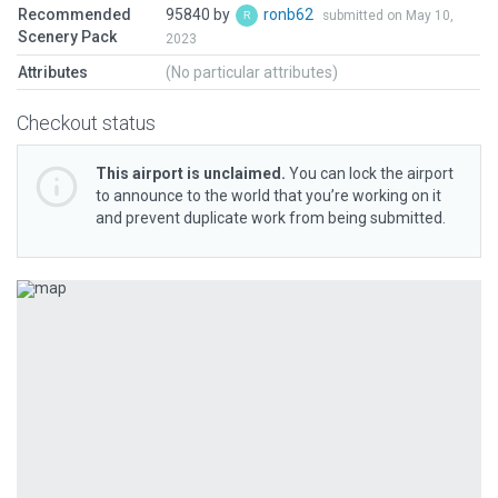
Recommended
95840 by
ronb62
submitted on May 10,
Scenery Pack
2023
Attributes
(No particular attributes)
Checkout status
This airport is unclaimed.
You can lock the airport
to announce to the world that you’re working on it
and prevent duplicate work from being submitted.
Previous
Next