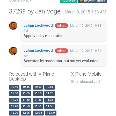
Scenery Pack
Approved
Recommended
37299 by Jan Vogel
March 9, 2015 3:38 AM
Julian Lockwood
March 15, 2015 10:38
Admin
PM
Approved by moderator.
Julian Lockwood
March 10, 2015 10:51
Admin
AM
Accepted by moderator, but not yet evaluated.
Released with X-Plane
X-Plane Mobile
Desktop
(Not released yet)
10.40
10.45
10.50
10.51
11.00
11.05
11.10
11.20
11.25
11.30
11.33
11.35
11.40
11.50
11.51
11.55
12.00
12.05
12.0.8
12.1.0