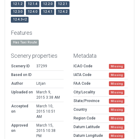
12.1.2
12.1.4
12.2.0
12.2.1
12.3.0
12.4.0
12.4.1
12.4.2
12.4.3-r2
Features
Has Taxi Route
Scenery properties
Metadata
Scenery ID
37299
ICAO Code
Missing
Based on ID
IATA Code
Missing
Author
Litjan
FAA Code
Missing
Uploaded on
March 9,
City/Locality
Missing
2015 3:38 AM
State/Province
Missing
Accepted
March 10,
Country
Missing
on
2015 10:51
AM
Region Code
Missing
Approved
March 15,
Datum Latitude
Missing
on
2015 10:38
Datum Longitude
PM
Missing