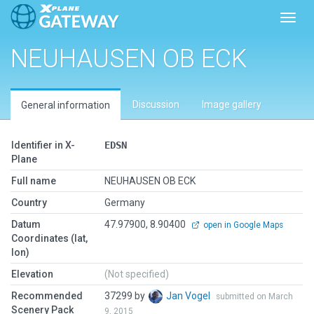
Toggl
NEUHAUSEN OB ECK
Discussion
Image gallery
General information
Identifier in X-
EDSN
Plane
Full name
NEUHAUSEN OB ECK
Country
Germany
Datum
47.97900, 8.90400
open in Google Maps
Coordinates (lat,
lon)
Elevation
(Not specified)
Recommended
37299 by
Jan Vogel
submitted on March
Scenery Pack
9, 2015