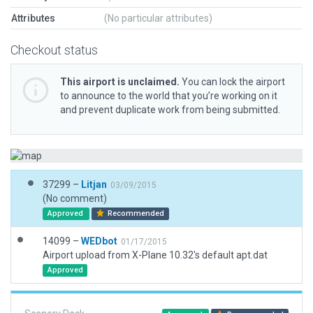
Attributes
(No particular attributes)
Checkout status
This airport is unclaimed.
You can lock the airport
to announce to the world that you’re working on it
and prevent duplicate work from being submitted.
37299 –
Litjan
03/09/2015
(No comment)
Approved
Recommended
14099 –
WEDbot
01/17/2015
Airport upload from X-Plane 10.32's default apt.dat
Approved