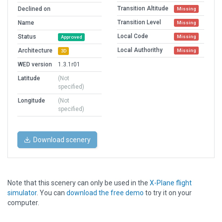
Transition Altitude
Declined on
Missing
Transition Level
Name
Missing
Local Code
Status
Missing
Approved
Local Authorithy
Architecture
Missing
3D
WED version
1.3.1r01
Latitude
(Not
specified)
Longitude
(Not
specified)
Download scenery
Note that this scenery can only be used in the
X-Plane flight
simulator
. You can
download the free demo
to try it on your
computer.