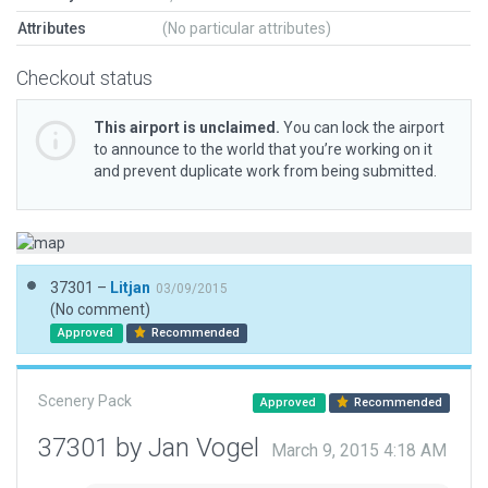
Attributes
(No particular attributes)
Checkout status
This airport is unclaimed.
You can lock the airport
to announce to the world that you’re working on it
and prevent duplicate work from being submitted.
37301 –
Litjan
03/09/2015
(No comment)
Approved
Recommended
Scenery Pack
Approved
Recommended
37301 by Jan Vogel
March 9, 2015 4:18 AM