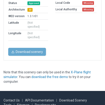
Local Code
Status
Missing
Approved
Local Authorithy
Architecture
Missing
3D
WED version
1.3.1r01
Latitude
(Not
specified)
Longitude
(Not
specified)
Download scenery
Note that this scenery can only be used in the
X-Plane flight
simulator
. You can
download the free demo
to try it on your
computer.
Contact Us
|
API Documentation
|
Download Scenery