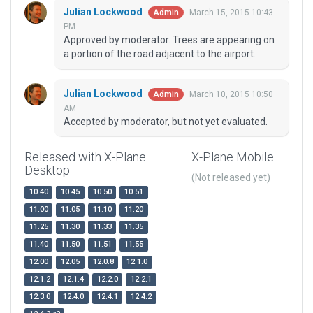
Julian Lockwood
March 15, 2015 10:43
Admin
PM
Approved by moderator. Trees are appearing on
a portion of the road adjacent to the airport.
Julian Lockwood
March 10, 2015 10:50
Admin
AM
Accepted by moderator, but not yet evaluated.
Released with X-Plane
X-Plane Mobile
Desktop
(Not released yet)
10.40
10.45
10.50
10.51
11.00
11.05
11.10
11.20
11.25
11.30
11.33
11.35
11.40
11.50
11.51
11.55
12.00
12.05
12.0.8
12.1.0
12.1.2
12.1.4
12.2.0
12.2.1
12.3.0
12.4.0
12.4.1
12.4.2