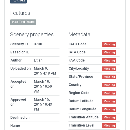
12.4.3-r2
Features
Has Taxi Route
Scenery properties
Metadata
Scenery ID
37301
ICAO Code
Missing
Based on ID
IATA Code
Missing
Author
Litjan
FAA Code
Missing
Uploaded on
March 9,
City/Locality
Missing
2015 4:18 AM
State/Province
Missing
Accepted
March 10,
Country
Missing
on
2015 10:50
AM
Region Code
Missing
Approved
March 15,
Datum Latitude
Missing
on
2015 10:43
Datum Longitude
PM
Missing
Transition Altitude
Declined on
Missing
Transition Level
Name
Missing