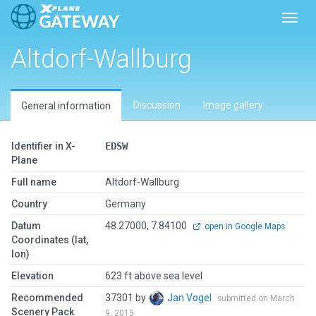
Toggl
Altdorf-Wallburg
Discussion
Image gallery
General information
Identifier in X-
EDSW
Plane
Full name
Altdorf-Wallburg
Country
Germany
Datum
48.27000, 7.84100
open in Google Maps
Coordinates (lat,
lon)
Elevation
623 ft above sea level
Recommended
37301 by
Jan Vogel
submitted on March
Scenery Pack
9, 2015