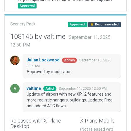
Approved
Scenery Pack
Approved
Recommended
108145 by valtime
September 11, 2025
12:50 PM
Julian Lockwood
September 15, 2025
Admin
3:06 AM
Approved by moderator.
valtime
September 11, 2025 12:50 PM
Artist
Update of airport with new XP12 features and
more realistic hangars, buildings. Updated Freq
and added ATC flows.
Released with X-Plane
X-Plane Mobile
Desktop
(Not released yet)