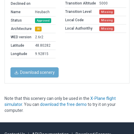
Transition Altitude
5000
Declined on
Transition Level
Name
Heubach
Missing
Local Code
Status
Missing
Approved
Local Authorithy
Architecture
Missing
3D
WED version
2.6r2
Latitude
48.80282
Longitude
9.92815
Download scenery
Note that this scenery can only be used in the
X-Plane flight
simulator
. You can
download the free demo
to try it on your
computer.