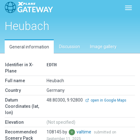
Toggl
Heubach
Discussion
Image gallery
General information
Identifier in X-
EDTH
Plane
Full name
Heubach
Country
Germany
Datum
48.80300, 9.92800
open in Google Maps
Coordinates (lat,
lon)
Elevation
(Not specified)
Recommended
108145 by
valtime
submitted on
Scenery Pack
September 11, 2025