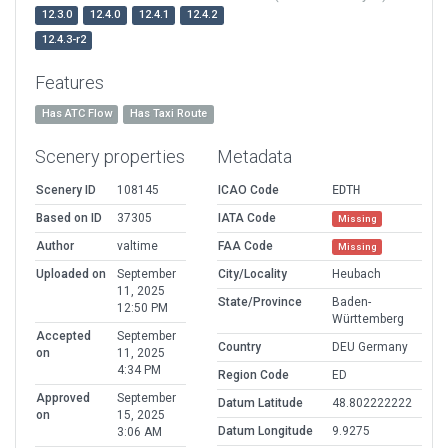
12.3.0
12.4.0
12.4.1
12.4.2
12.4.3-r2
Features
Has ATC Flow
Has Taxi Route
Scenery properties
Metadata
Scenery ID
108145
ICAO Code
EDTH
Based on ID
37305
IATA Code
Missing
Author
valtime
FAA Code
Missing
Uploaded on
September
City/Locality
Heubach
11, 2025
State/Province
Baden-
12:50 PM
Württemberg
Accepted
September
Country
DEU Germany
on
11, 2025
4:34 PM
Region Code
ED
Approved
September
Datum Latitude
48.802222222
on
15, 2025
Datum Longitude
9.9275
3:06 AM