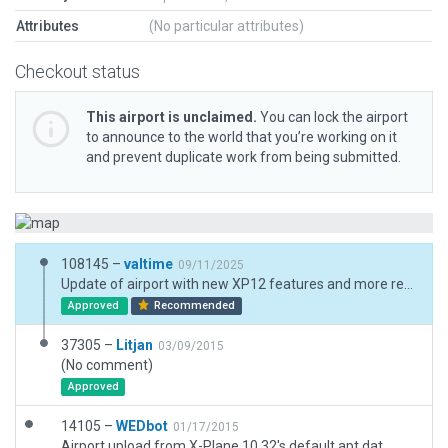
Attributes
(No particular attributes)
Checkout status
This airport is unclaimed.
You can lock the airport
to announce to the world that you’re working on it
and prevent duplicate work from being submitted.
108145 –
valtime
09/11/2025
Update of airport with new XP12 features and more realistic hangars, buildings. Updated Freq and added ATC flows.
Approved
Recommended
37305 –
Litjan
03/09/2015
(No comment)
Approved
14105 –
WEDbot
01/17/2015
Airport upload from X-Plane 10.32's default apt.dat