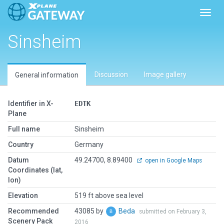
Toggl
Sinsheim
Discussion
Image gallery
General information
Identifier in X-
EDTK
Plane
Full name
Sinsheim
Country
Germany
Datum
49.24700, 8.89400
open in Google Maps
Coordinates (lat,
lon)
Elevation
519 ft above sea level
Recommended
43085 by
Beda
submitted on February 3,
Scenery Pack
2016