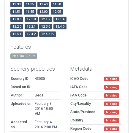
11.33
11.35
11.40
11.50
11.51
11.55
12.00
12.05
12.0.8
12.1.0
12.1.2
12.1.4
12.2.0
12.2.1
12.3.0
12.4.0
12.4.1
12.4.2
12.4.3-r2
Features
Has Taxi Route
Scenery properties
Metadata
Scenery ID
43085
ICAO Code
Missing
Based on ID
IATA Code
Missing
Author
Beda
FAA Code
Missing
Uploaded on
February 3,
City/Locality
Missing
2016 10:08
State/Province
Missing
AM
Country
Missing
Accepted
February 4,
on
2016 2:00 PM
Region Code
Missing