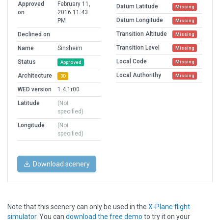
Approved
February 11,
Datum Latitude
Missing
on
2016 11:43
Datum Longitude
PM
Missing
Transition Altitude
Declined on
Missing
Transition Level
Name
Sinsheim
Missing
Local Code
Status
Missing
Approved
Local Authorithy
Architecture
Missing
3D
WED version
1.4.1r00
Latitude
(Not
specified)
Longitude
(Not
specified)
Download scenery
Note that this scenery can only be used in the
X-Plane flight
simulator
. You can
download the free demo
to try it on your