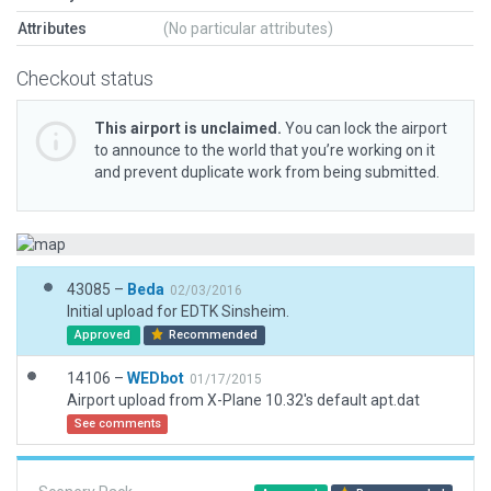
Attributes
(No particular attributes)
Checkout status
This airport is unclaimed.
You can lock the airport
to announce to the world that you’re working on it
and prevent duplicate work from being submitted.
43085 –
Beda
02/03/2016
Initial upload for EDTK Sinsheim.
Approved
Recommended
14106 –
WEDbot
01/17/2015
Airport upload from X-Plane 10.32's default apt.dat
See comments