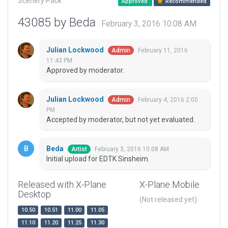
Scenery Pack
Approved
Recommended
43085 by Beda
February 3, 2016 10:08 AM
Julian Lockwood
February 11, 2016
Admin
11:43 PM
Approved by moderator.
Julian Lockwood
February 4, 2016 2:00
Admin
PM
Accepted by moderator, but not yet evaluated.
Beda
February 3, 2016 10:08 AM
Artist
Initial upload for EDTK Sinsheim.
Released with X-Plane
X-Plane Mobile
Desktop
(Not released yet)
10.50
10.51
11.00
11.05
11.10
11.20
11.25
11.30