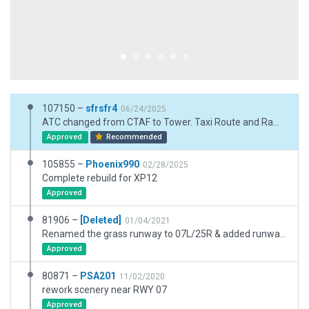
107150 –
sfrsfr4
06/24/2025
ATC changed from CTAF to Tower. Taxi Route and Ramp Start fixes
Approved
Recommended
105855 –
Phoenix990
02/28/2025
Complete rebuild for XP12
Approved
81906 –
[Deleted]
01/04/2021
Renamed the grass runway to 07L/25R & added runway markers. Refers to XSG-11277.
Approved
80871 –
PSA201
11/02/2020
rework scenery near RWY 07
Approved