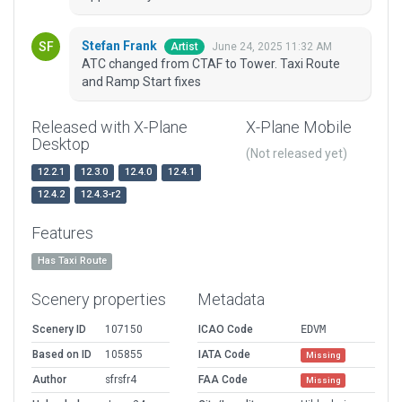
Stefan Frank
June 24, 2025 11:32 AM
Artist
ATC changed from CTAF to Tower. Taxi Route
and Ramp Start fixes
Released with X-Plane
X-Plane Mobile
Desktop
(Not released yet)
12.2.1
12.3.0
12.4.0
12.4.1
12.4.2
12.4.3-r2
Features
Has Taxi Route
Scenery properties
Metadata
Scenery ID
107150
ICAO Code
EDVM
Based on ID
105855
IATA Code
Missing
Author
sfrsfr4
FAA Code
Missing