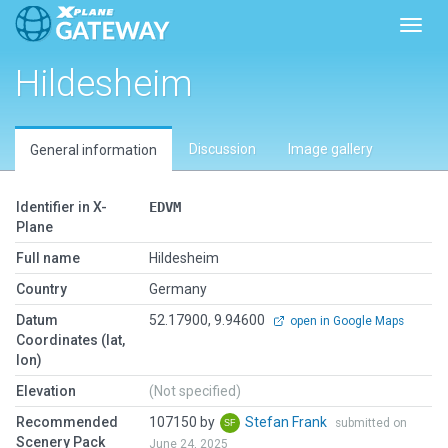
Toggl
Hildesheim
Discussion
Image gallery
General information
Identifier in X-
EDVM
Plane
Full name
Hildesheim
Country
Germany
Datum
52.17900, 9.94600
open in Google Maps
Coordinates (lat,
lon)
Elevation
(Not specified)
Recommended
107150 by
Stefan Frank
submitted on
Scenery Pack
June 24, 2025