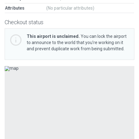
Attributes
(No particular attributes)
Checkout status
This airport is unclaimed.
You can lock the airport
to announce to the world that you’re working on it
and prevent duplicate work from being submitted.
Previous
Next