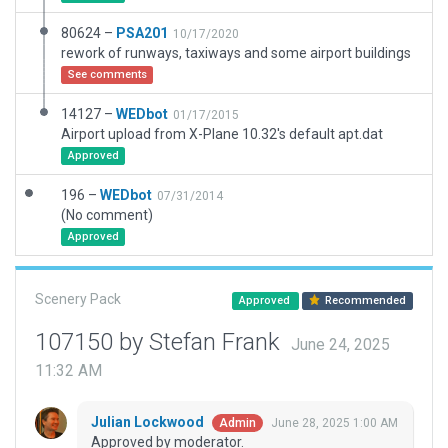
80624 –
PSA201
10/17/2020
rework of runways, taxiways and some airport buildings
See comments
14127 –
WEDbot
01/17/2015
Airport upload from X-Plane 10.32's default apt.dat
Approved
196 –
WEDbot
07/31/2014
(No comment)
Approved
Scenery Pack
Approved
Recommended
107150 by Stefan Frank
June 24, 2025
11:32 AM
Julian Lockwood
June 28, 2025 1:00 AM
Admin
Approved by moderator.