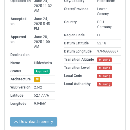
Uploaded on
June 24,
City/Locality
Hildesheim
2025 11:32
State/Province
Lower
AM
Saxony
Accepted
June 24,
Country
DEU
on
2025 5:45
Germany
PM
Region Code
ED
Approved
June 28,
on
2025 1:00
Datum Latitude
52.18
AM
Datum Longitude
9.946666667
Declined on
Transition Altitude
Missing
Name
Hildesheim
Transition Level
Missing
Status
Approved
Local Code
Missing
Architecture
3D
Local Authorithy
Missing
WED version
2.6r2
Latitude
52.17776
Longitude
9.94661
Download scenery