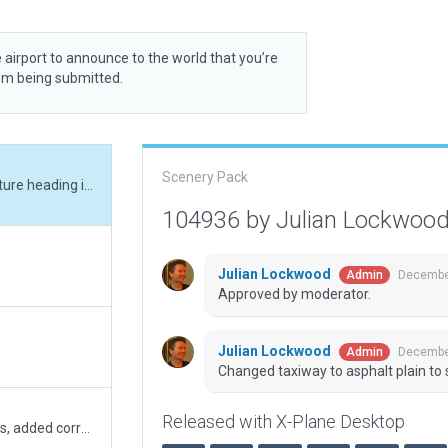
 airport to announce to the world that you’re
rom being submitted.
Scenery Pack
Changed taxiway to asphalt plain to solve texture heading issue.
104936 by Julian Lockwoo
Julian Lockwood
December
Admin
Approved by moderator.
Julian Lockwood
December
Admin
Changed taxiway to asphalt plain to 
Released with X-Plane Desktop
removed obsolete taxiway signs and markings, added correct markings. Removed forest outside of apt boundary. Clipped access road to airport boundary. Simplified exclusion zones