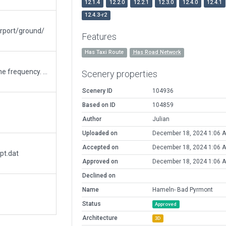
12.1.4
12.2.0
12.2.1
12.3.0
12.4.0
12.4.1
12.4.3-r2
irport/ground/
Features
Has Taxi Route
Has Road Network
Changed ATC to Pyrmont Radio and as well the frequency. Airfield name has changed in 2023, frequency prio to that. All roads and paths were mismatched. I canged it to the most near local situation. Placed other buildings. The former ones were not similar to what the airfield contents. Placed the Camping and Restaurant area. Added the Ramps below the Tower. Due to lack of sailplanes I added a military airplane near the playground were you normaly find an old plane. Changed the taxiways to size A. This airfield is for 2000kg Echo or up to 5000kg Helecopters + Gliders(sailplane). Couldnt place the Sailplane Tower and a windge on the landing field because library doesnot contain things like that
Scenery properties
Scenery ID
104936
Based on ID
104859
Author
Julian
Uploaded on
December 18, 2024 1:06 
Accepted on
December 18, 2024 1:06 
pt.dat
Approved on
December 18, 2024 1:06 
Declined on
Name
Hameln- Bad Pyrmont
Status
Approved
Architecture
3D