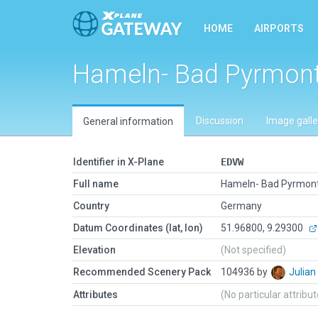
HOME
AIRPORTS
Hameln- Bad Pyrmon
Discussion
Image galle
General information
Identifier in X-Plane
EDVW
Full name
Hameln- Bad Pyrmon
Country
Germany
Datum Coordinates (lat, lon)
51.96800, 9.29300
Elevation
(Not specified)
Recommended Scenery Pack
104936 by
Julia
Attributes
(No particular attribu