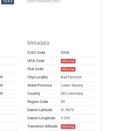
(Not released yet)
12.4.2
Metadata
ICAO Code
EDVW
IATA Code
Missing
FAA Code
Missing
AM
City/Locality
Bad Pyrmont
AM
State/Province
Lower Saxony
AM
Country
DEU Germany
Region Code
ED
Datum Latitude
51.9675
Datum Longitude
9.293
Transition Altitude
Missing