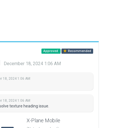
Approved
Recommended
d
December 18, 2024 1:06 AM
 18, 2024 1:06 AM
 18, 2024 1:06 AM
solve texture heading issue.
X-Plane Mobile