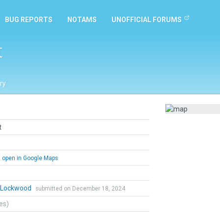
BUG REPORTS
NOTAMS
UNOFFICIAL FORUMS
t
ry
t
open in Google Maps
n Lockwood
submitted on December 18, 2024
tes)