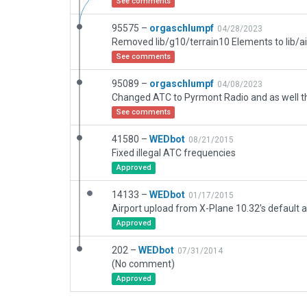
See comments
95575 –
orgaschlumpf
04/28/2023
Removed lib/g10/terrain10 Elements to lib/a
See comments
95089 –
orgaschlumpf
04/08/2023
See comments
41580 –
WEDbot
08/21/2015
Fixed illegal ATC frequencies
Approved
14133 –
WEDbot
01/17/2015
Airport upload from X-Plane 10.32's default a
Approved
202 –
WEDbot
07/31/2014
(No comment)
Approved