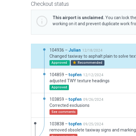
Checkout status
This airport is unclaimed.
You can lock the
working on it and prevent duplicate work f
104936 –
Julian
12/18/2024
Approved
Recommended
104859 –
topfen
12/12/2024
adjusted TWY texture headings
Approved
103859 –
topfen
09/26/2024
Corrected exclusions
See comments
103838 –
topfen
09/25/2024