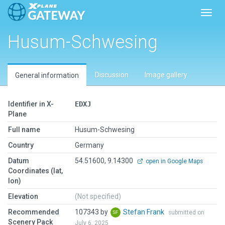
Toggl
Husum-Schwesing
Discussion
Image gallery
General information
Identifier in X-
EDXJ
Plane
Full name
Husum-Schwesing
Country
Germany
Datum
54.51600, 9.14300
open in Google Maps
Coordinates (lat,
lon)
Elevation
(Not specified)
Recommended
107343 by
Stefan Frank
submitted on
Scenery Pack
July 6, 2025