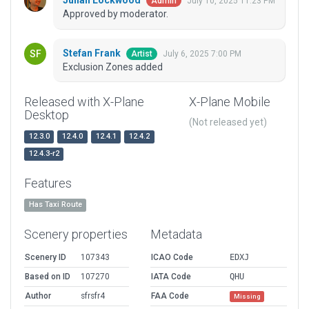
Julian Lockwood
July 10, 2025 11:23 PM
Admin
Approved by moderator.
Stefan Frank
July 6, 2025 7:00 PM
Artist
Exclusion Zones added
Released with X-Plane
X-Plane Mobile
Desktop
(Not released yet)
12.3.0
12.4.0
12.4.1
12.4.2
12.4.3-r2
Features
Has Taxi Route
Scenery properties
Metadata
Scenery ID
107343
ICAO Code
EDXJ
Based on ID
107270
IATA Code
QHU
Author
sfrsfr4
FAA Code
Missing