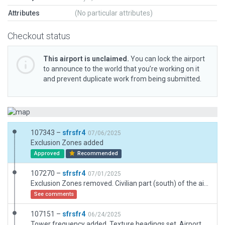
Attributes
(No particular attributes)
Checkout status
This airport is unclaimed.
You can lock the airport
to announce to the world that you’re working on it
and prevent duplicate work from being submitted.
107343 –
sfrsfr4
07/06/2025
Exclusion Zones added
Approved
Recommended
107270 –
sfrsfr4
07/01/2025
Exclusion Zones removed. Civilian part (south) of the airfield reworked
See comments
107151 –
sfrsfr4
06/24/2025
Tower frequency added. Texture headings set. Airport renamed per DFS AIP