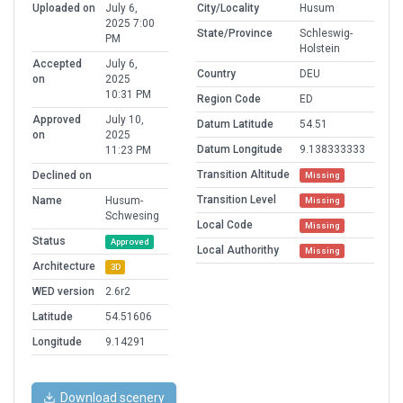
Uploaded on
July 6,
City/Locality
Husum
2025 7:00
State/Province
Schleswig-
PM
Holstein
Accepted
July 6,
Country
DEU
on
2025
10:31 PM
Region Code
ED
Approved
July 10,
Datum Latitude
54.51
on
2025
Datum Longitude
9.138333333
11:23 PM
Transition Altitude
Declined on
Missing
Transition Level
Name
Husum-
Missing
Schwesing
Local Code
Missing
Status
Approved
Local Authorithy
Missing
Architecture
3D
WED version
2.6r2
Latitude
54.51606
Longitude
9.14291
Download scenery