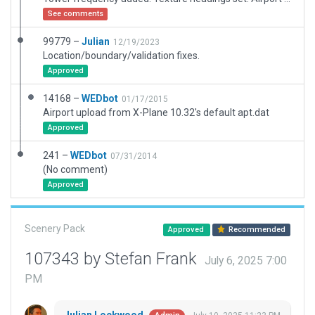
See comments
99779 –
Julian
12/19/2023
Location/boundary/validation fixes.
Approved
14168 –
WEDbot
01/17/2015
Airport upload from X-Plane 10.32's default apt.dat
Approved
241 –
WEDbot
07/31/2014
(No comment)
Approved
Scenery Pack
Approved
Recommended
107343 by Stefan Frank
July 6, 2025 7:00
PM