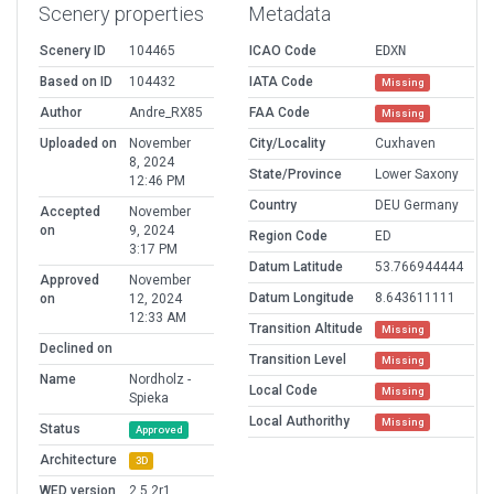
Scenery properties
Metadata
Scenery ID
104465
ICAO Code
EDXN
Based on ID
104432
IATA Code
Missing
Author
Andre_RX85
FAA Code
Missing
Uploaded on
November
City/Locality
Cuxhaven
8, 2024
State/Province
Lower Saxony
12:46 PM
Country
DEU Germany
Accepted
November
on
9, 2024
Region Code
ED
3:17 PM
Datum Latitude
53.766944444
Approved
November
Datum Longitude
8.643611111
on
12, 2024
12:33 AM
Transition Altitude
Missing
Declined on
Transition Level
Missing
Name
Nordholz -
Local Code
Missing
Spieka
Local Authorithy
Missing
Status
Approved
Architecture
3D
WED version
2.5.2r1