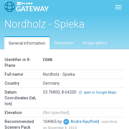
Toggl
Nordholz - Spieka
Discussion
Image gallery
General information
Identifier in X-
EDXN
Plane
Full name
Nordholz - Spieka
Country
Germany
Datum
53.76800, 8.64200
open in Google Maps
Coordinates (lat,
lon)
Elevation
(Not specified)
Recommended
104465 by
Andre Kaufhold
submitted
Scenery Pack
on November 8, 2024