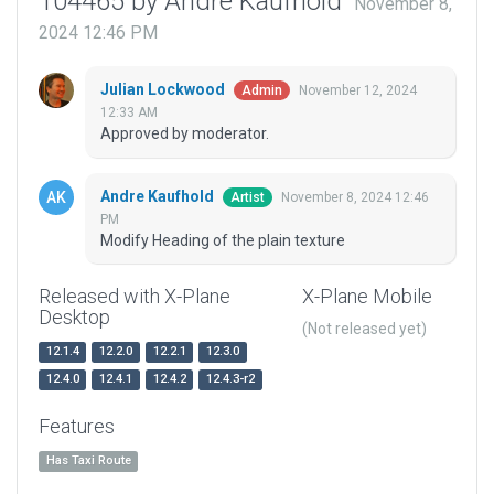
104465 by Andre Kaufhold
November 8,
2024 12:46 PM
Julian Lockwood
November 12, 2024
Admin
12:33 AM
Approved by moderator.
Andre Kaufhold
November 8, 2024 12:46
Artist
PM
Modify Heading of the plain texture
Released with X-Plane
X-Plane Mobile
Desktop
(Not released yet)
12.1.4
12.2.0
12.2.1
12.3.0
12.4.0
12.4.1
12.4.2
12.4.3-r2
Features
Has Taxi Route