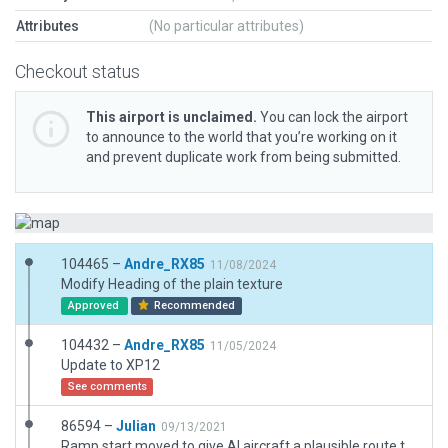
Attributes
(No particular attributes)
Checkout status
This airport is unclaimed.
You can lock the airport
to announce to the world that you’re working on it
and prevent duplicate work from being submitted.
104465 –
Andre_RX85
11/08/2024
Modify Heading of the plain texture
Approved
Recommended
104432 –
Andre_RX85
11/05/2024
Update to XP12
See comments
86594 –
Julian
09/13/2021
Ramp start moved to give AI aircraft a plausible route to the runway.