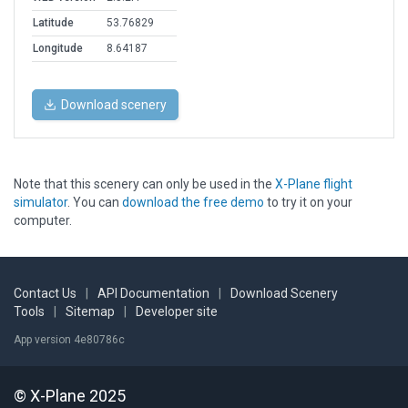
Latitude
53.76829
Longitude
8.64187
Download scenery
Note that this scenery can only be used in the
X-Plane flight
simulator
. You can
download the free demo
to try it on your
computer.
Contact Us
|
API Documentation
|
Download Scenery
Tools
|
Sitemap
|
Developer site
App version 4e80786c
© X-Plane 2025