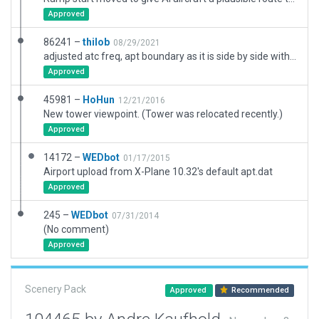
Approved
86241 –
thilob
08/29/2021
adjusted atc freq, apt boundary as it is side by side with ETMN, corrected runway position, now in the north, no longer in the south of the building
Approved
45981 –
HoHun
12/21/2016
New tower viewpoint. (Tower was relocated recently.)
Approved
14172 –
WEDbot
01/17/2015
Airport upload from X-Plane 10.32's default apt.dat
Approved
245 –
WEDbot
07/31/2014
(No comment)
Approved
Scenery Pack
Approved
Recommended