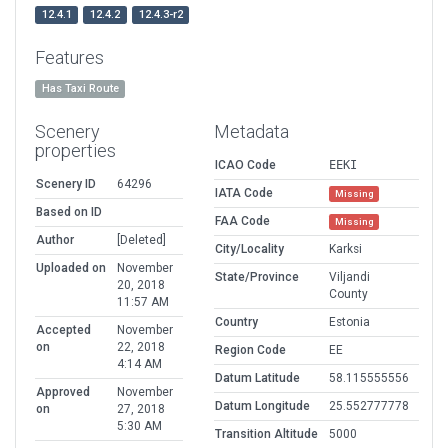
12.4.1
12.4.2
12.4.3-r2
Features
Has Taxi Route
Scenery
Metadata
properties
ICAO Code
EEKI
Scenery ID
64296
IATA Code
Missing
Based on ID
FAA Code
Missing
Author
[Deleted]
City/Locality
Karksi
Uploaded on
November
State/Province
Viljandi
20, 2018
County
11:57 AM
Country
Estonia
Accepted
November
on
22, 2018
Region Code
EE
4:14 AM
Datum Latitude
58.115555556
Approved
November
Datum Longitude
25.552777778
on
27, 2018
5:30 AM
Transition Altitude
5000