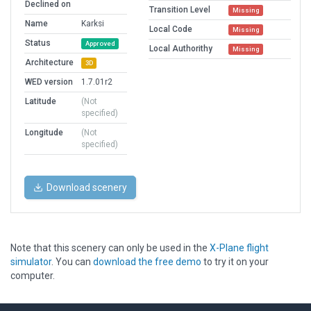
Declined on
Transition Level
Missing
Name
Karksi
Local Code
Missing
Status
Approved
Local Authorithy
Missing
Architecture
3D
WED version
1.7.01r2
Latitude
(Not
specified)
Longitude
(Not
specified)
Download scenery
Note that this scenery can only be used in the
X-Plane flight
simulator
. You can
download the free demo
to try it on your
computer.