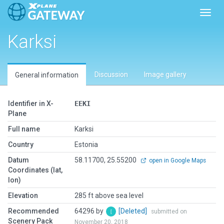
Toggl
Karksi
Discussion
Image gallery
General information
Identifier in X-
EEKI
Plane
Full name
Karksi
Country
Estonia
Datum
58.11700, 25.55200
open in Google Maps
Coordinates (lat,
lon)
Elevation
285 ft above sea level
Recommended
64296 by
[Deleted]
submitted on
Scenery Pack
November 20, 2018