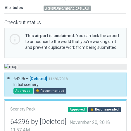
Attributes
Terrain Incompatible (XP 11)
Checkout status
This airport is unclaimed.
You can lock the airport
to announce to the world that you’re working on it
and prevent duplicate work from being submitted.
64296 –
[Deleted]
11/20/2018
Initial scenery.
Approved
Recommended
Scenery Pack
Approved
Recommended
64296 by [Deleted]
November 20, 2018
11:57 AM