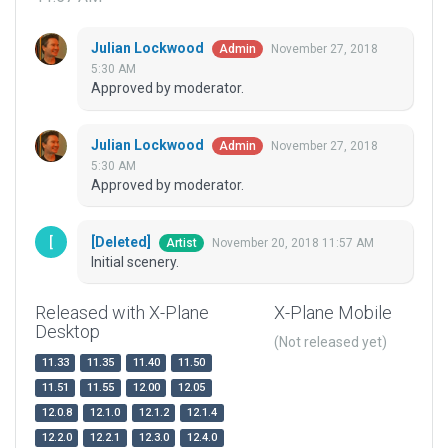
Julian Lockwood
November 27, 2018
Admin
5:30 AM
Approved by moderator.
Julian Lockwood
November 27, 2018
Admin
5:30 AM
Approved by moderator.
[Deleted]
November 20, 2018 11:57 AM
Artist
Initial scenery.
Released with X-Plane
X-Plane Mobile
Desktop
(Not released yet)
11.33
11.35
11.40
11.50
11.51
11.55
12.00
12.05
12.0.8
12.1.0
12.1.2
12.1.4
12.2.0
12.2.1
12.3.0
12.4.0