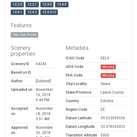
12.2.0
12.2.1
12.3.0
12.4.0
12.4.1
12.4.2
12.4.3-r2
Features
Has Taxi Route
Scenery
Metadata
properties
ICAO Code
EELU
Scenery ID
64243
IATA Code
Missing
Based on ID
FAA Code
Missing
Author
[Deleted]
City/Locality
Saare
Uploaded on
November
State/Province
Lääne County
16, 2018
9:44 PM
Country
Estonia
Accepted
November
Region Code
EE
on
18, 2018
Datum Latitude
59.023055556
5:51 AM
Datum Longitude
23.578333333
Approved
November
on
25, 2018
Transition Altitude
5000