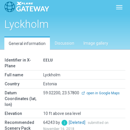
Toggl
Lyckholm
Discussion
Image gallery
General information
Identifier in X-
EELU
Plane
Full name
Lyckholm
Country
Estonia
Datum
59.02200, 23.57800
open in Google Maps
Coordinates (lat,
lon)
Elevation
10 ft above sea level
Recommended
64243 by
[Deleted]
submitted on
Scenery Pack
November 16, 2018