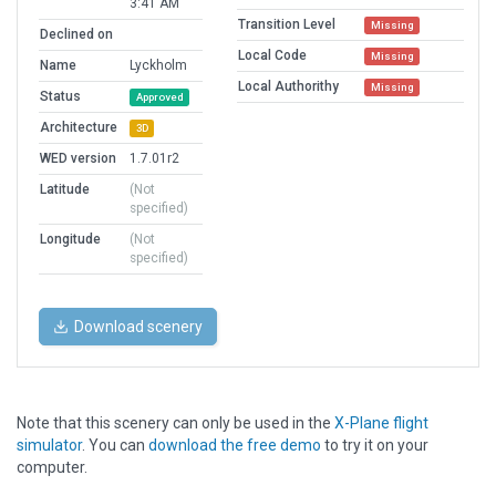
3:41 AM
Transition Level
Missing
Declined on
Local Code
Missing
Name
Lyckholm
Local Authorithy
Missing
Status
Approved
Architecture
3D
WED version
1.7.01r2
Latitude
(Not
specified)
Longitude
(Not
specified)
Download scenery
Note that this scenery can only be used in the
X-Plane flight
simulator
. You can
download the free demo
to try it on your
computer.