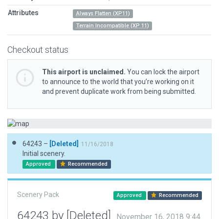
Attributes
Always Flatten (XP11)
Terrain Incompatible (XP 11)
Checkout status
This airport is unclaimed.
You can lock the airport
to announce to the world that you’re working on it
and prevent duplicate work from being submitted.
64243 –
[Deleted]
11/16/2018
Initial scenery.
Approved
Recommended
Scenery Pack
Approved
Recommended
64243 by [Deleted]
November 16, 2018 9:44