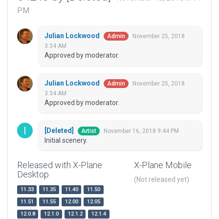
PM
Julian Lockwood
November 25, 2018
Admin
3:34 AM
Approved by moderator.
Julian Lockwood
November 25, 2018
Admin
3:34 AM
Approved by moderator.
[Deleted]
November 16, 2018 9:44 PM
Artist
Initial scenery.
Released with X-Plane
X-Plane Mobile
Desktop
(Not released yet)
11.33
11.35
11.40
11.50
11.51
11.55
12.00
12.05
12.0.8
12.1.0
12.1.2
12.1.4