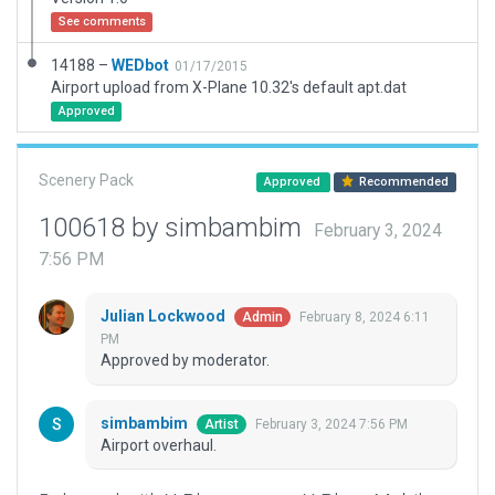
See comments
14188 –
WEDbot
01/17/2015
Airport upload from X-Plane 10.32's default apt.dat
Approved
Scenery Pack
Approved
Recommended
100618 by simbambim
February 3, 2024
7:56 PM
Julian Lockwood
February 8, 2024 6:11
Admin
PM
Approved by moderator.
simbambim
February 3, 2024 7:56 PM
Artist
Airport overhaul.