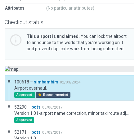
Attributes
(No particular attributes)
Checkout status
This airport is unclaimed.
You can lock the airport
to announce to the world that you’re working on it
and prevent duplicate work from being submitted.
100618 –
simbambim
02/03/2024
Airport overhaul.
Approved
Recommended
52290 –
pots
05/06/2017
Version 1.01-airport name correction, minor taxi route adjustments
Approved
52171 –
pots
05/03/2017
Version 1.0