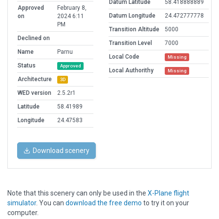
Datum Latitude
58.418888889
Approved
February 8,
Datum Longitude
24.472777778
on
2024 6:11
PM
Transition Altitude
5000
Declined on
Transition Level
7000
Name
Parnu
Local Code
Missing
Status
Approved
Local Authorithy
Missing
Architecture
3D
WED version
2.5.2r1
Latitude
58.41989
Longitude
24.47583
Download scenery
Note that this scenery can only be used in the
X-Plane flight
simulator
. You can
download the free demo
to try it on your
computer.