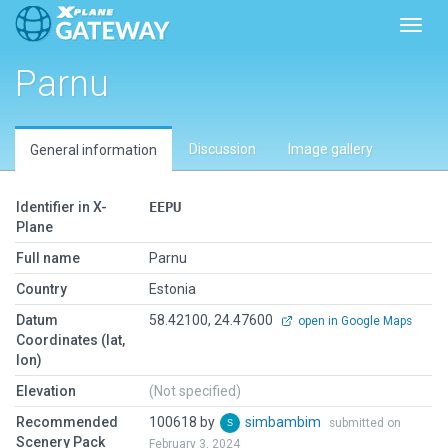
Toggl
Parnu
Discussion
Image gallery
General information
Identifier in X-
EEPU
Plane
Full name
Parnu
Country
Estonia
Datum
58.42100, 24.47600
open in Google Maps
Coordinates (lat,
lon)
Elevation
(Not specified)
Recommended
100618 by
simbambim
submitted on
Scenery Pack
February 3, 2024