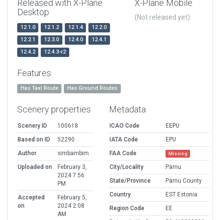
Released with X-Plane
X-Plane Mobile
Desktop
(Not released yet)
12.1.0
12.1.2
12.1.4
12.2.0
12.2.1
12.3.0
12.4.0
12.4.1
12.4.2
12.4.3-r2
Features
Has Taxi Route
Has Ground Routes
Scenery properties
Metadata
Scenery ID
100618
ICAO Code
EEPU
Based on ID
52290
IATA Code
EPU
Author
simbambim
FAA Code
Missing
Uploaded on
February 3,
City/Locality
Pärnu
2024 7:56
State/Province
Pärnu County
PM
Country
EST Estonia
Accepted
February 5,
on
2024 2:08
Region Code
EE
AM