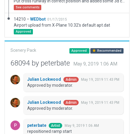
Put cross runway in correct position and added some 3d content
See comments
14210 –
WEDbot
01/17/2015
Airport upload from X-Plane 10.32's default apt.dat
Approved
Scenery Pack
Approved
Recommended
68094 by peterbate
May 9, 2019 1:06 AM
Julian Lockwood
May 19, 2019 11:43 PM
Admin
Approved by moderator.
Julian Lockwood
May 19, 2019 11:43 PM
Admin
Approved by moderator.
peterbate
May 9, 2019 1:06 AM
Artist
repositioned ramp start