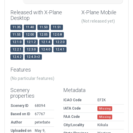
Released with X-Plane
X-Plane Mobile
Desktop
(Not released yet)
11.35
11.40
11.50
11.51
11.55
12.00
12.05
12.0.8
12.1.0
12.1.2
12.1.4
12.2.0
12.2.1
12.3.0
12.4.0
12.4.1
12.4.2
12.4.3-r2
Features
(No particular features)
Scenery
Metadata
properties
ICAO Code
EFIK
Scenery ID
68094
IATA Code
Missing
Based on ID
67767
FAA Code
Missing
Author
peterbate
City/Locality
Kiikala
Uploaded on
May 9,