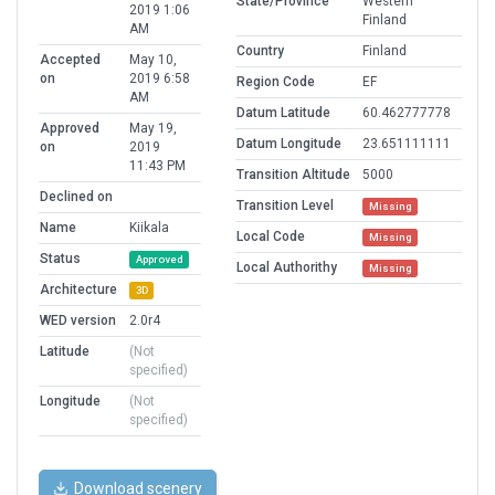
State/Province
Western
2019 1:06
Finland
AM
Country
Finland
Accepted
May 10,
on
2019 6:58
Region Code
EF
AM
Datum Latitude
60.462777778
Approved
May 19,
Datum Longitude
23.651111111
on
2019
11:43 PM
Transition Altitude
5000
Declined on
Transition Level
Missing
Name
Kiikala
Local Code
Missing
Status
Approved
Local Authorithy
Missing
Architecture
3D
WED version
2.0r4
Latitude
(Not
specified)
Longitude
(Not
specified)
Download scenery