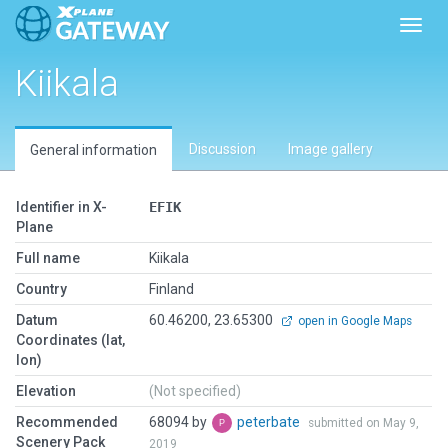
Toggl
Kiikala
Discussion
Image gallery
General information
Identifier in X-
EFIK
Plane
Full name
Kiikala
Country
Finland
Datum
60.46200, 23.65300
open in Google Maps
Coordinates (lat,
lon)
Elevation
(Not specified)
Recommended
68094 by
peterbate
submitted on May 9,
Scenery Pack
2019