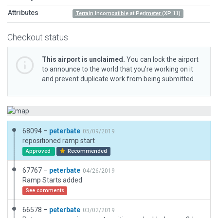
Attributes
Terrain Incompatible at Perimeter (XP 11)
Checkout status
This airport is unclaimed.
You can lock the airport
to announce to the world that you’re working on it
and prevent duplicate work from being submitted.
68094 –
peterbate
05/09/2019
repositioned ramp start
Approved
Recommended
67767 –
peterbate
04/26/2019
Ramp Starts added
See comments
66578 –
peterbate
03/02/2019