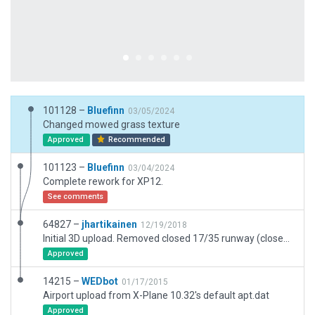
101128 –
Bluefinn
03/05/2024
Changed mowed grass texture
Approved
Recommended
101123 –
Bluefinn
03/04/2024
Complete rework for XP12.
See comments
64827 –
jhartikainen
12/19/2018
Initial 3D upload. Removed closed 17/35 runway (closed since 2008), added ATIS.
Approved
14215 –
WEDbot
01/17/2015
Airport upload from X-Plane 10.32's default apt.dat
Approved