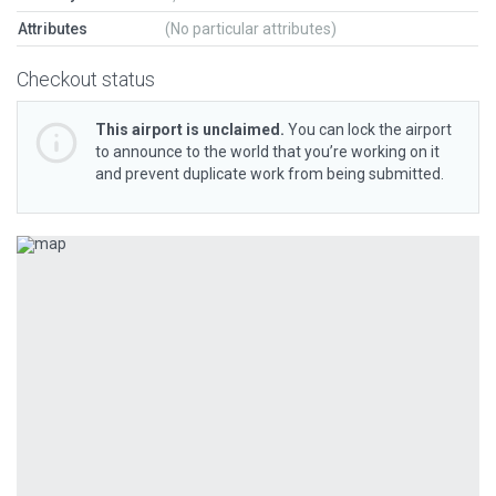
Attributes
(No particular attributes)
Checkout status
This airport is unclaimed.
You can lock the airport
to announce to the world that you’re working on it
and prevent duplicate work from being submitted.
Previous
Next