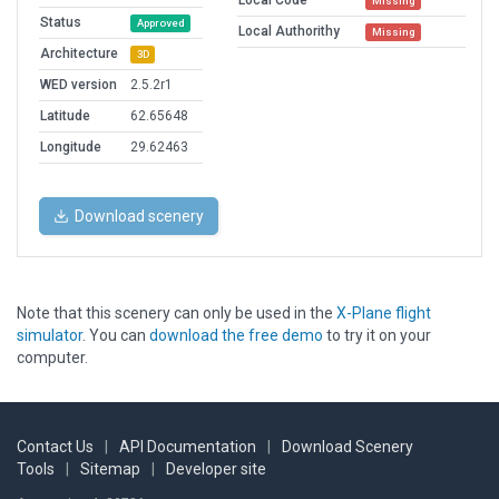
Local Code
Missing
Status
Approved
Local Authorithy
Missing
Architecture
3D
WED version
2.5.2r1
Latitude
62.65648
Longitude
29.62463
Download scenery
Note that this scenery can only be used in the
X-Plane flight
simulator
. You can
download the free demo
to try it on your
computer.
Contact Us
|
API Documentation
|
Download Scenery
Tools
|
Sitemap
|
Developer site