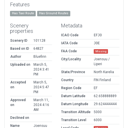
Features
Has Taxi Route
Has Ground Routes
Scenery
Metadata
properties
ICAO Code
EFJO
Scenery ID
101128
IATA Code
JOE
Based on ID
64827
FAA Code
Missing
Author
Bluefinn
City/Locality
Joensuu /
Liperi
Uploaded on
March 5,
2024 3:41
State/Province
North Karelia
PM
Country
FIN Finland
Accepted
March 5,
on
2024 5:47
Region Code
EF
PM
Datum Latitude
62.658888889
Approved
March 11,
Datum Longitude
29.624444444
on
2024 4:16
AM
Transition Altitude
5000
Declined on
Transition Level
6000
Name
Joensuu