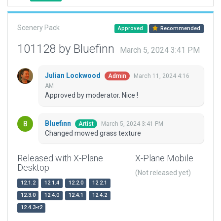
Scenery Pack
Approved
Recommended
101128 by Bluefinn
March 5, 2024 3:41 PM
Julian Lockwood
March 11, 2024 4:16
Admin
AM
Approved by moderator. Nice !
Bluefinn
March 5, 2024 3:41 PM
Artist
Changed mowed grass texture
Released with X-Plane
X-Plane Mobile
Desktop
(Not released yet)
12.1.2
12.1.4
12.2.0
12.2.1
12.3.0
12.4.0
12.4.1
12.4.2
12.4.3-r2