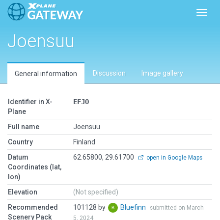
Toggl
Joensuu
Discussion
Image gallery
General information
Identifier in X-
EFJO
Plane
Full name
Joensuu
Country
Finland
Datum
62.65800, 29.61700
open in Google Maps
Coordinates (lat,
lon)
Elevation
(Not specified)
Recommended
101128 by
Bluefinn
submitted on March
Scenery Pack
5, 2024