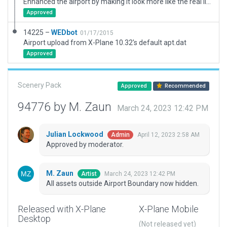
Enhanced the airport by making it look more like the real life counterpart. Note: The mesh is not that good.
Approved
14225 –
WEDbot
01/17/2015
Airport upload from X-Plane 10.32's default apt.dat
Approved
Scenery Pack
Approved
Recommended
94776 by M. Zaun
March 24, 2023 12:42 PM
Julian Lockwood
April 12, 2023 2:58 AM
Admin
Approved by moderator.
M. Zaun
March 24, 2023 12:42 PM
Artist
All assets outside Airport Boundary now hidden.
Released with X-Plane
X-Plane Mobile
Desktop
(Not released yet)