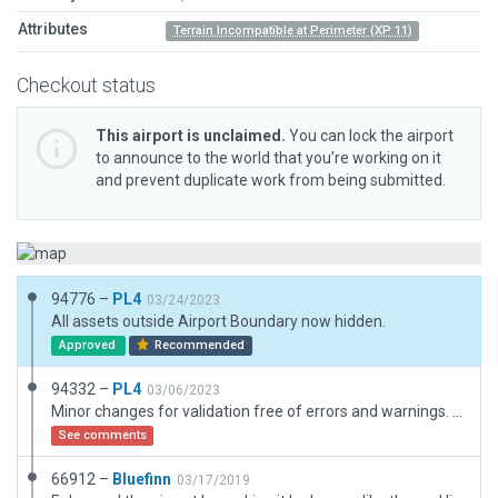
Attributes
Terrain Incompatible at Perimeter (XP 11)
Checkout status
This airport is unclaimed.
You can lock the airport
to announce to the world that you’re working on it
and prevent duplicate work from being submitted.
94776 –
PL4
03/24/2023
All assets outside Airport Boundary now hidden.
Approved
Recommended
94332 –
PL4
03/06/2023
Minor changes for validation free of errors and warnings. Airport boundary slightly simplified. Only forests closer to airports. Small building near northern apron added. Parking with road connection. Taxiway cosmetic: heading of textures changed.
See comments
66912 –
Bluefinn
03/17/2019