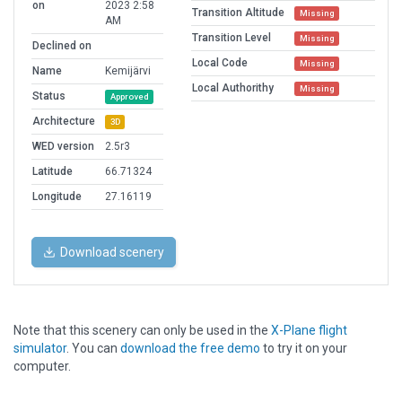
on
2023 2:58
Transition Altitude
Missing
AM
Transition Level
Missing
Declined on
Local Code
Missing
Name
Kemijärvi
Local Authorithy
Missing
Status
Approved
Architecture
3D
WED version
2.5r3
Latitude
66.71324
Longitude
27.16119
Download scenery
Note that this scenery can only be used in the
X-Plane flight
simulator
. You can
download the free demo
to try it on your
computer.