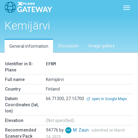
Toggl
Kemijärvi
Discussion
Image gallery
General information
Identifier in X-
EFKM
Plane
Full name
Kemijärvi
Country
Finland
Datum
66.71300, 27.15700
open in Google Maps
Coordinates (lat,
lon)
Elevation
(Not specified)
Recommended
94776 by
M. Zaun
submitted on March
Scenery Pack
24, 2023