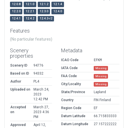
12.0.8
12.1.0
12.1.2
12.1.4
12.2.0
12.2.1
12.3.0
12.4.0
12.4.1
12.4.2
12.4.3-r2
Features
(No particular features)
Scenery
Metadata
properties
ICAO Code
EFKM
Scenery ID
94776
IATA Code
Missing
Based on ID
94332
FAA Code
Missing
Author
PL4
City/Locality
Missing
Uploaded on
March 24,
State/Province
Lapland
2023
12:42 PM
Country
FIN Finland
Accepted
March 27,
Region Code
EF
on
2023 4:36
Datum Latitude
66.715833333
PM
Datum Longitude
27.157222222
Approved
April 12,