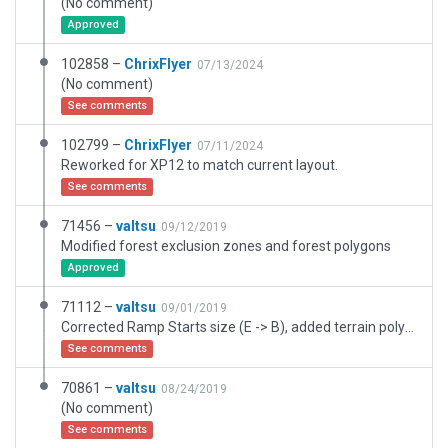
(No comment)
Approved
102858 –
ChrixFlyer
07/13/2024
(No comment)
See comments
102799 –
ChrixFlyer
07/11/2024
Reworked for XP12 to match current layout.
See comments
71456 –
valtsu
09/12/2019
Modified forest exclusion zones and forest polygons
Approved
71112 –
valtsu
09/01/2019
Corrected Ramp Starts size (E -> B), added terrain polygons
See comments
70861 –
valtsu
08/24/2019
(No comment)
See comments