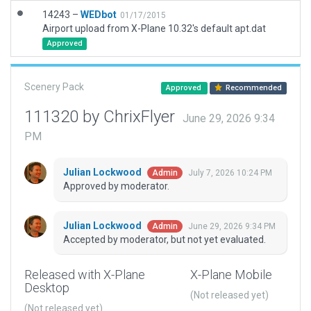
14243 –
WEDbot
01/17/2015
Airport upload from X-Plane 10.32's default apt.dat
Approved
Scenery Pack
Approved
Recommended
111320 by ChrixFlyer
June 29, 2026 9:34
PM
Julian Lockwood
July 7, 2026 10:24 PM
Admin
Approved by moderator.
Julian Lockwood
June 29, 2026 9:34 PM
Admin
Accepted by moderator, but not yet evaluated.
Released with X-Plane
X-Plane Mobile
Desktop
(Not released yet)
(Not released yet)