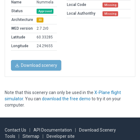
Name
Nummela
Local Code
Missing
Status
Approved
Local Authorithy
Missing
Architecture
3D
WED version
2.7.2r0
Latitude
60.33285
Longitude
24.29655
Download scenery
Note that this scenery can only be used in the
X-Plane flight
simulator
. You can
download the free demo
to try it on your
computer.
Contact Us
|
API Documentation
|
Download Scenery
Tools
|
Sitemap
|
Developer site