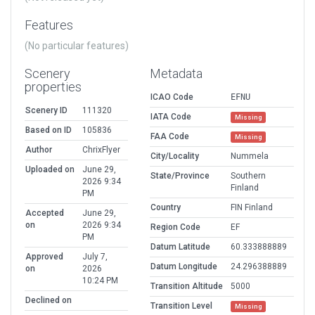
Features
(No particular features)
Scenery
Metadata
properties
ICAO Code
EFNU
Scenery ID
111320
IATA Code
Missing
Based on ID
105836
FAA Code
Missing
Author
ChrixFlyer
City/Locality
Nummela
Uploaded on
June 29,
State/Province
Southern
2026 9:34
Finland
PM
Country
FIN Finland
Accepted
June 29,
on
2026 9:34
Region Code
EF
PM
Datum Latitude
60.333888889
Approved
July 7,
Datum Longitude
24.296388889
on
2026
10:24 PM
Transition Altitude
5000
Declined on
Transition Level
Missing