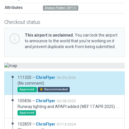
Attributes
Always Flatten (XP11)
Checkout status
This airport is unclaimed.
You can lock the airport
to announce to the world that you’re working on it
and prevent duplicate work from being submitted.
111320 –
ChrixFlyer
06/29/2026
(No comment)
Approved
Recommended
105836 –
ChrixFlyer
02/28/2025
Runway lighting and APAPI added (WEF 17 APR 2025). Windsock set to lighted. Other minor additions.
Approved
102859 –
ChrixFlyer
07/13/2024