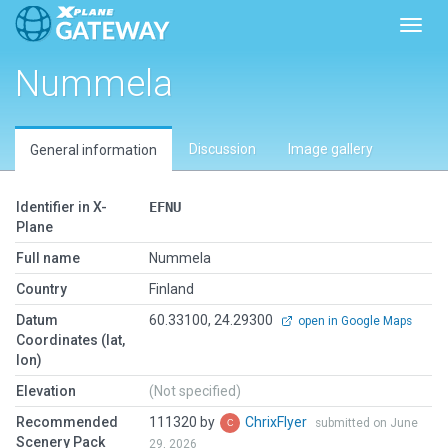
Toggl
Nummela
Discussion
Image gallery
General information
Identifier in X-
EFNU
Plane
Full name
Nummela
Country
Finland
Datum
60.33100, 24.29300
open in Google Maps
Coordinates (lat,
lon)
Elevation
(Not specified)
Recommended
111320 by
ChrixFlyer
submitted on June
Scenery Pack
29, 2026