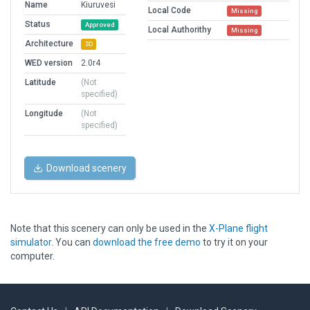
Name
Kiuruvesi
Local Code
Missing
Status
Approved
Local Authorithy
Missing
Architecture
3D
WED version
2.0r4
Latitude
(Not
specified)
Longitude
(Not
specified)
Download scenery
Note that this scenery can only be used in the
X-Plane flight
simulator
. You can
download the free demo
to try it on your
computer.