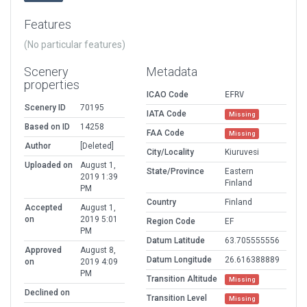
Features
(No particular features)
Scenery
Metadata
properties
ICAO Code
EFRV
Scenery ID
70195
IATA Code
Missing
Based on ID
14258
FAA Code
Missing
Author
[Deleted]
City/Locality
Kiuruvesi
Uploaded on
August 1,
State/Province
Eastern
2019 1:39
Finland
PM
Country
Finland
Accepted
August 1,
on
2019 5:01
Region Code
EF
PM
Datum Latitude
63.705555556
Approved
August 8,
Datum Longitude
26.616388889
on
2019 4:09
PM
Transition Altitude
Missing
Declined on
Transition Level
Missing