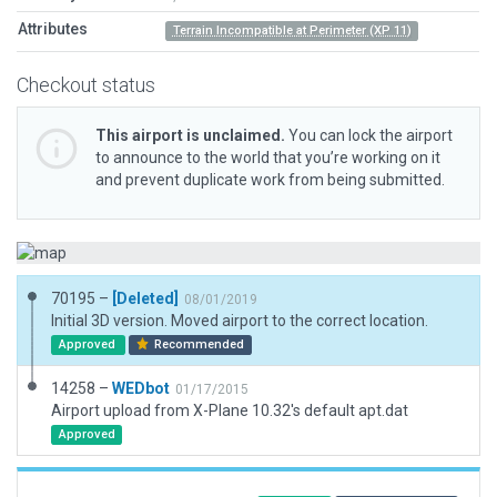
Attributes
Terrain Incompatible at Perimeter (XP 11)
Checkout status
This airport is unclaimed.
You can lock the airport
to announce to the world that you’re working on it
and prevent duplicate work from being submitted.
70195 –
[Deleted]
08/01/2019
Initial 3D version. Moved airport to the correct location.
Approved
Recommended
14258 –
WEDbot
01/17/2015
Airport upload from X-Plane 10.32's default apt.dat
Approved