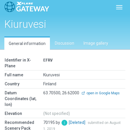
Toggl
Kiuruvesi
Discussion
Image gallery
General information
Identifier in X-
EFRV
Plane
Full name
Kiuruvesi
Country
Finland
Datum
63.70500, 26.62000
open in Google Maps
Coordinates (lat,
lon)
Elevation
(Not specified)
Recommended
70195 by
[Deleted]
submitted on August
Scenery Pack
1, 2019