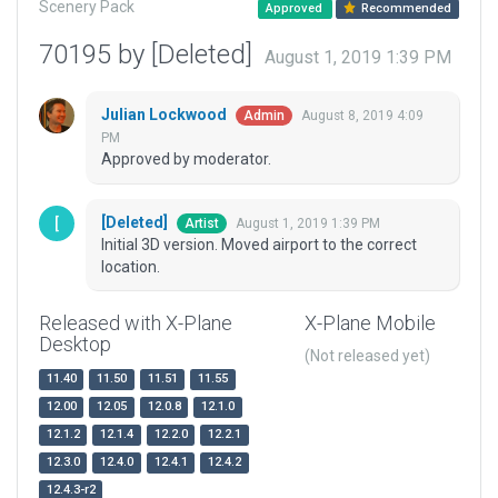
Scenery Pack
Approved
Recommended
70195 by [Deleted]
August 1, 2019 1:39 PM
Julian Lockwood
August 8, 2019 4:09
Admin
PM
Approved by moderator.
[Deleted]
August 1, 2019 1:39 PM
Artist
Initial 3D version. Moved airport to the correct
location.
Released with X-Plane
X-Plane Mobile
Desktop
(Not released yet)
11.40
11.50
11.51
11.55
12.00
12.05
12.0.8
12.1.0
12.1.2
12.1.4
12.2.0
12.2.1
12.3.0
12.4.0
12.4.1
12.4.2
12.4.3-r2