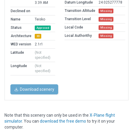
Datum Longitude
24.025277778
3:39 AM
Transition Altitude
Declined on
Missing
Transition Level
Name
Teisko
Missing
Local Code
Status
Missing
Approved
Local Authorithy
Architecture
Missing
3D
WED version
2.1r1
Latitude
(Not
specified)
Longitude
(Not
specified)
Download scenery
Note that this scenery can only be used in the
X-Plane flight
simulator
. You can
download the free demo
to try it on your
computer.