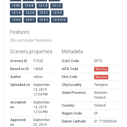
12.05
12.0.8
12.1.0
12.1.2
12.1.4
12.2.0
12.2.1
12.3.0
12.4.0
12.4.1
12.4.2
12.4.3-r2
Features
(No particular features)
Scenery properties
Metadata
Scenery ID
71520
ICAO Code
EFTS
Based on ID
14268
IATA Code
Missing
Author
valtsu
FAA Code
Missing
Uploaded on
September
City/Locality
Tampere
14, 2019
State/Province
Western
12:54 PM
Finland
Accepted
September
Country
Finland
on
14, 2019
12:54 PM
Region Code
EF
Approved
September
Datum Latitude
61.773055556
on
25, 2019