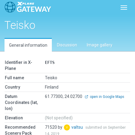
Toggl
Teisko
Discussion
Image gallery
General information
Identifier in X-
EFTS
Plane
Full name
Teisko
Country
Finland
Datum
61.77300, 24.02700
open in Google Maps
Coordinates (lat,
lon)
Elevation
(Not specified)
Recommended
71520 by
valtsu
submitted on September
Scenery Pack
14, 2019