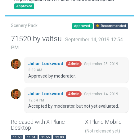
Approved
Scenery Pack
Approved
Recommended
71520 by valtsu
September 14, 2019 12:54
PM
Julian Lockwood
September 25, 2019
Admin
3:39 AM
Approved by moderator.
Julian Lockwood
September 14, 2019
Admin
12:54 PM
Accepted by moderator, but not yet evaluated.
Released with X-Plane
X-Plane Mobile
Desktop
(Not released yet)
11.50
11.51
11.55
12.00