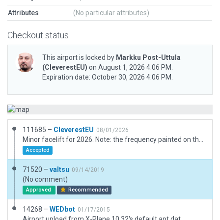
Attributes
(No particular attributes)
Checkout status
This airport is locked by
Markku Post-Uttula
(CleverestEU)
on August 1, 2026 4:06 PM.
Expiration date: October 30, 2026 4:06 PM.
111685 –
CleverestEU
08/01/2026
Minor facelift for 2026. Note: the frequency painted on the pavement is left ambiguous on purpose based on aerial photos; the old frequency markings were originally overpainted poorly ... the marking is supposed to read "123.15" instead of the old "123.65"
Accepted
71520 –
valtsu
09/14/2019
(No comment)
Approved
Recommended
14268 –
WEDbot
01/17/2015
Airport upload from X-Plane 10.32's default apt.dat