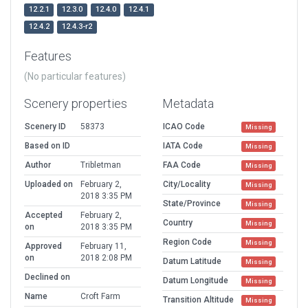
12.2.1
12.3.0
12.4.0
12.4.1
12.4.2
12.4.3-r2
Features
(No particular features)
Scenery properties
Metadata
Scenery ID
58373
ICAO Code
Missing
Based on ID
IATA Code
Missing
Author
Tribletman
FAA Code
Missing
Uploaded on
February 2,
City/Locality
Missing
2018 3:35 PM
State/Province
Missing
Accepted
February 2,
Country
Missing
on
2018 3:35 PM
Region Code
Missing
Approved
February 11,
on
2018 2:08 PM
Datum Latitude
Missing
Declined on
Datum Longitude
Missing
Name
Croft Farm
Transition Altitude
Missing