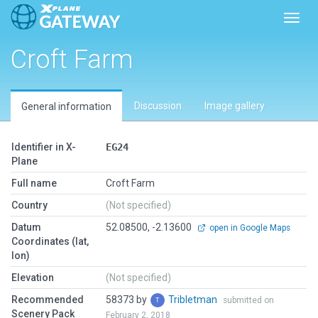
Toggl
Croft Farm
Discussion
Image gallery
General information
Identifier in X-
EG24
Plane
Full name
Croft Farm
Country
(Not specified)
Datum
52.08500, -2.13600
open in Google Maps
Coordinates (lat,
lon)
Elevation
(Not specified)
Recommended
58373 by
Tribletman
submitted on
Scenery Pack
February 2, 2018