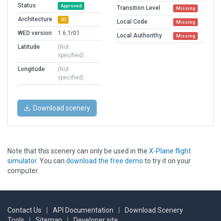
Status
Approved
Transition Level
Missing
Architecture
3D
Local Code
Missing
WED version
1.6.1r01
Local Authorithy
Missing
Latitude
(Not
specified)
Longitude
(Not
specified)
Download scenery
Note that this scenery can only be used in the
X-Plane flight
simulator
. You can
download the free demo
to try it on your
computer.
Contact Us
|
API Documentation
|
Download Scenery
Tools
|
Sitemap
|
Developer site