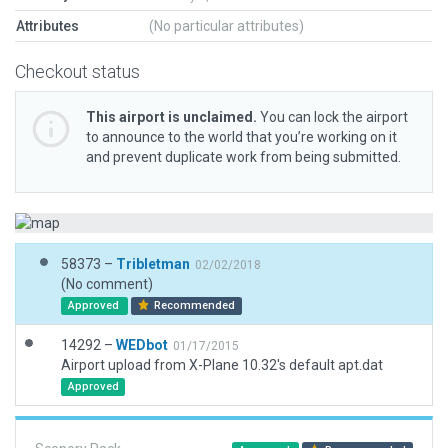
Attributes
(No particular attributes)
Checkout status
This airport is unclaimed.
You can lock the airport
to announce to the world that you’re working on it
and prevent duplicate work from being submitted.
58373 –
Tribletman
02/02/2018
(No comment)
Approved
Recommended
14292 –
WEDbot
01/17/2015
Airport upload from X-Plane 10.32's default apt.dat
Approved