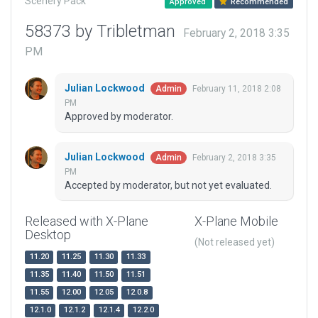
Scenery Pack
Approved
Recommended
58373 by Tribletman
February 2, 2018 3:35
PM
Julian Lockwood
February 11, 2018 2:08
Admin
PM
Approved by moderator.
Julian Lockwood
February 2, 2018 3:35
Admin
PM
Accepted by moderator, but not yet evaluated.
Released with X-Plane
X-Plane Mobile
Desktop
(Not released yet)
11.20
11.25
11.30
11.33
11.35
11.40
11.50
11.51
11.55
12.00
12.05
12.0.8
12.1.0
12.1.2
12.1.4
12.2.0