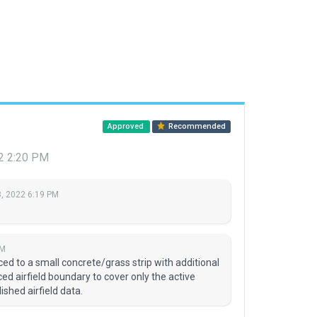
Approved
Recommended
2 2:20 PM
, 2022 6:19 PM
PM
 to a small concrete/grass strip with additional
ced airfield boundary to cover only the active
ished airfield data.