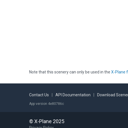
Note that this scenery can only be used in the
X-Plane f
Contact Us
|
API Documentation
|
Download Scener
App version 4e80786c
© X-Plane 2025
Privacy Policy