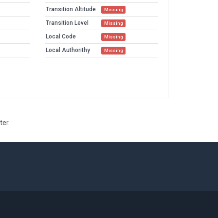
Transition Altitude
Missing
Transition Level
Missing
Local Code
Missing
Local Authorithy
Missing
ter.