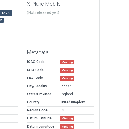
X-Plane Mobile
(Not released yet)
12.2.0
r2
Metadata
ICAO Code
Missing
IATA Code
Missing
FAA Code
Missing
City/Locality
Langar
State/Province
England
Country
United Kingdom
Region Code
EG
Datum Latitude
Missing
Datum Longitude
Missing