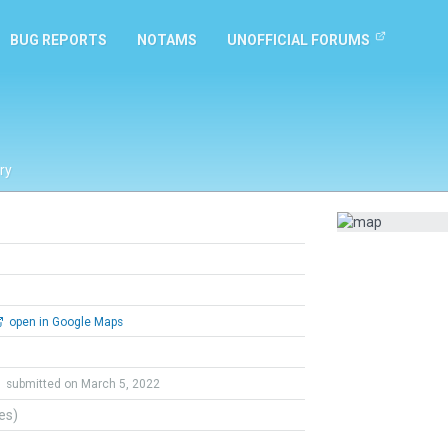
BUG REPORTS
NOTAMS
UNOFFICIAL FORUMS
ry
open in Google Maps
C
submitted on March 5, 2022
tes)