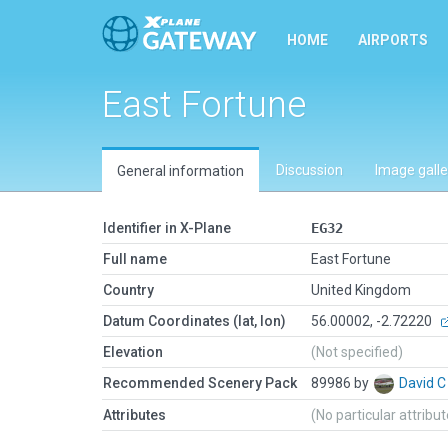
HOME
AIRPORTS
East Fortune
Discussion
Image galle
General information
Identifier in X-Plane
EG32
Full name
East Fortune
Country
United Kingdom
Datum Coordinates (lat, lon)
56.00002, -2.72220
Elevation
(Not specified)
Recommended Scenery Pack
89986 by
David 
Attributes
(No particular attribu