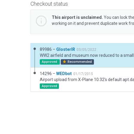
Checkout status
This airport is unclaimed.
You can lock the
working on it and prevent duplicate work f
89986 –
GlosterIR
03/05/2022
Approved
Recommended
14296 –
WEDbot
01/17/2015
Airport upload from X-Plane 10.32's default apt.d
Approved