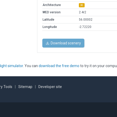
Architecture
3D
WED version
2.4r2
Latitude
56.00002
Longitude
-2.72220
Download scenery
light simulator
. You can
download the free demo
to try it on your compu
y Tools
|
Sitemap
|
Developer site