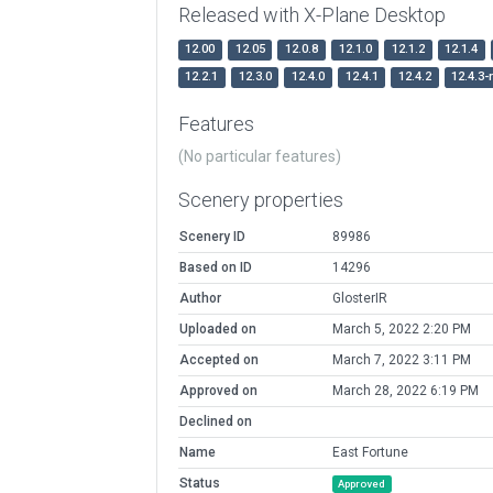
Released with X-Plane Desktop
12.00
12.05
12.0.8
12.1.0
12.1.2
12.1.4
12.2.1
12.3.0
12.4.0
12.4.1
12.4.2
12.4.3-
Features
(No particular features)
Scenery properties
Scenery ID
89986
Based on ID
14296
Author
GlosterIR
Uploaded on
March 5, 2022 2:20 PM
Accepted on
March 7, 2022 3:11 PM
Approved on
March 28, 2022 6:19 PM
Declined on
Name
East Fortune
Status
Approved