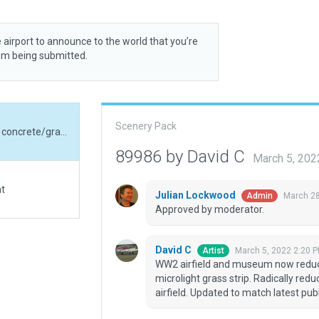
 airport to announce to the world that you’re
rom being submitted.
Scenery Pack
WW2 airfield and museum now reduced to a small concrete/grass strip with additional microlight grass strip. Radically reduced airfield boundary to cover only the active airfield. Updated to match latest published airfield data.
89986 by David C
March 5, 202
at
Julian Lockwood
March 28
Admin
Approved by moderator.
David C
March 5, 2022 2:20 
Artist
WW2 airfield and museum now reduced
microlight grass strip. Radically redu
airfield. Updated to match latest publ