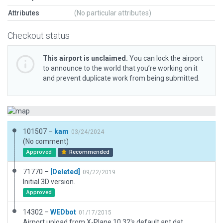
Attributes
(No particular attributes)
Checkout status
This airport is unclaimed.
You can lock the airport
to announce to the world that you’re working on it
and prevent duplicate work from being submitted.
101507 –
kam
03/24/2024
(No comment)
Approved
Recommended
71770 –
[Deleted]
09/22/2019
Initial 3D version.
Approved
14302 –
WEDbot
01/17/2015
Airport upload from X-Plane 10.32's default apt.dat