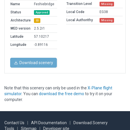
Transition Level
Name
Feshiebridge
Missing
Local Code
EG38
Status
Approved
Local Authorithy
Architecture
Missing
3D
WED version
2.5.2r1
Latitude
57.10217
Longitude
-3.89116
Download scenery
Note that this scenery can only be used in the
X-Plane flight
simulator
. You can
download the free demo
to try it on your
computer.
Contact Us
|
API Documentation
|
Download Scenery
Tools
|
Sitemap
|
Developer site