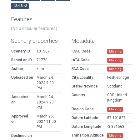
12.4.3-r2
Features
(No particular features)
Scenery properties
Metadata
Scenery ID
101507
ICAO Code
Missing
Based on ID
71770
IATA Code
Missing
Author
kam
FAA Code
Missing
Uploaded on
March 24,
City/Locality
Feshiebridge
2024 9:20
State/Province
Scotland
PM
Country
GBR United
Accepted
March 24,
Kingdom
on
2024 9:20
PM
Region Code
Missing
Approved
March 25,
Datum Latitude
57.101827
on
2024 11:50
Datum Longitude
-3.891563
PM
Transition Altitude
Declined on
Missing