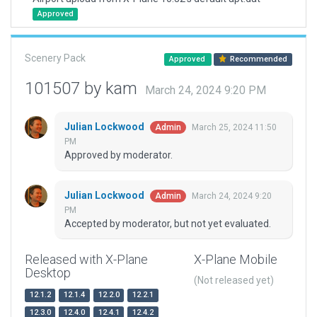
Approved
Scenery Pack
Approved
Recommended
101507 by kam
March 24, 2024 9:20 PM
Julian Lockwood
March 25, 2024 11:50
Admin
PM
Approved by moderator.
Julian Lockwood
March 24, 2024 9:20
Admin
PM
Accepted by moderator, but not yet evaluated.
Released with X-Plane
X-Plane Mobile
Desktop
(Not released yet)
12.1.2
12.1.4
12.2.0
12.2.1
12.3.0
12.4.0
12.4.1
12.4.2