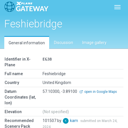
Toggl
Feshiebridge
Discussion
Image gallery
General information
Identifier in X-
EG38
Plane
Full name
Feshiebridge
Country
United Kingdom
Datum
57.10300, -3.89100
open in Google Maps
Coordinates (lat,
lon)
Elevation
(Not specified)
Recommended
101507 by
kam
submitted on March 24,
Scenery Pack
2024